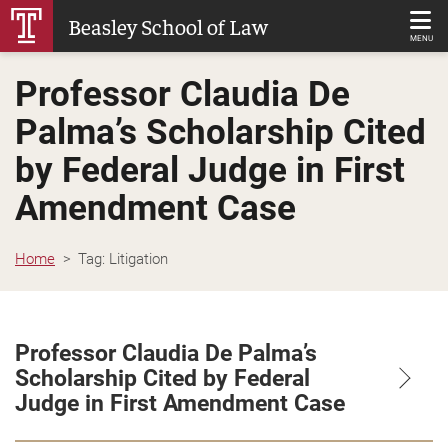
Skip
Beasley School of Law
to
MENU
Main
Professor Claudia De
Content
Palma’s Scholarship Cited
by Federal Judge in First
Amendment Case
Home
Tag:
Litigation
Professor Claudia De Palma’s
Scholarship Cited by Federal
Judge in First Amendment Case