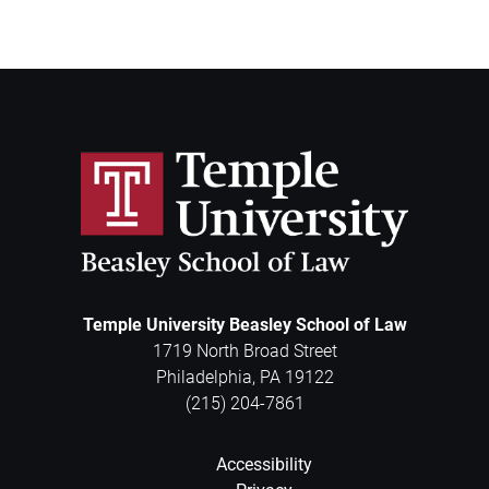
Temple University Beasley School of Law
1719 North Broad Street
Philadelphia
,
PA
19122
(215) 204-7861
Accessibility