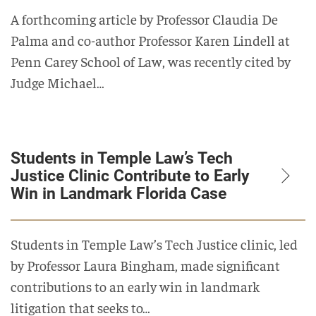
A forthcoming article by Professor Claudia De
Palma and co-author Professor Karen Lindell at
Penn Carey School of Law, was recently cited by
Judge Michael…
Students in Temple Law’s Tech
Justice Clinic Contribute to Early
Win in Landmark Florida Case
Students in Temple Law’s Tech Justice clinic, led
by Professor Laura Bingham, made significant
contributions to an early win in landmark
litigation that seeks to…