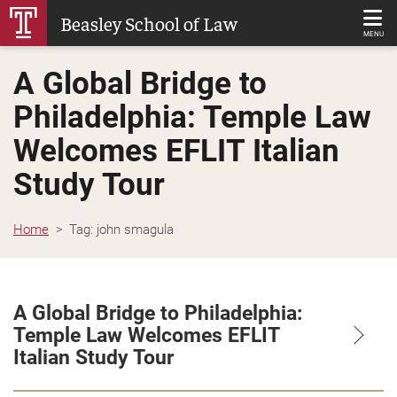
Skip
Beasley School of Law
to
MENU
Main
A Global Bridge to
Content
Philadelphia: Temple Law
Welcomes EFLIT Italian
Study Tour
Home
Tag:
john smagula
A Global Bridge to Philadelphia:
Temple Law Welcomes EFLIT
Italian Study Tour