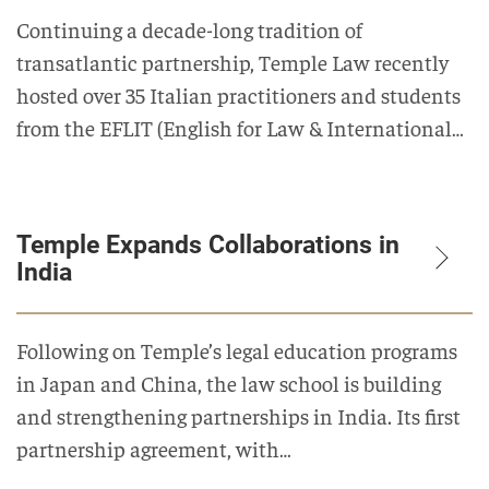
Continuing a decade-long tradition of
transatlantic partnership, Temple Law recently
hosted over 35 Italian practitioners and students
from the EFLIT (English for Law & International…
Temple Expands Collaborations in
India
Following on Temple’s legal education programs
in Japan and China, the law school is building
and strengthening partnerships in India. Its first
partnership agreement, with…