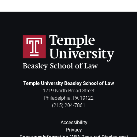
Temple University Beasley School of Law
1719 North Broad Street
Philadelphia
,
PA
19122
(215) 204-7861
Accessibility
Privacy