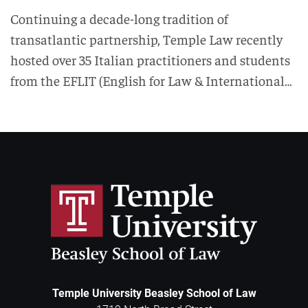
Continuing a decade-long tradition of
transatlantic partnership, Temple Law recently
hosted over 35 Italian practitioners and students
from the EFLIT (English for Law & International…
Temple University Beasley School of Law