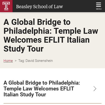
Skip
Beasley School of Law
to
MENU
Main
A Global Bridge to
Content
Philadelphia: Temple Law
Welcomes EFLIT Italian
Study Tour
Home
Tag:
David Sonenshein
A Global Bridge to Philadelphia:
Temple Law Welcomes EFLIT
Italian Study Tour