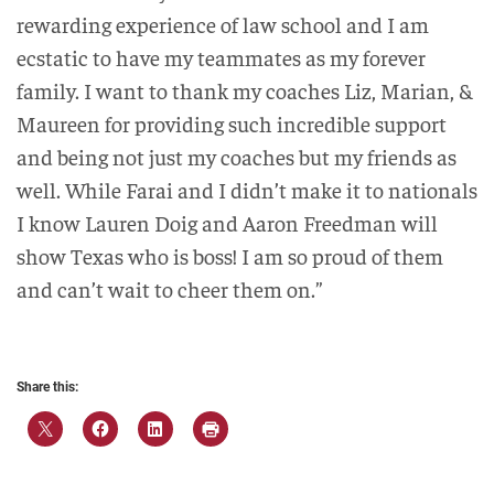
rewarding experience of law school and I am
ecstatic to have my teammates as my forever
family. I want to thank my coaches Liz, Marian, &
Maureen for providing such incredible support
and being not just my coaches but my friends as
well. While Farai and I didn’t make it to nationals
I know Lauren Doig and Aaron Freedman will
show Texas who is boss! I am so proud of them
and can’t wait to cheer them on.”
Share this: