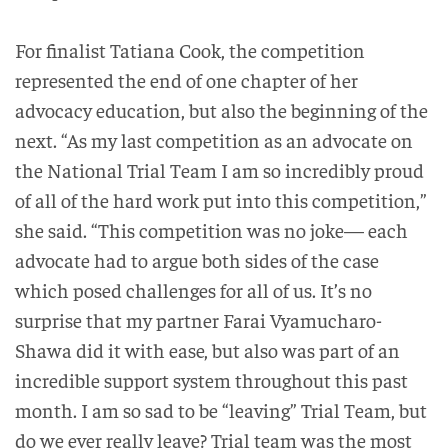
For finalist Tatiana Cook, the competition
represented the end of one chapter of her
advocacy education, but also the beginning of the
next. “As my last competition as an advocate on
the National Trial Team I am so incredibly proud
of all of the hard work put into this competition,”
she said. “This competition was no joke— each
advocate had to argue both sides of the case
which posed challenges for all of us. It’s no
surprise that my partner Farai Vyamucharo-
Shawa did it with ease, but also was part of an
incredible support system throughout this past
month. I am so sad to be “leaving” Trial Team, but
do we ever really leave? Trial team was the most