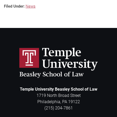
Filed Under:
News
Temple University Beasley School of Law
1719 North Broad Street
Philadelphia
,
PA
19122
(215) 204-7861