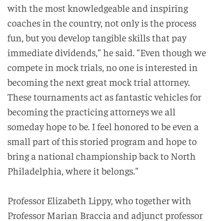
with the most knowledgeable and inspiring
coaches in the country, not only is the process
fun, but you develop tangible skills that pay
immediate dividends,” he said. “Even though we
compete in mock trials, no one is interested in
becoming the next great mock trial attorney.
These tournaments act as fantastic vehicles for
becoming the practicing attorneys we all
someday hope to be. I feel honored to be even a
small part of this storied program and hope to
bring a national championship back to North
Philadelphia, where it belongs.”
Professor Elizabeth Lippy, who together with
Professor Marian Braccia and adjunct professor