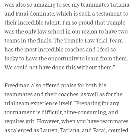
was also so amazing to see my teammates Tatiana
and Farai dominate, which is such a testament to
their incredible talent. I’m so proud that Temple
was the only law school in our region to have two
teams in the finals. The Temple Law Trial Team
has the most incredible coaches and I feel so
lucky to have the opportunity to learn from them.
We could not have done this without them.”
Freedman also offered praise for both his
teammates and their coaches, as well as for the
trial team experience itself. “Preparing for any
tournament is difficult, time-consuming, and
requires grit. However, when you have teammates
as talented as Lauren, Tatiana, and Farai, coupled