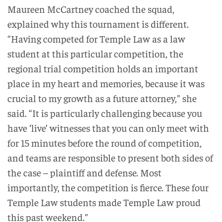
Maureen McCartney coached the squad,
explained why this tournament is different.
“Having competed for Temple Law as a law
student at this particular competition, the
regional trial competition holds an important
place in my heart and memories, because it was
crucial to my growth as a future attorney,” she
said. “It is particularly challenging because you
have ‘live’ witnesses that you can only meet with
for 15 minutes before the round of competition,
and teams are responsible to present both sides of
the case – plaintiff and defense. Most
importantly, the competition is fierce. These four
Temple Law students made Temple Law proud
this past weekend.”