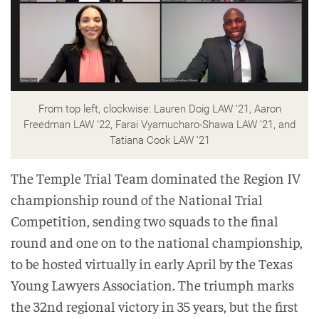
From top left, clockwise: Lauren Doig LAW ’21, Aaron
Freedman LAW ’22, Farai Vyamucharo-Shawa LAW ’21, and
Tatiana Cook LAW ’21
The Temple Trial Team dominated the Region IV
championship round of the National Trial
Competition, sending two squads to the final
round and one on to the national championship,
to be hosted virtually in early April by the Texas
Young Lawyers Association. The triumph marks
the 32nd regional victory in 35 years, but the first