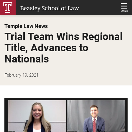
Skip
Beasley School of Law
to
MENU
Main
Temple Law News
Content
Trial Team Wins Regional
Title, Advances to
Nationals
February 19, 2021