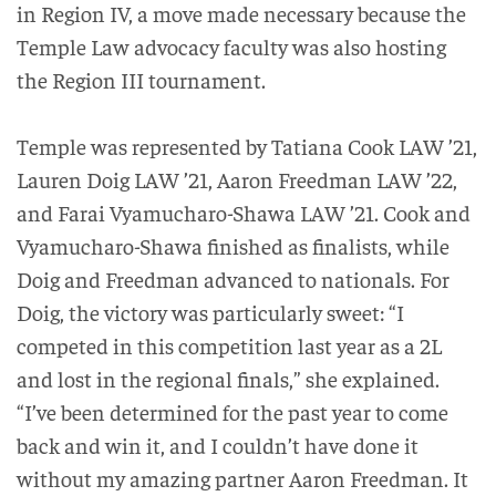
in Region IV, a move made necessary because the
Temple Law advocacy faculty was also hosting
the Region III tournament.
Temple was represented by Tatiana Cook LAW ’21,
Lauren Doig LAW ’21, Aaron Freedman LAW ’22,
and Farai Vyamucharo-Shawa LAW ’21. Cook and
Vyamucharo-Shawa finished as finalists, while
Doig and Freedman advanced to nationals. For
Doig, the victory was particularly sweet: “I
competed in this competition last year as a 2L
and lost in the regional finals,” she explained.
“I’ve been determined for the past year to come
back and win it, and I couldn’t have done it
without my amazing partner Aaron Freedman. It