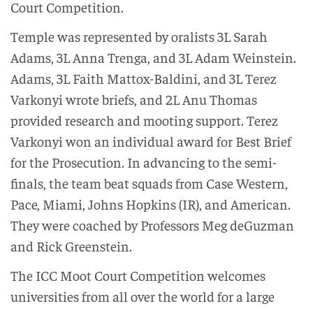
Court Competition.
Temple was represented by oralists 3L Sarah
Adams, 3L Anna Trenga, and 3L Adam Weinstein.
Adams, 3L Faith Mattox-Baldini, and 3L Terez
Varkonyi wrote briefs, and 2L Anu Thomas
provided research and mooting support. Terez
Varkonyi won an individual award for Best Brief
for the Prosecution. In advancing to the semi-
finals, the team beat squads from Case Western,
Pace, Miami, Johns Hopkins (IR), and American.
They were coached by Professors Meg deGuzman
and Rick Greenstein.
The ICC Moot Court Competition welcomes
universities from all over the world for a large