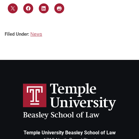
Filed Under:
News
Temple University Beasley School of Law