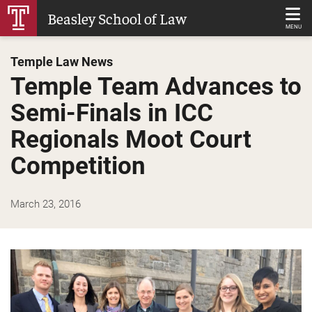
Skip
Beasley School of Law
to
MENU
Main
Temple Law News
Content
Temple Team Advances to
Semi-Finals in ICC
Regionals Moot Court
Competition
March 23, 2016