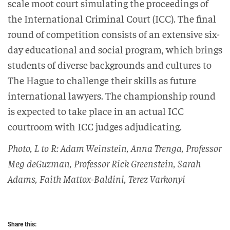
scale moot court simulating the proceedings of
the International Criminal Court (ICC). The final
round of competition consists of an extensive six-
day educational and social program, which brings
students of diverse backgrounds and cultures to
The Hague to challenge their skills as future
international lawyers. The championship round
is expected to take place in an actual ICC
courtroom with ICC judges adjudicating.
Photo, L to R: Adam Weinstein, Anna Trenga, Professor
Meg deGuzman, Professor Rick Greenstein, Sarah
Adams, Faith Mattox-Baldini, Terez Varkonyi
Share this: