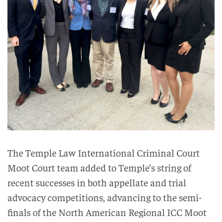
The Temple Law International Criminal Court
Moot Court team added to Temple’s string of
recent successes in both appellate and trial
advocacy competitions, advancing to the semi-
finals of the North American Regional ICC Moot