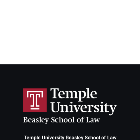
Temple University Beasley School of Law