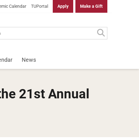
mic Calendar
TUPortal
Apply
Make a Gift
endar
News
the 21st Annual