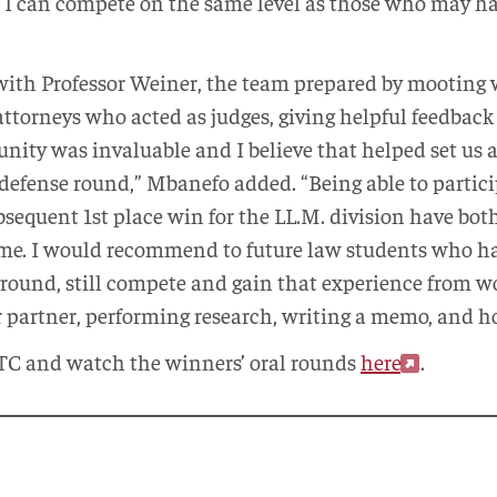
 I can compete on the same level as those who may h
with Professor Weiner, the team prepared by mooting 
ttorneys who acted as judges, giving helpful feedback
ity was invaluable and I believe that helped set us 
defense round,” Mbanefo added. “Being able to partici
sequent 1st place win for the LL.M. division have bo
 me. I would recommend to future law students who hav
kground, still compete and gain that experience from 
 partner, performing research, writing a memo, and h
TC and watch the winners’ oral rounds
here
.