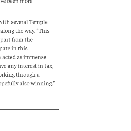
ave been more
with several Temple
 along the way. “This
apart from the
pate in this
th acted as immense
e any interest in tax,
working through a
opefully also winning.”