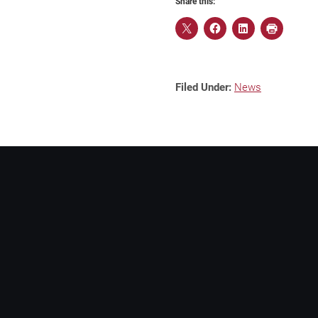
Share this:
Filed Under:
News