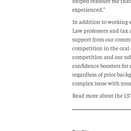
helped reassure me that
experienced.”
In addition to working 
Law professors and tax a
support from our commun
competition in the oral 
competition and our sub
confidence boosters for
regardless of prior bac
complex issue with your
Read more about the LS