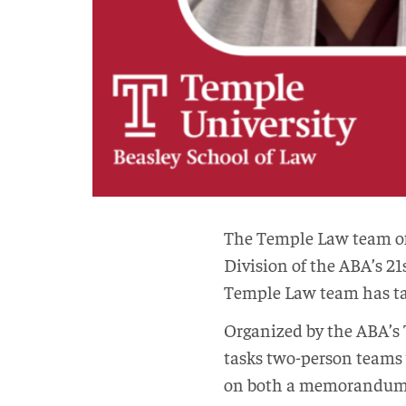
The Temple Law team of 
Division of the ABA’s 21
Temple Law team has tak
Organized by the ABA’s 
tasks two-person teams 
on both a memorandum to 