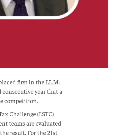
aced first in the LL.M.
d consecutive year that a
he competition.
Tax Challenge (LSTC)
ent teams are evaluated
he result. For the 21st