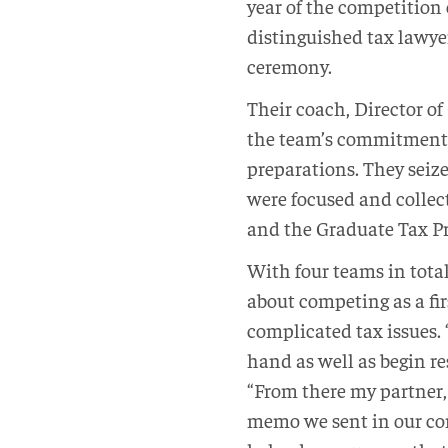
year of the competition 
distinguished tax lawye
ceremony.
Their coach, Director o
the team’s commitment 
preparations. They seize
were focused and collect
and the Graduate Tax Pr
With four teams in tota
about competing as a fi
complicated tax issues. 
hand as well as begin res
“From there my partner,
memo we sent in our com