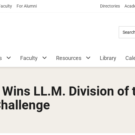
Skip
Faculty
For Alumni
Directories
Acade
to
Main
Content
s
Faculty
Resources
Library
Cal
ins LL.M. Division of 
Challenge