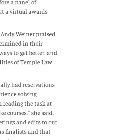
ore a panel of
t a virtual awards
, Andy Weiner praised
ermined in their
ways to get better, and
alities of Temple Law
ally had reservations
rience solving
n reading the task at
ke courses,” she said.
tings and edits to our
 finalists and that