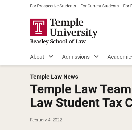
For Prospective Students
For Current Students
For 
About
Admissions
Academic
Temple Law News
Temple Law Team W
Law Student Tax 
February 4, 2022