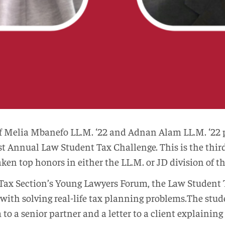
Melia Mbanefo LL.M. ‘22 and Adnan Alam LL.M. ‘22 pl
st Annual Law Student Tax Challenge. This is the thir
en top honors in either the LL.M. or JD division of t
Tax Section’s Young Lawyers Forum, the Law Student 
with solving real-life tax planning problems.The stud
a senior partner and a letter to a client explaining t