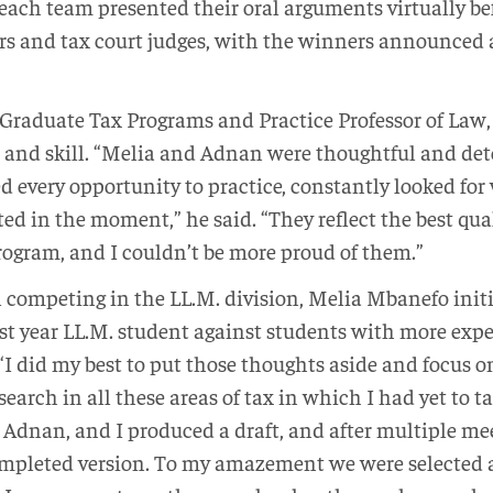
each team presented their oral arguments virtually bef
rs and tax court judges, with the winners announced a
f Graduate Tax Programs and Practice Professor of Law
and skill. “Melia and Adnan were thoughtful and det
d every opportunity to practice, constantly looked for 
ed in the moment,” he said. “They reflect the best qu
ogram, and I couldn’t be more proud of them.”
l competing in the LL.M. division, Melia Mbanefo initi
rst year LL.M. student against students with more expe
“I did my best to put those thoughts aside and focus o
earch in all these areas of tax in which I had yet to ta
 Adnan, and I produced a draft, and after multiple mee
pleted version. To my amazement we were selected as