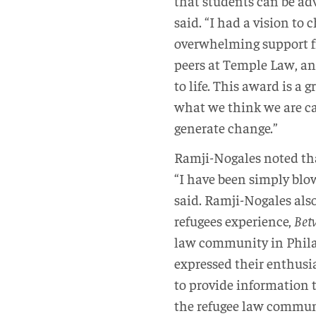
that students can be adv
said. “I had a vision to
overwhelming support f
peers at Temple Law, an
to life. This award is a 
what we think we are cap
generate change.”
Ramji-Nogales noted th
“I have been simply blow
said. Ramji-Nogales al
refugees experience,
Bet
law community in Phila
expressed their enthusia
to provide information t
the refugee law commun