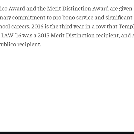
co Award and the Merit Distinction Award are given 
dinary commitment to pro bono service and significant
ool careers. 2016 is the third year in a row that Tem
 LAW ’16 was a 2015 Merit Distinction recipient, and
ublico recipient.