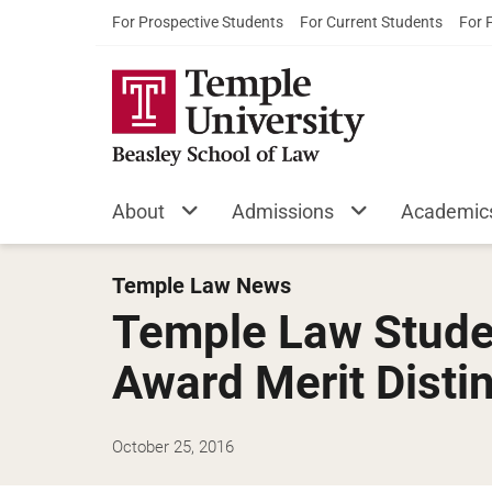
For Prospective Students
For Current Students
For 
About
Admissions
Academic
Temple Law News
Temple Law Stude
Award Merit Disti
October 25, 2016