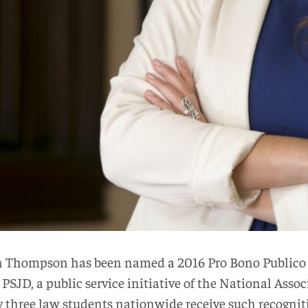
ah Thompson has been named a 2016 Pro Bono Publico
 PSJD, a public service initiative of the National Asso
three law students nationwide receive such recogniti