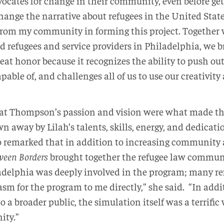
ocates for change in their community, even before get
 change the narrative about refugees in the United State
rom my community in forming this project. Together 
d refugees and service providers in Philadelphia, we 
great honor because it recognizes the ability to push ou
able of, and challenges all of us to use our creativity
at Thompson’s passion and vision were what made the 
n away by Lilah’s talents, skills, energy, and dedicati
so remarked that in addition to increasing communit
ween Borders
brought together the refugee law communit
delphia was deeply involved in the program; many re
sm for the program to me directly,” she said. “In addi
o a broader public, the simulation itself was a terrific
ity.”