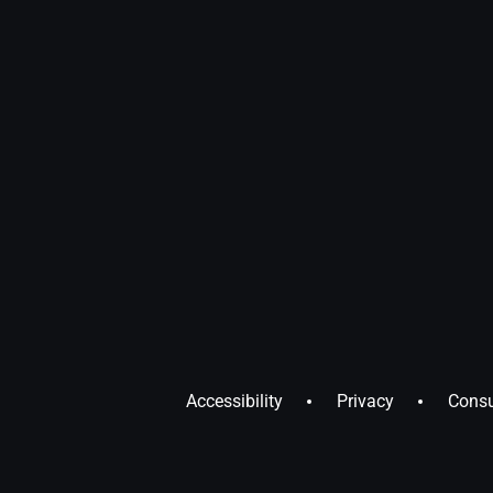
Accessibility
Privacy
Consu