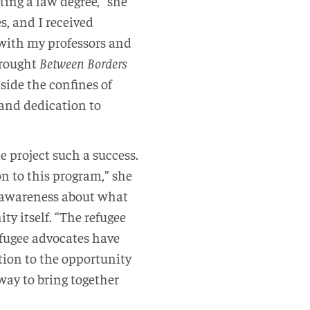
ting a law degree,” she
s, and I received
with my professors and
brought
Between Borders
tside the confines of
 and dedication to
project such a success.
on to this program,” she
y awareness about what
y itself. “The refugee
fugee advocates have
tion to the opportunity
 way to bring together