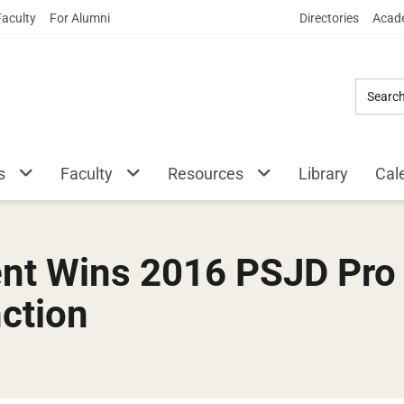
Skip
Faculty
For Alumni
Directories
Acade
to
Main
Content
s
Faculty
Resources
Library
Cal
nt Wins 2016 PSJD Pro
nction