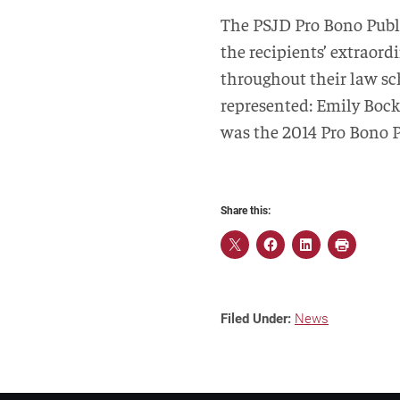
The PSJD Pro Bono Publi
the recipients’ extraor
throughout their law sch
represented: Emily Bock
was the 2014 Pro Bono P
Share this:
Filed Under:
News