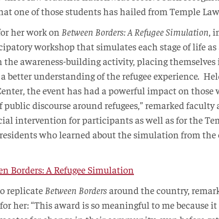
 that one of those students has hailed from Temple Law
or her work on
Between Borders: A Refugee Simulation
, 
cipatory workshop that simulates each stage of life as 
n the awareness-building activity, placing themselves i
n a better understanding of the refugee experience. He
enter, the event has had a powerful impact on those
 of public discourse around refugees,” remarked faculty
ucial intervention for participants as well as for the
residents who learned about the simulation from the
n Borders: A Refugee Simulation
o replicate
Between Borders
around the country, remar
 for her: “This award is so meaningful to me because it