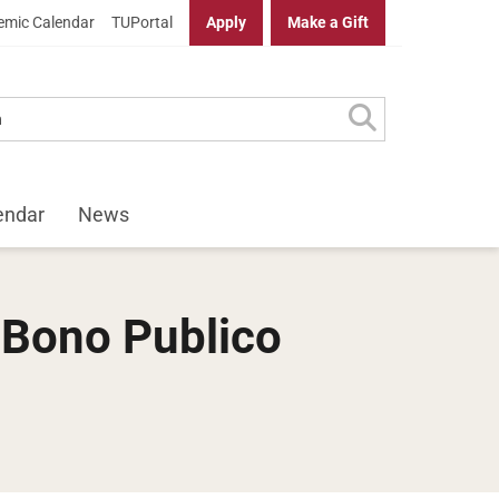
mic Calendar
TUPortal
Apply
Make a Gift
endar
News
 Bono Publico