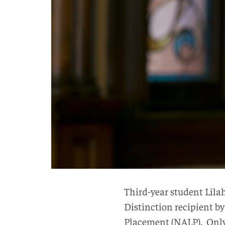
Third-year student Lil
Distinction recipient by
Placement (NALP). Only 