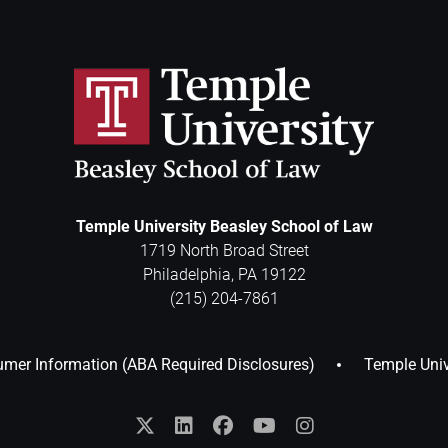
Temple University Beasley School of Law
1719 North Broad Street
Philadelphia
,
PA
19122
(215) 204-7861
mer Information (ABA Required Disclosures)
Temple Univ