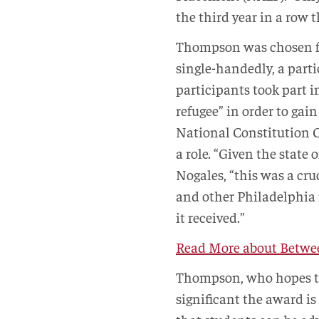
the third year in a row
Thompson was chosen f
single-handedly, a parti
participants took part i
refugee” in order to gai
National Constitution C
a role. “Given the state
Nogales, “this was a cr
and other Philadelphia 
it received.”
Read More about Betwee
Thompson, who hopes t
significant the award is