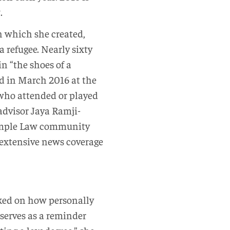
.
in which she created,
a refugee. Nearly sixty
n “the shoes of a
ld in March 2016 at the
 who attended or played
 advisor Jaya Ramji-
 Temple Law community
 extensive news coverage
ked on how personally
 serves as a reminder