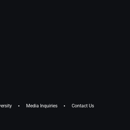
ersity
Media Inquiries
Contact Us