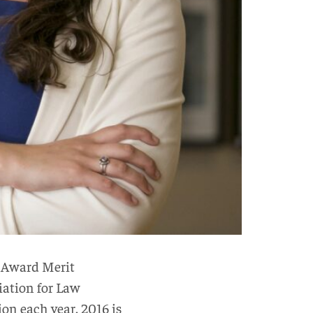
 Award Merit
ciation for Law
on each year. 2016 is