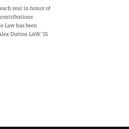
each year in honor of
 contributions
ple Law has been
 Alex Dutton LAW ’15