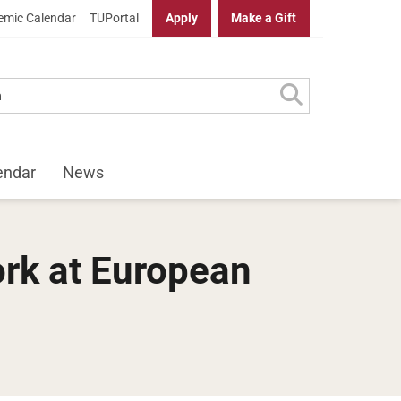
mic Calendar
TUPortal
Apply
Make a Gift
endar
News
ork at European