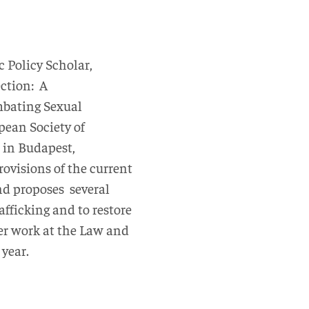
c Policy Scholar,
ection: A
mbating Sexual
pean Society of
 in Budapest,
ovisions of the current
nd proposes several
afficking and to restore
her work at the Law and
 year.