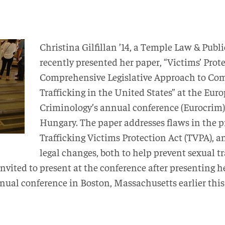
Christina Gilfillan ’14, a Temple Law & Publi
recently presented her paper, “Victims’ Prot
Comprehensive Legislative Approach to Co
Trafficking in the United States” at the Euro
Criminology’s annual conference (Eurocrim)
Hungary. The paper addresses flaws in the pr
Trafficking Victims Protection Act (TVPA), a
legal changes, both to help prevent sexual tr
nvited to present at the conference after presenting 
nual conference in Boston, Massachusetts earlier this