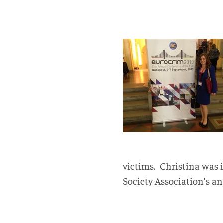
victims. Christina was i
Society Association’s an