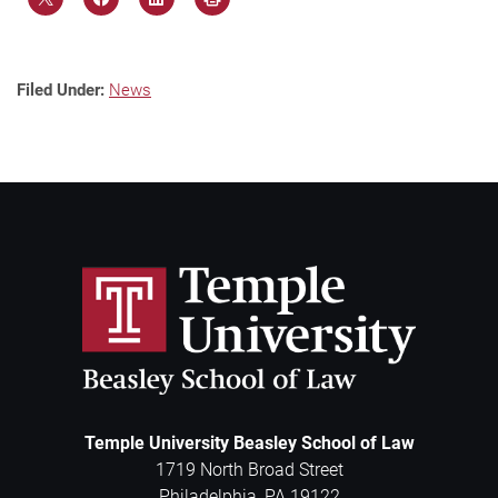
Filed Under:
News
Temple University Beasley School of Law
1719 North Broad Street
Philadelphia
,
PA
19122