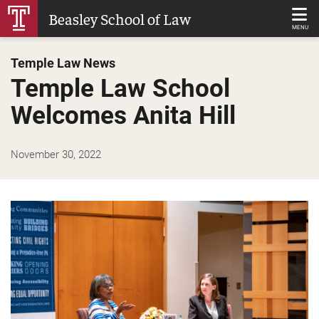
Skip
Beasley School of Law
to
MENU
Main
Temple Law News
Content
Temple Law School
Welcomes Anita Hill
November 30, 2022