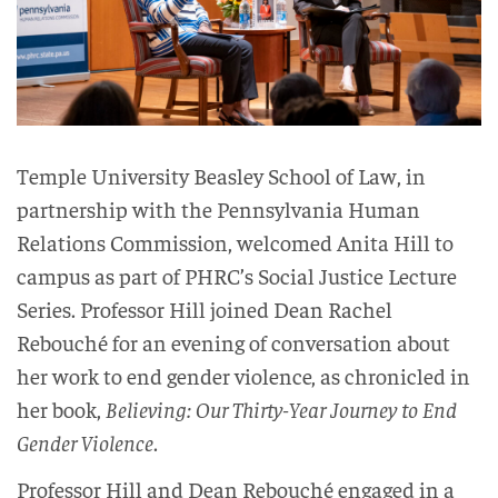
Temple University Beasley School of Law, in
partnership with the Pennsylvania Human
Relations Commission, welcomed Anita Hill to
campus as part of PHRC’s Social Justice Lecture
Series. Professor Hill joined Dean Rachel
Rebouché for an evening of conversation about
her work to end gender violence, as chronicled in
her book,
Believing: Our Thirty-Year Journey to End
Gender Violence
.
Professor Hill and Dean Rebouché engaged in a