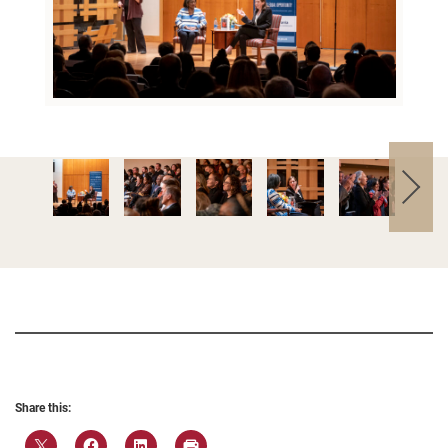
Share this: