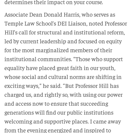
determines their impact on your course.
Associate Dean Donald Harris, who serves as
Temple Law School’s DEI Liaison, noted Professor
Hill’s call for structural and institutional reform,
led by current leadership and focused on equity
for the most marginalized members of their
institutional communities. “Those who support
equality have placed great faith in our youth,
whose social and cultural norms are shifting in
exciting ways,” he said. “But Professor Hill has
charged us, and rightly so, with using our power
and access now to ensure that succeeding
generations will find our public institutions
welcoming and supportive places. I came away
from the evening energized and inspired to