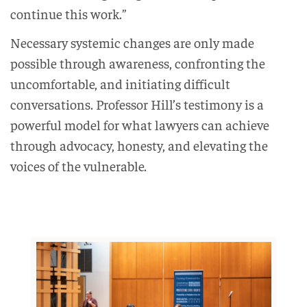
continue this work.”
Necessary systemic changes are only made
possible through awareness, confronting the
uncomfortable, and initiating difficult
conversations. Professor Hill’s testimony is a
powerful model for what lawyers can achieve
through advocacy, honesty, and elevating the
voices of the vulnerable.