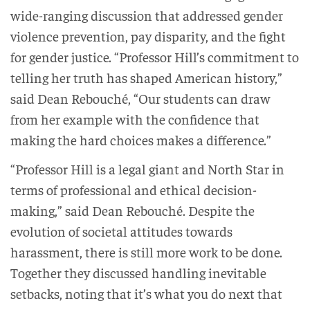
wide-ranging discussion that addressed gender
violence prevention, pay disparity, and the fight
for gender justice. “Professor Hill’s commitment to
telling her truth has shaped American history,”
said Dean Rebouché, “Our students can draw
from her example with the confidence that
making the hard choices makes a difference.”
“Professor Hill is a legal giant and North Star in
terms of professional and ethical decision-
making,” said Dean Rebouché. Despite the
evolution of societal attitudes towards
harassment, there is still more work to be done.
Together they discussed handling inevitable
setbacks, noting that it’s what you do next that