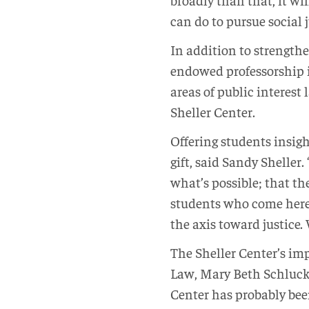
can do to pursue social 
In addition to strengthe
endowed professorship in
areas of public interest
Sheller Center.
Offering students insig
gift, said Sandy Sheller
what’s possible; that th
students who come here 
the axis toward justice.
The Sheller Center’s im
Law, Mary Beth Schlucke
Center has probably bee