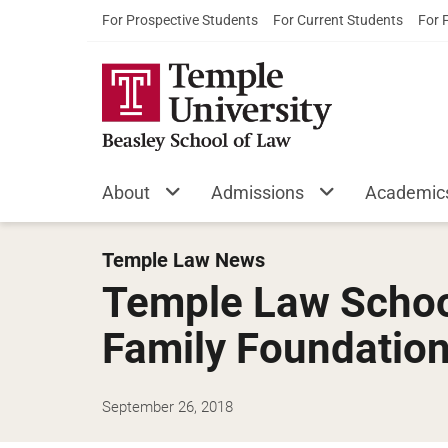
For Prospective Students
For Current Students
For 
About
Admissions
Academic
Temple Law News
Temple Law Schoo
Family Foundatio
September 26, 2018