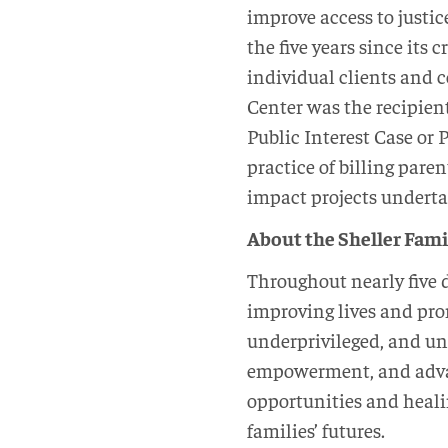
improve access to justi
the five years since its
individual clients and 
Center was the recipient
Public Interest Case or 
practice of billing paren
impact projects underta
About the Sheller Fam
Throughout nearly five 
improving lives and pro
underprivileged, and und
empowerment, and advan
opportunities and heali
families’ futures.