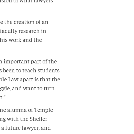
e the creation of an
faculty research in
 this work and the
n important part of the
as been to teach students
ple Law apart is that the
ggle, and want to turn
t.”
 one alumna of Temple
ng with the Sheller
 a future lawyer, and