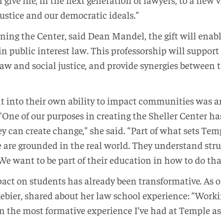
justice and our democratic ideals.”
ning the Center, said Dean Mandel, the gift will enabl
 public interest law. This professorship will support 
 law and social justice, and provide synergies between
ht into their own ability to impact communities was a
. “One of our purposes in creating the Sheller Center h
ey can create change,” she said. “Part of what sets Tem
are grounded in the real world. They understand stru
 We want to be part of their education in how to do tha
pact on students has already been transformative. As
bier, shared about her law school experience: “Worki
n the most formative experience I’ve had at Temple as