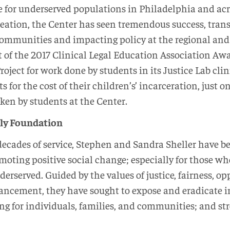
ce for underserved populations in Philadelphia and ac
 creation, the Center has seen tremendous success, trans
communities and impacting policy at the regional and 
 of the 2017 Clinical Legal Education Association Awa
Project for work done by students in its Justice Lab cl
ts for the cost of their children’s’ incarceration, just o
ken by students at the Center.
ily Foundation
decades of service, Stephen and Sandra Sheller have 
moting positive social change; especially for those wh
erserved. Guided by the values of justice, fairness, op
cement, they have sought to expose and eradicate i
ng for individuals, families, and communities; and st