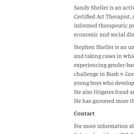
Sandy Sheller is an acti
Certified Art Therapist
informed therapeutic pr
economic and social disp
Stephen Sheller is an un
and taking cases in whi
experiencing gender-based
challenge in Bush v. Gor
young boys who developed
He also litigates fraud 
He has garnered more th
Contact
For more information abo