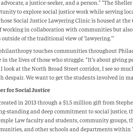
advocate, a justice-seeker, and a person.” “The Shelle
unity to explore social justice work while serving lo
 whose Social Justice Lawyering Clinic is housed at th
f working in collaboration with communities but also
outside of the traditional view of ‘lawyering.’”
 philanthropy touches communities throughout Philade
n the lives of those who struggle. “It’s about giving p
 look at the North Broad Street corridor, I see so mu
h despair. We want to get the students involved in m
r for Social Justice
reated in 2013 through a $1.5 million gift from Steph
ng-standing and deep commitment to social justice, t
Temple Law faculty and students, community groups, t
munities, and other schools and departments within 