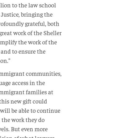
lion to the law school
Justice, bringing the
ofoundly grateful, both
great work of the Sheller
amplify the work of the
and to ensure the
ion.”
d immigrant communities,
uage access in the
 immigrant families at
his new gift could
 will be able to continue
 the work they do
vels. But even more
 vision of what lawyers