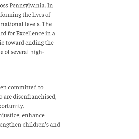
ross Pennsylvania. In
forming the lives of
national levels. The
rd for Excellence in a
inic toward ending the
ne of several high-
been committed to
o are disenfranchised,
portunity,
njustice; enhance
rengthen children’s and