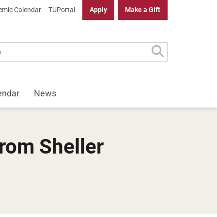
mic Calendar
TUPortal
Apply
Make a Gift
endar
News
rom Sheller