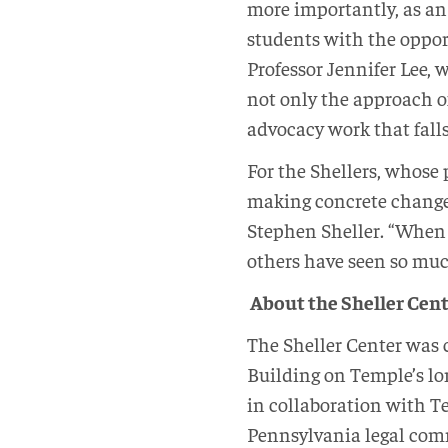
more importantly, as an 
students with the opport
Professor Jennifer Lee,
not only the approach o
advocacy work that falls 
For the Shellers, whose
making concrete change i
Stephen Sheller. “When I
others have seen so muc
About the Sheller Cente
The Sheller Center was c
Building on Temple’s lo
in collaboration with 
Pennsylvania legal com