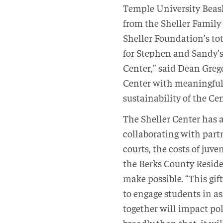
Temple University Beasl
from the Sheller Family 
Sheller Foundation’s to
for Stephen and Sandy’s 
Center,” said Dean Grego
Center with meaningful
sustainability of the Cen
The Sheller Center has 
collaborating with partn
courts, the costs of juv
the Berks County Reside
make possible. “This gift
to engage students in a
together will impact pol
broadly than that, it wil