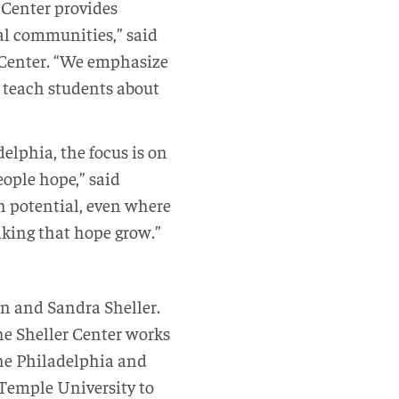
r Center provides
cal communities,” said
e Center. “We emphasize
 teach students about
lphia, the focus is on
eople hope,” said
ch potential, even where
aking that hope grow.”
en and Sandra Sheller.
he Sheller Center works
he Philadelphia and
Temple University to