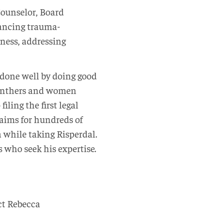
 Counselor, Board
vancing trauma-
ness, addressing
s done well by doing good
 Panthers and women
iling the first legal
laims for hundreds of
a while taking Risperdal.
 who seek his expertise.
ct Rebecca