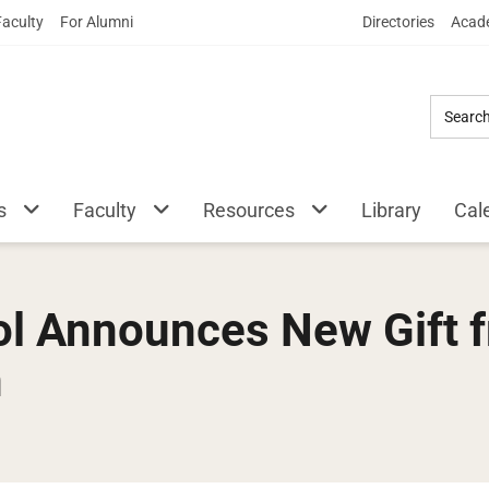
Skip
Faculty
For Alumni
Directories
Acade
to
Main
Content
s
Faculty
Resources
Library
Cal
l Announces New Gift f
n