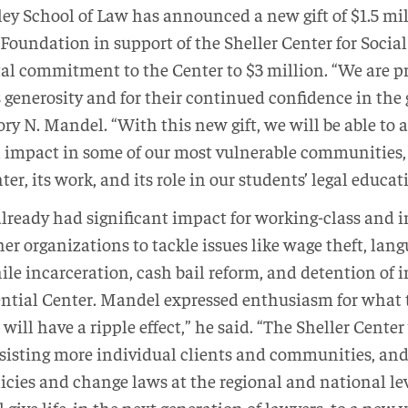
ey School of Law has announced a new gift of $1.5 mil
Foundation in support of the Sheller Center for Social 
tal commitment to the Center to $3 million. “We are pr
generosity and for their continued confidence in the 
ry N. Mandel. “With this new gift, we will be able to 
 impact in some of our most vulnerable communities, 
ter, its work, and its role in our students’ legal educat
already had significant impact for working-class an
er organizations to tackle issues like wage theft, lang
enile incarceration, cash bail reform, and detention of
ntial Center. Mandel expressed enthusiasm for what t
 will have a ripple effect,” he said. “The Sheller Center
ssisting more individual clients and communities, and
icies and change laws at the regional and national le
l give life, in the next generation of lawyers, to a new