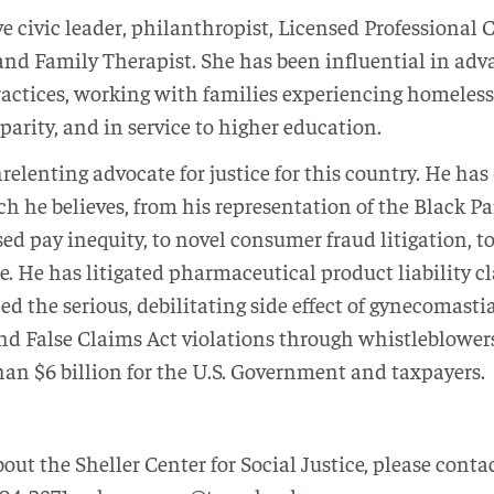
ve civic leader, philanthropist, Licensed Professional
, and Family Therapist. She has been influential in ad
actices, working with families experiencing homeless
arity, and in service to higher education.
relenting advocate for justice for this country. He ha
ch he believes, from his representation of the Black
 pay inequity, to novel consumer fraud litigation, to f
e. He has litigated pharmaceutical product liability c
 the serious, debilitating side effect of gynecomasti
and False Claims Act violations through whistleblowers
an $6 billion for the U.S. Government and taxpayers.
ut the Sheller Center for Social Justice, please conta