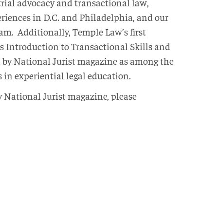
trial advocacy and transactional law,
iences in D.C. and Philadelphia, and our
m. Additionally, Temple Law’s first
s Introduction to Transactional Skills and
ed by National Jurist magazine as among the
 in experiential legal education.
by National Jurist magazine, please