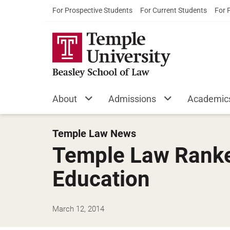
For Prospective Students
For Current Students
For 
About
Admissions
Academic
Temple Law News
Temple Law Ranked
Education
March 12, 2014