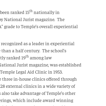
th
been ranked 15
nationally in
by National Jurist magazine. The
” grade to Temple’s overall experiential
recognized as a leader in experiential
 than a half century. The school’s
th
tly ranked 19
among law
ational Jurist magazine, was established
 Temple Legal Aid Clinic in 1953.
e three in-house clinics offered through
28 external clinics in a wide variety of
 also take advantage of Temple’s other
fferings, which include award winning