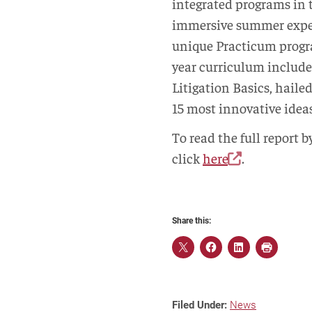
integrated programs in 
immersive summer exper
unique Practicum progra
year curriculum include
Litigation Basics, hail
15 most innovative ideas
To read the full report 
click
here
.
Share this:
Filed Under:
News