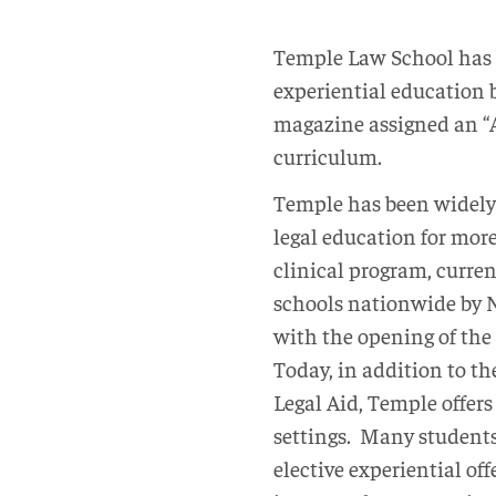
Temple Law School has 
experiential education 
magazine assigned an “A
curriculum.
Temple has been widely 
legal education for more
clinical program, curren
schools nationwide by N
with the opening of the
Today, in addition to th
Legal Aid, Temple offers 
settings. Many students
elective experiential o