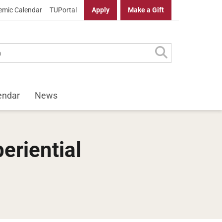
mic Calendar
TUPortal
Apply
Make a Gift
endar
News
eriential