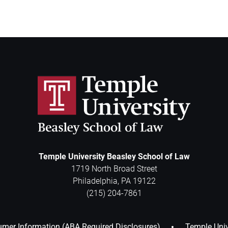
Temple University Beasley School of Law
1719 North Broad Street
Philadelphia
,
PA
19122
(215) 204-7861
mer Information (ABA Required Disclosures)
Temple Univ