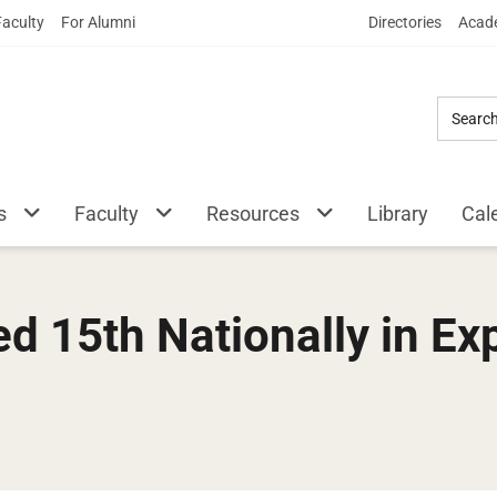
Skip
Faculty
For Alumni
Directories
Acade
to
Main
Content
s
Faculty
Resources
Library
Cal
 15th Nationally in Exp