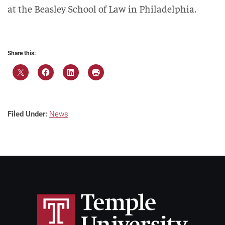
at the Beasley School of Law in Philadelphia.
Share this:
Filed Under:
News