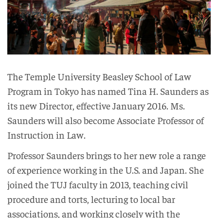
The Temple University Beasley School of Law
Program in Tokyo has named Tina H. Saunders as
its new Director, effective January 2016. Ms.
Saunders will also become Associate Professor of
Instruction in Law.
Professor Saunders brings to her new role a range
of experience working in the U.S. and Japan. She
joined the TUJ faculty in 2013, teaching civil
procedure and torts, lecturing to local bar
associations, and working closely with the