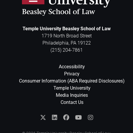
Temple University Beasley School of Law
1719 North Broad Street
Philadelphia
,
PA
19122
(215) 204-7861
Accessibility
Privacy
Consumer Information (ABA Required Disclosures)
Temple University
Media Inquiries
Contact Us