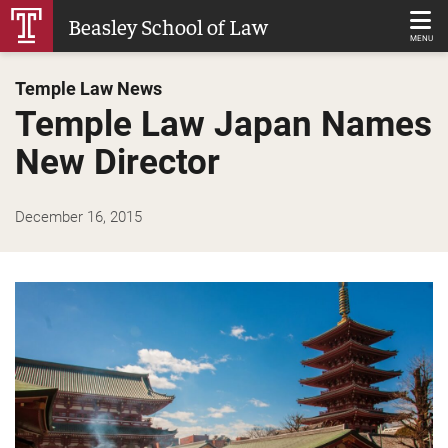
Skip
Beasley School of Law
to
MENU
Main
Temple Law News
Content
Temple Law Japan Names
New Director
December 16, 2015