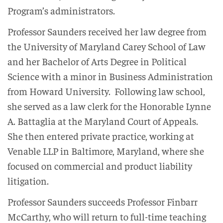
Program’s administrators.
Professor Saunders received her law degree from
the University of Maryland Carey School of Law
and her Bachelor of Arts Degree in Political
Science with a minor in Business Administration
from Howard University. Following law school,
she served as a law clerk for the Honorable Lynne
A. Battaglia at the Maryland Court of Appeals.
She then entered private practice, working at
Venable LLP in Baltimore, Maryland, where she
focused on commercial and product liability
litigation.
Professor Saunders succeeds Professor Finbarr
McCarthy, who will return to full-time teaching