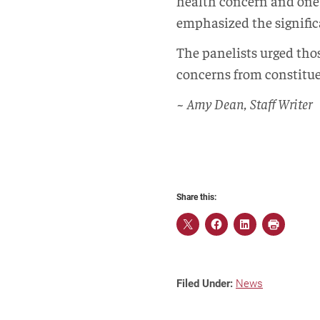
health concern and one f
emphasized the signific
The panelists urged thos
concerns from constituent
~ Amy Dean, Staff Writer
Share this:
Filed Under:
News