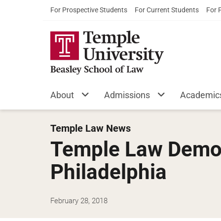
For Prospective Students
For Current Students
For 
About
Admissions
Academic
Temple Law News
Temple Law Democ
Philadelphia
February 28, 2018