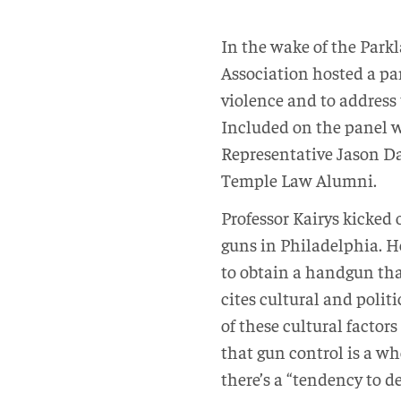
I
n the wake of the Par
Association hosted a pan
violence and to address 
Included on the panel w
Representative Jason Da
Temple Law Alumni.
Professor Kairys kicked 
guns in Philadelphia. He
to obtain a handgun tha
cites cultural and polit
of these cultural factor
that gun control is a wh
there’s a “tendency to d