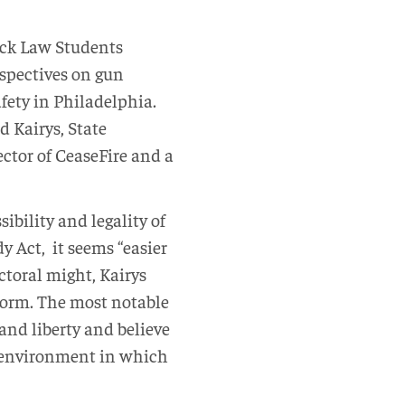
ack Law Students
rspectives on gun
afety in Philadelphia.
 Kairys, State
ctor of CeaseFire and a
ibility and legality of
y Act, it seems “easier
ctoral might, Kairys
eform. The most notable
and liberty and believe
an environment in which