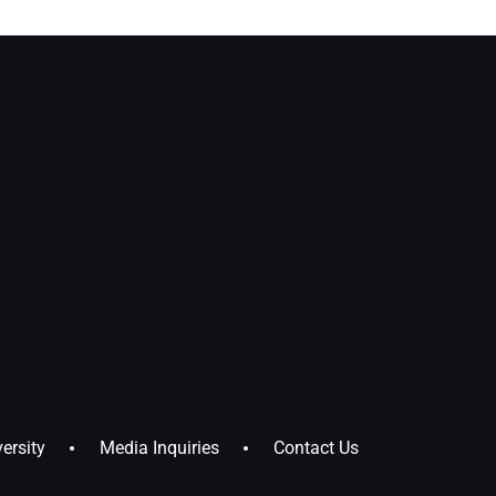
ersity
Media Inquiries
Contact Us