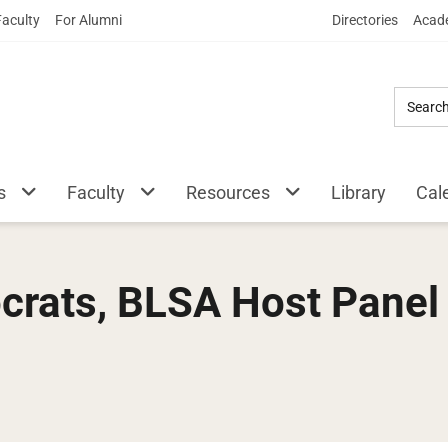
Skip
Faculty
For Alumni
Directories
Acade
to
Main
Content
s
Faculty
Resources
Library
Cal
rats, BLSA Host Panel 