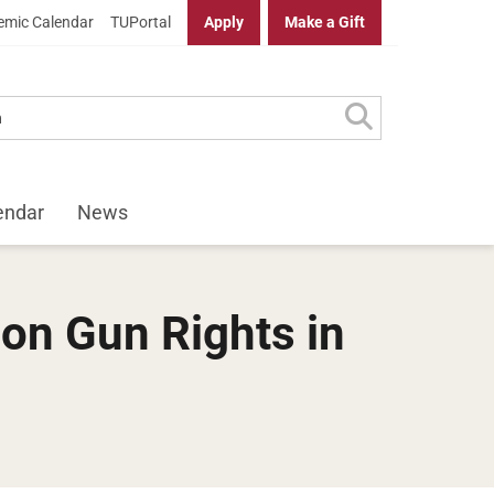
mic Calendar
TUPortal
Apply
Make a Gift
endar
News
on Gun Rights in