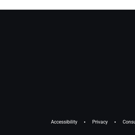
Accessibility
Privacy
Consu