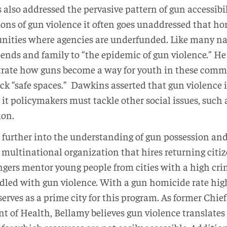
also addressed the pervasive pattern of gun accessibil
ons of gun violence it often goes unaddressed that ho
ities where agencies are underfunded. Like many na
iends and family to “the epidemic of gun violence.” He
ate how guns become a way for youth in these commun
k “safe spaces.” Dawkins asserted that gun violence i
e it policymakers must tackle other social issues, such
ion.
 further into the understanding of gun possession and
a multinational organization that hires returning citiz
gers mentor young people from cities with a high cri
iddled with gun violence. With a gun homicide rate hi
erves as a prime city for this program. As former Chief 
 of Health, Bellamy believes gun violence translates 