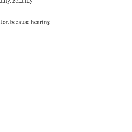
nally, Bellamy
ator, because hearing