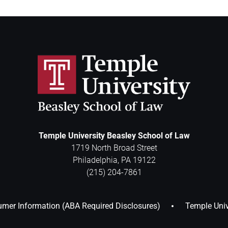
Temple University Beasley School of Law
1719 North Broad Street
Philadelphia
,
PA
19122
(215) 204-7861
mer Information (ABA Required Disclosures)
Temple Univ