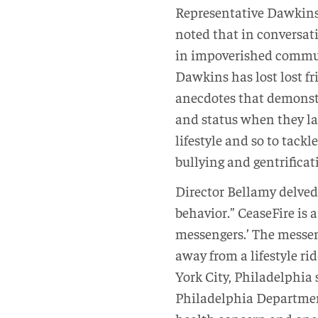
Representative Dawkins 
noted that in conversati
in impoverished commun
Dawkins has lost lost fr
anecdotes that demonstr
and status when they lac
lifestyle and so to tackl
bullying and gentrificat
Director Bellamy delved
behavior.” CeaseFire is 
messengers.’ The messen
away from a lifestyle r
York City, Philadelphia s
Philadelphia Department