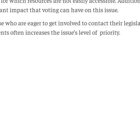
or which resources are not easily accessible. Additio
ant impact that voting can have on this issue.
e who are eager to get involved to contact their legisl
s often increases the issue’s level of priority.