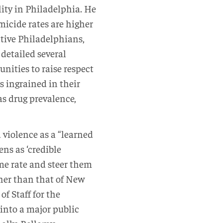
ity in Philadelphia. He
micide rates are higher
tive Philadelphians,
 detailed several
ities to raise respect
s ingrained in their
 as drug prevalence,
 violence as a “learned
ens as ‘credible
me rate and steer them
gher than that of New
of Staff for the
into a major public