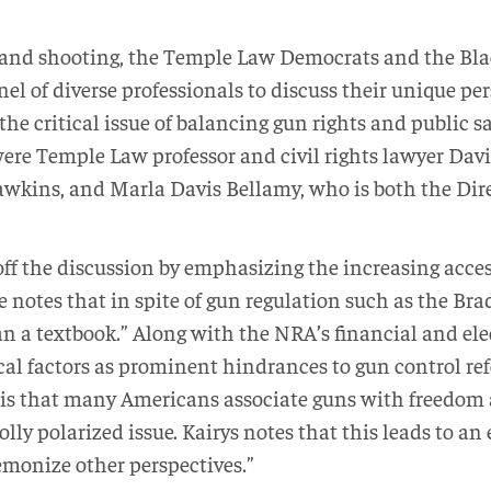
kland shooting, the Temple Law Democrats and the Bl
el of diverse professionals to discuss their unique pe
the critical issue of balancing gun rights and public s
ere Temple Law professor and civil rights lawyer David
wkins, and Marla Davis Bellamy, who is both the Dire
off the discussion by emphasizing the increasing access
 notes that in spite of gun regulation such as the Brad
n a textbook.” Along with the NRA’s financial and ele
ical factors as prominent hindrances to gun control r
s is that many Americans associate guns with freedom 
olly polarized issue. Kairys notes that this leads to 
emonize other perspectives.”