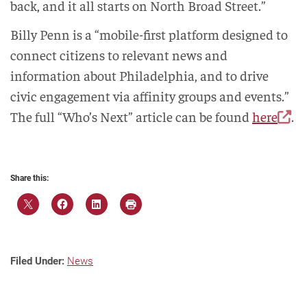
back, and it all starts on North Broad Street.”
Billy Penn is a “mobile-first platform designed to
connect citizens to relevant news and
information about Philadelphia, and to drive
civic engagement via affinity groups and events.”
The full “Who’s Next” article can be found
here
.
Share this:
Filed Under:
News