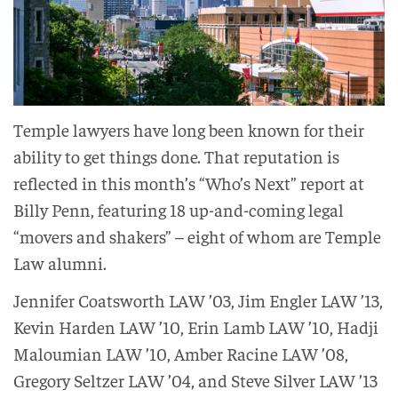
Temple lawyers have long been known for their
ability to get things done. That reputation is
reflected in this month’s “Who’s Next” report at
Billy Penn, featuring 18 up-and-coming legal
“movers and shakers” – eight of whom are Temple
Law alumni.
Jennifer Coatsworth LAW ’03, Jim Engler LAW ’13,
Kevin Harden LAW ’10, Erin Lamb LAW ’10, Hadji
Maloumian LAW ’10, Amber Racine LAW ’08,
Gregory Seltzer LAW ’04, and Steve Silver LAW ’13