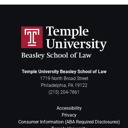
Temple University Beasley School of Law
1719 North Broad Street
Philadelphia
,
PA
19122
(215) 204-7861
Accessibility
Privacy
Consumer Information (ABA Required Disclosures)