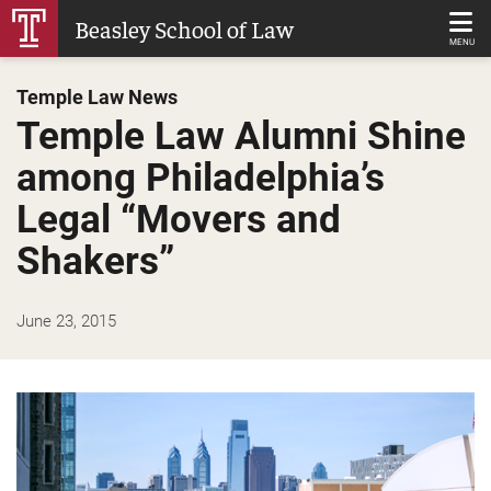
Skip
Beasley School of Law
to
MENU
Main
Temple Law News
Content
Temple Law Alumni Shine
among Philadelphia’s
Legal “Movers and
Shakers”
June 23, 2015