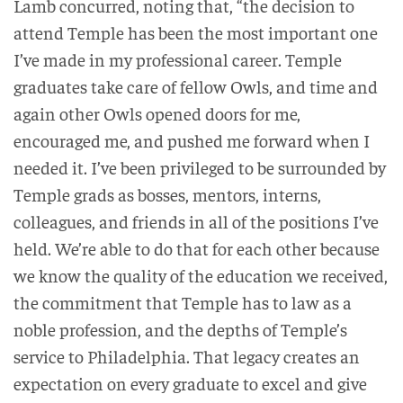
Lamb concurred, noting that, “the decision to
attend Temple has been the most important one
I’ve made in my professional career. Temple
graduates take care of fellow Owls, and time and
again other Owls opened doors for me,
encouraged me, and pushed me forward when I
needed it. I’ve been privileged to be surrounded by
Temple grads as bosses, mentors, interns,
colleagues, and friends in all of the positions I’ve
held. We’re able to do that for each other because
we know the quality of the education we received,
the commitment that Temple has to law as a
noble profession, and the depths of Temple’s
service to Philadelphia. That legacy creates an
expectation on every graduate to excel and give