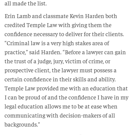
all made the list.
Erin Lamb and classmate Kevin Harden both
credited Temple Law with giving them the
confidence necessary to deliver for their clients.
“Criminal law is a very high stakes area of
practice,” said Harden. “Before a lawyer can gain
the trust of a judge, jury, victim of crime, or
prospective client, the lawyer must possess a
certain confidence in their skills and ability.
Temple Law provided me with an education that
I can be proud of and the confidence I have in my
legal education allows me to be at ease when
communicating with decision-makers of all
backgrounds.”