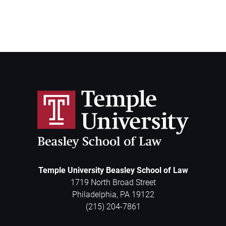
Temple University Beasley School of Law
1719 North Broad Street
Philadelphia
,
PA
19122
(215) 204-7861