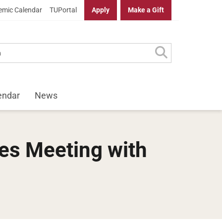
mic Calendar
TUPortal
Apply
Make a Gift
endar
News
des Meeting with