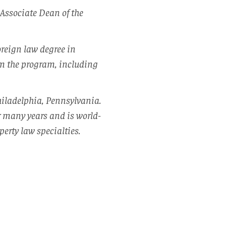
Associate Dean of the
oreign law degree in
rom the program, including
hiladelphia, Pennsylvania.
r many years and is world-
perty law specialties.