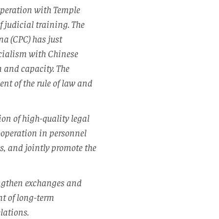
operation with Temple
 judicial training. The
na (CPC) has just
cialism with Chinese
 and capacity. The
t of the rule of law and
on of high-quality legal
ooperation in personnel
s, and jointly promote the
rengthen exchanges and
nt of long-term
lations.