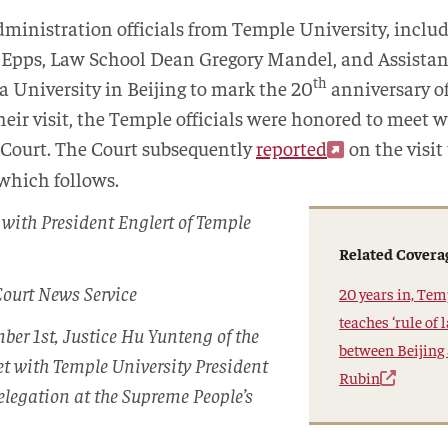
administration officials from Temple University, inclu
e Epps, Law School Dean Gregory Mandel, and Assist
th
a University in Beijing to mark the 20
anniversary of
eir visit, the Temple officials were honored to meet 
 Court. The Court subsequently
reported
on the visit
 which follows.
with President Englert of Temple
Related Covera
Court News Service
20 years in, Te
teaches ‘rule of
ber 1st, Justice Hu Yunteng of the
between Beijing
t with Temple University President
Rubin
elegation at the Supreme People’s