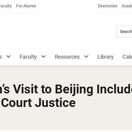
Skip
Faculty
For Alumni
Directories
Acade
to
Main
Content
s
Faculty
Resources
Library
Cal
s Visit to Beijing Inclu
Court Justice