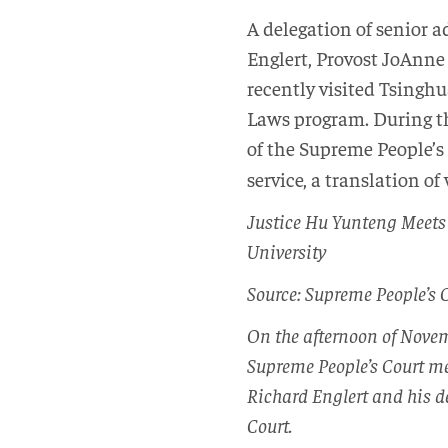
A delegation of senior 
Englert, Provost JoAnn
recently visited Tsinghu
Laws program. During th
of the Supreme People’s
service, a translation of
Justice Hu Yunteng Meets 
University
Source: Supreme People’s 
On the afternoon of Novem
Supreme People’s Court me
Richard Englert and his d
Court.