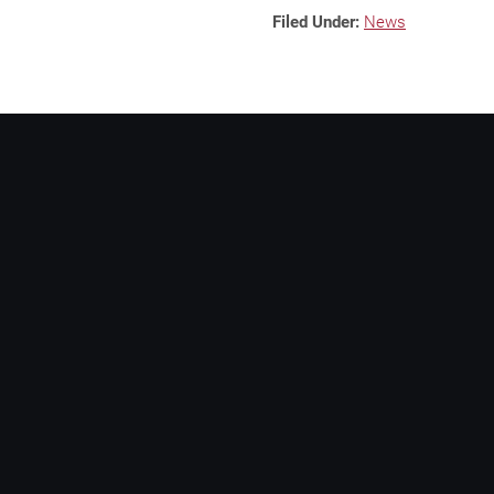
Filed Under:
News