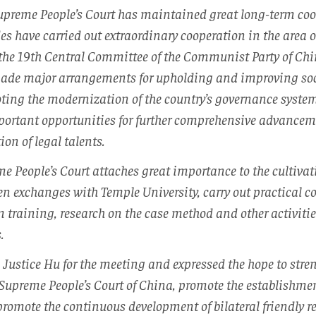
Supreme People’s Court has maintained great long-term co
es have carried out extraordinary cooperation in the area of
 the 19th Central Committee of the Communist Party of Chi
ade major arrangements for upholding and improving so
ting the modernization of the country’s governance system
ortant opportunities for further comprehensive advancemen
on of legal talents.
e People’s Court attaches great importance to the cultivati
en exchanges with Temple University, carry out practical c
m training, research on the case method and other activitie
.
 Justice Hu for the meeting and expressed the hope to st
Supreme People’s Court of China, promote the establishme
romote the continuous development of bilateral friendly re