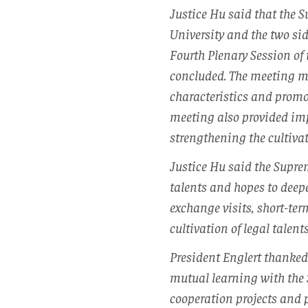
Justice Hu said that the 
University and the two sid
Fourth Plenary Session of
concluded. The meeting m
characteristics and promo
meeting also provided imp
strengthening the cultivati
Justice Hu said the Suprem
talents and hopes to deep
exchange visits, short-ter
cultivation of legal talents
President Englert thanked
mutual learning with the 
cooperation projects and p