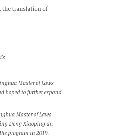
 the translation of
t’s
singhua Master of Laws
nd hoped to further expand
singhua Master of Laws
rding Deng Xiaoping an
the program in 2019.