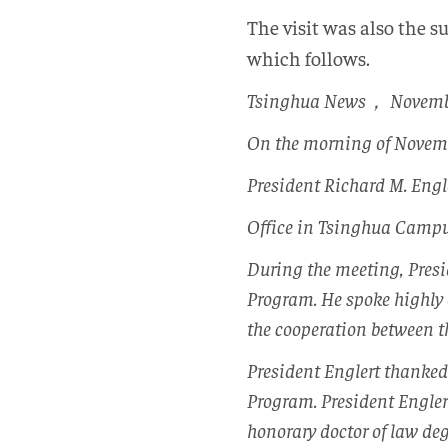
The visit was also the s
which follows.
Tsinghua News， Novemb
On the morning of Novemb
President Richard M. Engle
Office in Tsinghua Campu
During the meeting, Pres
Program. He spoke highly 
the cooperation between th
President Englert thanked
Program. President Engle
honorary doctor of law de