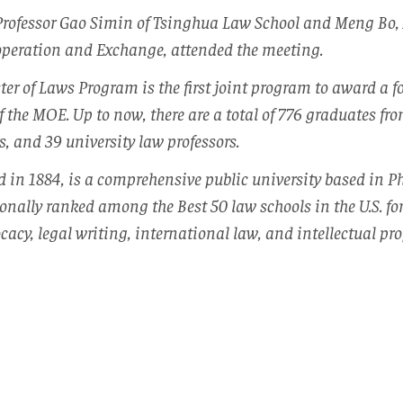
Professor Gao Simin of Tsinghua Law School and Meng Bo, 
ooperation and Exchange, attended the meeting.
r of Laws Program is the first joint program to award a f
f the MOE. Up to now, there are a total of 776 graduates f
s, and 39 university law professors.
d in 1884, is a comprehensive public university based in P
onally ranked among the Best 50 law schools in the U.S. fo
cacy, legal writing, international law, and intellectual pro