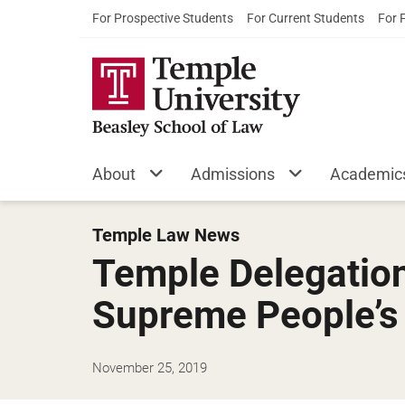
For Prospective Students
For Current Students
For 
About
Admissions
Academic
Temple Law News
Temple Delegation’
Supreme People’s 
November 25, 2019