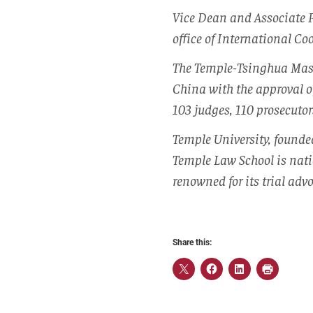
Vice Dean and Associate 
office of International C
The Temple-Tsinghua Maste
China with the approval o
103 judges, 110 prosecutor
Temple University, founde
Temple Law School is nati
renowned for its trial advo
Share this: