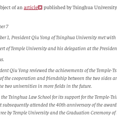
ubject of an
article
published by Tsinghua University,
er 7
er 1, President Qiu Yong of Tsinghua University met with
rt of Temple University and his delegation at the Presiden
s.
ident Qiu Yong reviewed the achievements of the Temple-T
of the cooperation and friendship between the two sides a
e two universities in more fields in the future.
 the Tsinghua Law School for its support for the Temple-T
rt subsequently attended the 40th anniversary of the awa
gree by Temple University and the Graduation Ceremony of 