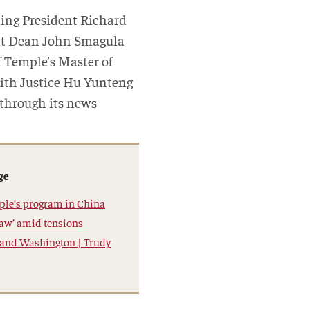
ding President Richard
ant Dean John Smagula
 Temple’s Master of
with Justice Hu Yunteng
 through its news
ge
mple’s program in China
 law’ amid tensions
 and Washington | Trudy