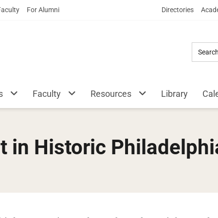
Skip
Faculty
For Alumni
Directories
Acade
to
Main
Content
s
Faculty
Resources
Library
Cal
 in Historic Philadelphi