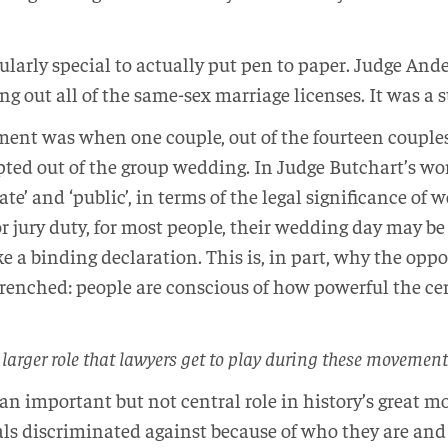
cularly special to actually put pen to paper. Judge Ande
ling out all of the same-sex marriage licenses. It was a
ent was when one couple, out of the fourteen couples 
ed out of the group wedding. In Judge Butchart’s word
te’ and ‘public’, in terms of the legal significance of
r jury duty, for most people, their wedding day may be
e a binding declaration. This is, in part, why the opp
renched: people are conscious of how powerful the cere
 larger role that lawyers get to play during these movement
 an important but not central role in history’s great 
als discriminated against because of who they are and