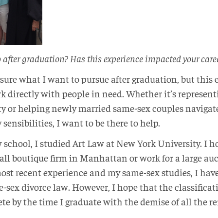
o after graduation? Has this experience impacted your car
ly sure what I want to pursue after graduation, but thi
rk directly with people in need. Whether it’s represen
y or helping newly married same-sex couples navigate
ensibilities, I want to be there to help.
 school, I studied Art Law at New York University. I ho
all boutique firm in Manhattan or work for a large au
ost recent experience and my same-sex studies, I hav
-sex divorce law. However, I hope that the classificat
ete by the time I graduate with the demise of all th