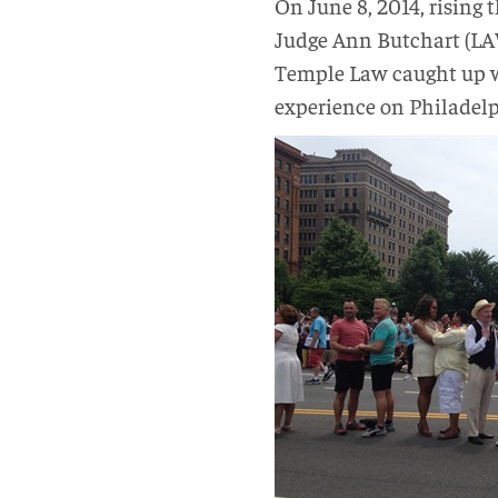
On June 8, 2014, rising 
Judge Ann Butchart (LAW
Temple Law caught up wi
experience on Philadelp