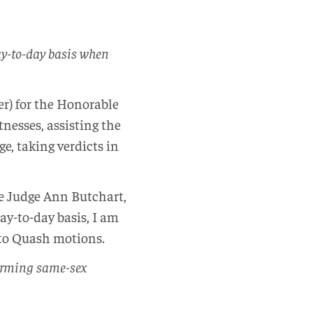
ay-to-day basis when
cer) for the Honorable
nesses, assisting the
e, taking verdicts in
e Judge Ann Butchart,
y-to-day basis, I am
to Quash motions.
forming same-sex