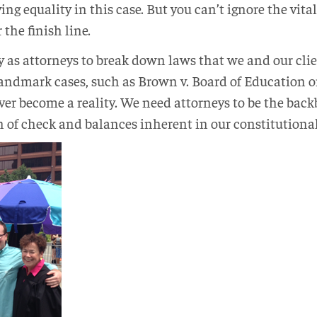
ing equality in this case. But you can’t ignore the vital
 the finish line.
ty as attorneys to break down laws that we and our client
landmark cases, such as Brown v. Board of Education or
r become a reality. We need attorneys to be the back
 of check and balances inherent in our constitutiona