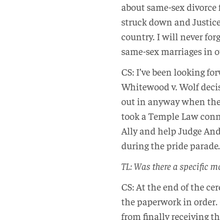
about same-sex divorce 
struck down and Justice
country. I will never for
same-sex marriages in
CS: I’ve been looking fo
Whitewood v. Wolf decis
out in anyway when the f
took a Temple Law conn
Ally and help Judge And
during the pride parade.
TL: Was there a specific m
CS: At the end of the ce
the paperwork in order. 
from finally receiving t