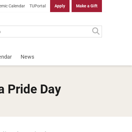
mic Calendar
TUPortal
Apply
Make a Gift
endar
News
a Pride Day