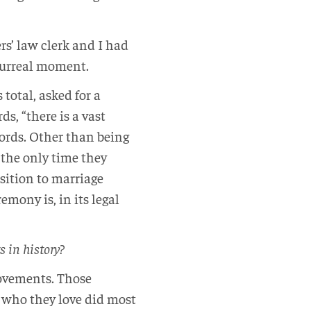
rs’ law clerk and I had
 surreal moment.
total, asked for a
s, “there is a vast
 words. Other than being
 the only time they
osition to marriage
mony is, in its legal
s in history?
movements. Those
 who they love did most