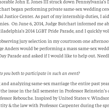
onorable John E. Jones III struck down Pennsylvania’s
chart began performing private same-sex wedding cere
 Justice Center. As part of my internship duties, I ai
onies. On June 6, 2014, Judge Butchart informed me ab
iladelphia’s 2014 LGBT Pride Parade, and I quickly vo
s observing jury selection in my courtroom one aftern
ge Anders would be performing a mass same-sex wed
ay Parade and asked if I would like to help out. Needl
o you both to participate in such an event?
g and analyzing same-sex marriage the entire past yea
 the issue in the fall semester in Professor Reinstein’s
fessor Rebouche. Inspired by United States v. Windsor
ntity & the law with Professor Carpenter during the s