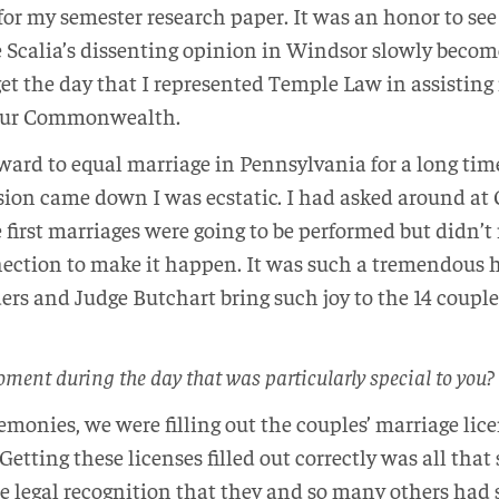
for my semester research paper. It was an honor to s
 Scalia’s dissenting opinion in Windsor slowly become 
get the day that I represented Temple Law in assisting 
 our Commonwealth.
rward to equal marriage in Pennsylvania for a long tim
ion came down I was ecstatic. I had asked around at Ci
irst marriages were going to be performed but didn’t r
ection to make it happen. It was such a tremendous h
ers and Judge Butchart bring such joy to the 14 coupl
oment during the day that was particularly special to you?
remonies, we were filling out the couples’ marriage lice
Getting these licenses filled out correctly was all tha
he legal recognition that they and so many others had 