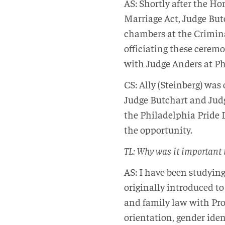
AS: Shortly after the H
Marriage Act, Judge But
chambers at the Criminal
officiating these cerem
with Judge Anders at Ph
CS: Ally (Steinberg) wa
Judge Butchart and Jud
the Philadelphia Pride D
the opportunity.
TL: Why was it important t
AS: I have been studyin
originally introduced to
and family law with Pro
orientation, gender ide