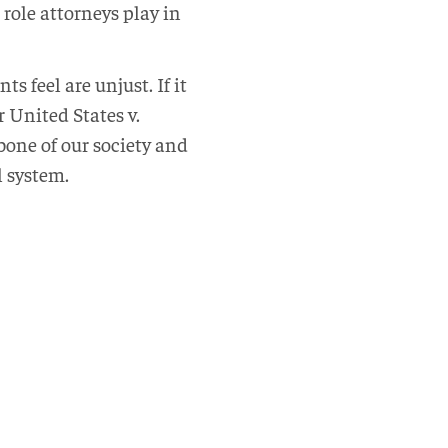
 role attorneys play in
s feel are unjust. If it
 United States v.
bone of our society and
l system.