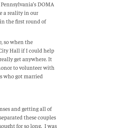
ee Pennsylvania’s DOMA
a reality in our
in the first round of
e, so when the
ty Hall if I could help
eally get anywhere. It
onor to volunteer with
es who got married
nses and getting all of
t separated these couples
sought for so long. I was