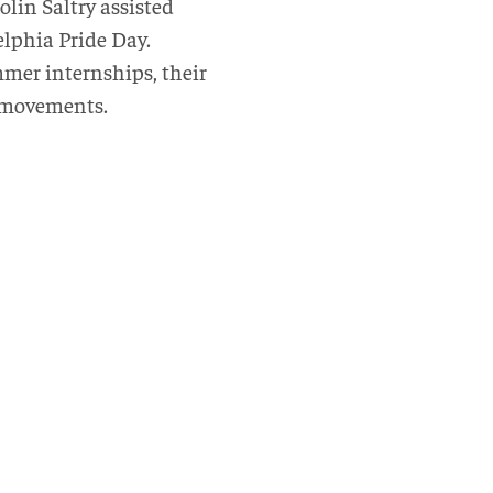
lin Saltry assisted
lphia Pride Day.
mer internships, their
c movements.