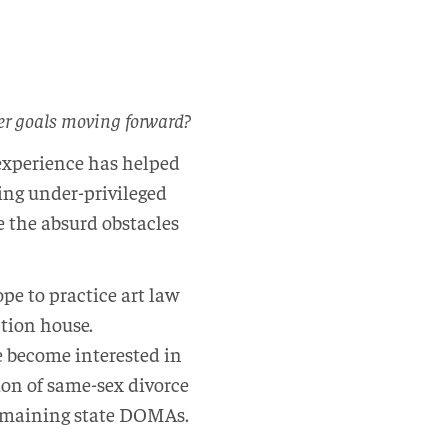
eer goals moving forward?
s experience has helped
ting under-privileged
 the absurd obstacles
pe to practice art law
ction house.
e become interested in
ion of same-sex divorce
e remaining state DOMAs.