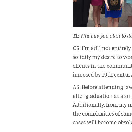
TL: What do you plan to d
CS: I’m still not entire
solidify my desire to wo
clients in the communit
imposed by 19th century s
AS: Before attending law
after graduation at a sm
Additionally, from my m
the complexities of same
cases will become obsol