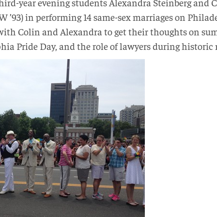
third-year evening students Alexandra Steinberg and Co
 ’93) in performing 14 same-sex marriages on Philade
th Colin and Alexandra to get their thoughts on sum
hia Pride Day, and the role of lawyers during histori