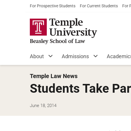
For Prospective Students
For Current Students
For 
About
Admissions
Academic
Temple Law News
Students Take Part
June 18, 2014