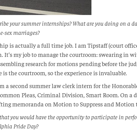
ribe your summer internships? What are you doing on a d
me-sex marriages?
ip is actually a full time job. I am Tipstaff (court offi
It’s my job to manage the courtroom: swearing in wit
assembling research for motions pending before the judg
ce is the courtroom, so the experience is invaluable.
am a second summer law clerk intern for the Honorabl
ommon Pleas, Criminal Division, Smart Room. On a da
afting memoranda on Motion to Suppress and Motion 
 that you would have the opportunity to participate in per
lphia Pride Day?