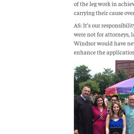
of the leg work in achiev
carrying their cause over
AS: It’s our responsibili
were not for attorneys, 
Windsor would have neve
enhance the application