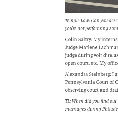
Temple Law: Can you desc
you’re not performing sa
Colin Saltry: My internsh
Judge Marlene Lachman. 
judge during voir dire, 
open court, etc. My offi
Alexandra Steinberg: I 
Pennsylvania Court of C
observing court and dr
TL: When did you find out
marriages during Philade