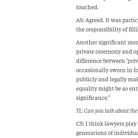
touched.
AS: Agreed. It was parti
the responsibility of fil
Another significant mom
private ceremony and opt
difference between ‘priva
occasionally sworn in fo
publicly and legally mak
equality might be so ent
significance.”
TL: Can you talk about the
CS: I think lawyers play
generations of individu