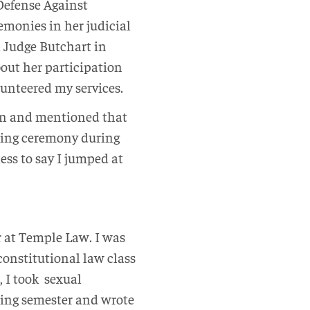
 Defense Against
monies in her judicial
d Judge Butchart in
out her participation
lunteered my services.
oon and mentioned that
ding ceremony during
ess to say I jumped at
r at Temple Law. I was
 constitutional law class
, I took
sexual
pring semester and wrote