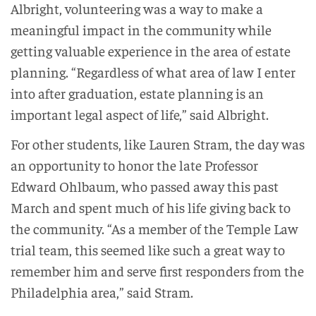
Albright, volunteering was a way to make a
meaningful impact in the community while
getting valuable experience in the area of estate
planning. “Regardless of what area of law I enter
into after graduation, estate planning is an
important legal aspect of life,” said Albright.
For other students, like Lauren Stram, the day was
an opportunity to honor the late Professor
Edward Ohlbaum, who passed away this past
March and spent much of his life giving back to
the community. “As a member of the Temple Law
trial team, this seemed like such a great way to
remember him and serve first responders from the
Philadelphia area,” said Stram.