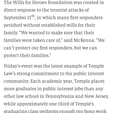
The Wills for Heroes Foundation was created in
direct response to the terrorist attacks of
th
September 11
, in which many first responders
perished without established wills for their
family. “We wanted to make sure that their
families were taken care of,” said McKenna. “We
can’t protect our first responders, but we can
protect their families.”
Friday’s event was the latest example of Temple
Law’s strong commitment to the public interest
community. Each academic year, Temple places
more graduates in public interest jobs than any
other law school in Pennsylvania and New Jersey,
while approximately one-third of Temple’s
graduating class performs enough pro bono work