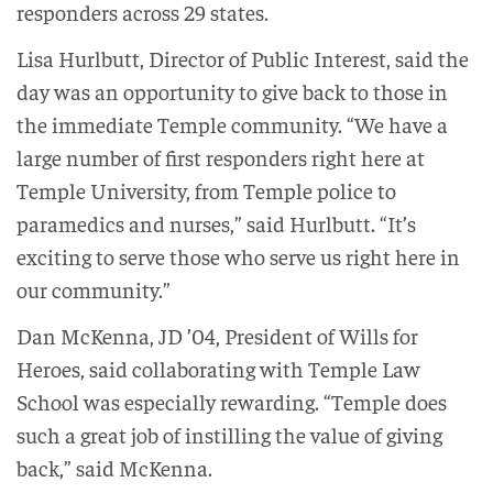
responders across 29 states.
Lisa Hurlbutt, Director of Public Interest, said the
day was an opportunity to give back to those in
the immediate Temple community. “We have a
large number of first responders right here at
Temple University, from Temple police to
paramedics and nurses,” said Hurlbutt. “It’s
exciting to serve those who serve us right here in
our community.”
Dan McKenna, JD ’04, President of Wills for
Heroes, said collaborating with Temple Law
School was especially rewarding. “Temple does
such a great job of instilling the value of giving
back,” said McKenna.