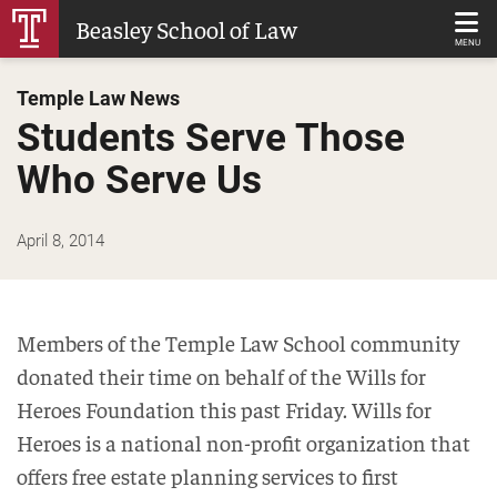
Skip
Beasley School of Law
to
MENU
Main
Temple Law News
Content
Students Serve Those
Who Serve Us
April 8, 2014
Members of the Temple Law School community
donated their time on behalf of the Wills for
Heroes Foundation this past Friday. Wills for
Heroes is a national non-profit organization that
offers free estate planning services to first