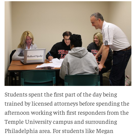
Students spent the first part of the day being
trained by licensed attorneys before spending the
afternoon working with first responders from the
Temple University campus and surrounding
Philadelphia area. For students like Megan