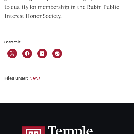
to quality for membership in the Rubin Public
Interest Honor Society.
Share this:
Filed Under:
News