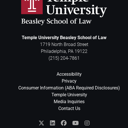
Temple University Beasley School of Law
1719 North Broad Street
Philadelphia
,
PA
19122
(215) 204-7861
Accessibility
Privacy
Consumer Information (ABA Required Disclosures)
Temple University
Media Inquiries
Contact Us