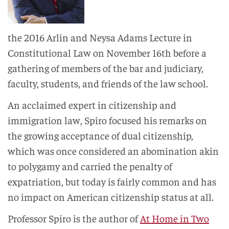
the 2016 Arlin and Neysa Adams Lecture in
Constitutional Law on November 16th before a
gathering of members of the bar and judiciary,
faculty, students, and friends of the law school.
An acclaimed expert in citizenship and
immigration law, Spiro focused his remarks on
the growing acceptance of dual citizenship,
which was once considered an abomination akin
to polygamy and carried the penalty of
expatriation, but today is fairly common and has
no impact on American citizenship status at all.
Professor Spiro is the author of
At Home in Two