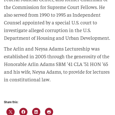
the Commission for Supreme Court Fellows. He
also served from 1990 to 1995 as Independent
Counsel appointed by a special U.S. court to
investigate alleged corruption in the U.S.
Department of Housing and Urban Development.
The Arlin and Neysa Adams Lectureship was
established in 2005 through the generosity of the
Honorable Arlin Adams SBM ‘41 CLA ‘51 HON ‘65
and his wife, Neysa Adams, to provide for lectures
in constitutional law.
Share this: