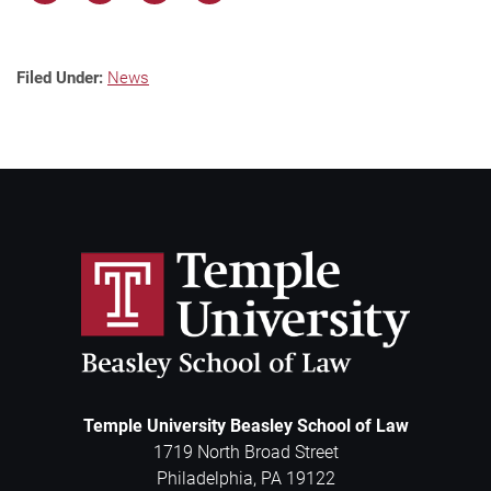
Filed Under:
News
Temple University Beasley School of Law
1719 North Broad Street
Philadelphia
,
PA
19122