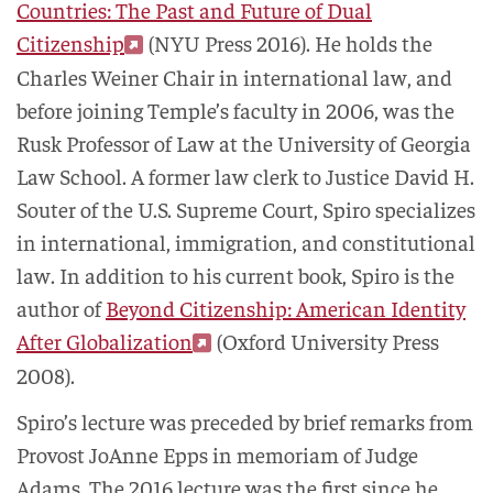
Countries: The Past and Future of Dual
Citizenship
(NYU Press 2016). He holds the
Charles Weiner Chair in international law, and
before joining Temple’s faculty in 2006, was the
Rusk Professor of Law at the University of Georgia
Law School. A former law clerk to Justice David H.
Souter of the U.S. Supreme Court, Spiro specializes
in international, immigration, and constitutional
law. In addition to his current book, Spiro is the
author of
Beyond Citizenship: American Identity
After Globalization
(Oxford University Press
2008).
Spiro’s lecture was preceded by brief remarks from
Provost JoAnne Epps in memoriam of Judge
Adams. The 2016 lecture was the first since he