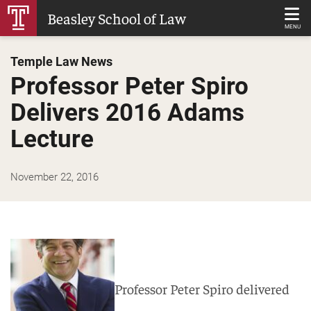
Skip
Beasley School of Law
to
MENU
Main
Temple Law News
Content
Professor Peter Spiro
Delivers 2016 Adams
Lecture
November 22, 2016
Professor Peter Spiro delivered