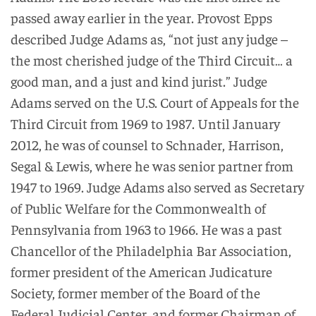
passed away earlier in the year. Provost Epps
described Judge Adams as, “not just any judge –
the most cherished judge of the Third Circuit… a
good man, and a just and kind jurist.” Judge
Adams served on the U.S. Court of Appeals for the
Third Circuit from 1969 to 1987. Until January
2012, he was of counsel to Schnader, Harrison,
Segal & Lewis, where he was senior partner from
1947 to 1969. Judge Adams also served as Secretary
of Public Welfare for the Commonwealth of
Pennsylvania from 1963 to 1966. He was a past
Chancellor of the Philadelphia Bar Association,
former president of the American Judicature
Society, former member of the Board of the
Federal Judicial Center, and former Chairman of