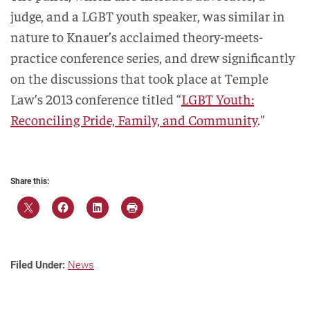
judge, and a LGBT youth speaker, was similar in
nature to Knauer’s acclaimed theory-meets-
practice conference series, and drew significantly
on the discussions that took place at Temple
Law’s 2013 conference titled “
LGBT Youth:
Reconciling Pride, Family, and Community
.”
Share this:
Filed Under:
News