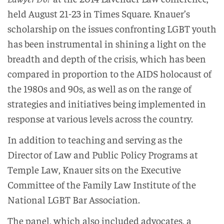
held August 21-23 in Times Square. Knauer’s
scholarship on the issues confronting LGBT youth
has been instrumental in shining a light on the
breadth and depth of the crisis, which has been
compared in proportion to the AIDS holocaust of
the 1980s and 90s, as well as on the range of
strategies and initiatives being implemented in
response at various levels across the country.
In addition to teaching and serving as the
Director of Law and Public Policy Programs at
Temple Law, Knauer sits on the Executive
Committee of the Family Law Institute of the
National LGBT Bar Association.
The panel, which also included advocates, a