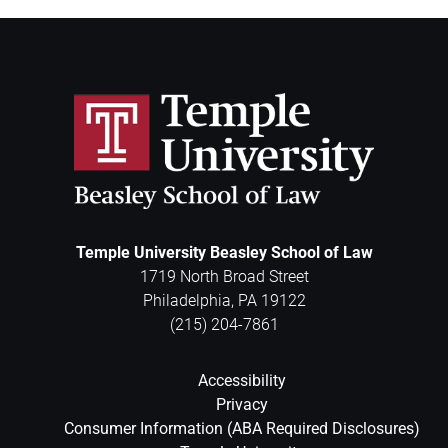
Temple University Beasley School of Law
1719 North Broad Street
Philadelphia
,
PA
19122
(215) 204-7861
Accessibility
Privacy
Consumer Information (ABA Required Disclosures)