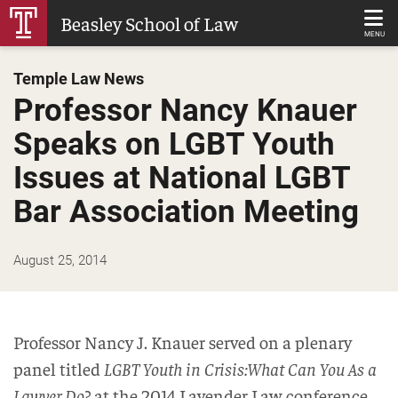
Skip
Beasley School of Law
to
MENU
Main
Temple Law News
Content
Professor Nancy Knauer
Speaks on LGBT Youth
Issues at National LGBT
Bar Association Meeting
August 25, 2014
Professor Nancy J. Knauer served on a plenary
panel titled
LGBT Youth in Crisis:What Can You As a
Lawyer Do?
at the 2014 Lavender Law conference,