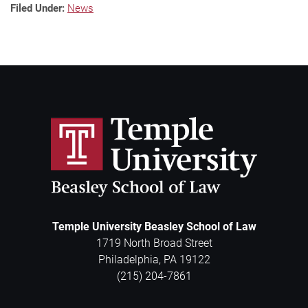
Filed Under:
News
Temple University Beasley School of Law
1719 North Broad Street
Philadelphia
,
PA
19122
(215) 204-7861