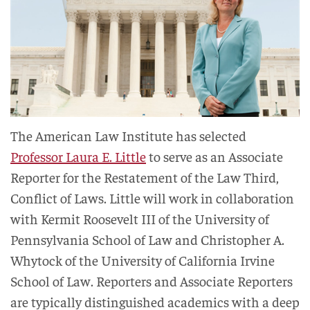
The American Law Institute has selected
Professor Laura E. Little
to serve as an Associate
Reporter for the Restatement of the Law Third,
Conflict of Laws. Little will work in collaboration
with Kermit Roosevelt III of the University of
Pennsylvania School of Law and Christopher A.
Whytock of the University of California Irvine
School of Law. Reporters and Associate Reporters
are typically distinguished academics with a deep