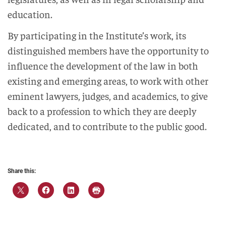
education.
By participating in the Institute’s work, its
distinguished members have the opportunity to
influence the development of the law in both
existing and emerging areas, to work with other
eminent lawyers, judges, and academics, to give
back to a profession to which they are deeply
dedicated, and to contribute to the public good.
Share this: