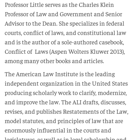
Professor Little serves as the Charles Klein
Professor of Law and Government and Senior
Advisor to the Dean. She specializes in federal
courts, conflict of laws, and constitutional law
and is the author of a sole-authored casebook,
Conflict of Laws (Aspen Wolters Kluwer 2013),
among many other books and articles.
The American Law Institute is the leading
independent organization in the United States
producing scholarly work to clarify, modernize,
and improve the law. The ALI drafts, discusses,
revises, and publishes Restatements of the Law,
model statutes, and principles of law that are
enormously influential in the courts and
legislatures, as well as in legal scholarship and