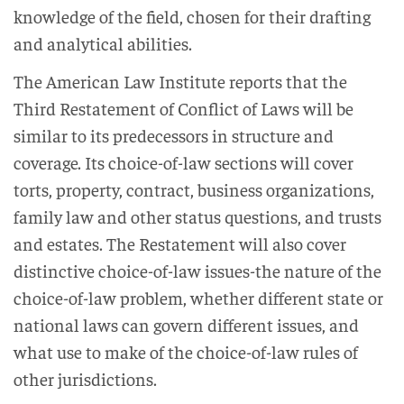
knowledge of the field, chosen for their drafting
and analytical abilities.
The American Law Institute reports that the
Third Restatement of Conflict of Laws will be
similar to its predecessors in structure and
coverage. Its choice-of-law sections will cover
torts, property, contract, business organizations,
family law and other status questions, and trusts
and estates. The Restatement will also cover
distinctive choice-of-law issues-the nature of the
choice-of-law problem, whether different state or
national laws can govern different issues, and
what use to make of the choice-of-law rules of
other jurisdictions.