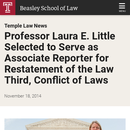
Skip
Beasley School of Law
to
MENU
Main
Temple Law News
Content
Professor Laura E. Little
Selected to Serve as
Associate Reporter for
Restatement of the Law
Third, Conflict of Laws
November 18, 2014