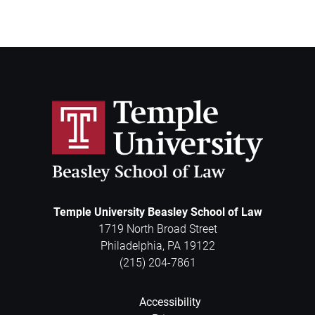
Temple University Beasley School of Law
1719 North Broad Street
Philadelphia
,
PA
19122
(215) 204-7861
Accessibility