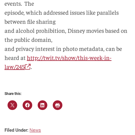
events. The
episode, which addressed issues like parallels
between file sharing
and alcohol prohibition, Disney movies based on
the public domain,
and privacy interest in photo metadata, can be
heard at
http://twit.tv/show/this-week-in-
law/245
.
Share this:
Filed Under:
News