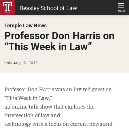
Skip
Beasley School of Law
to
MENU
Main
Temple Law News
Content
Professor Don Harris on
“This Week in Law”
February 13, 2014
Professor Don Harris was an invited guest on
“This Week in Law,”
an online talk show that explores the
intersection of law and
technology with a focus on current news and