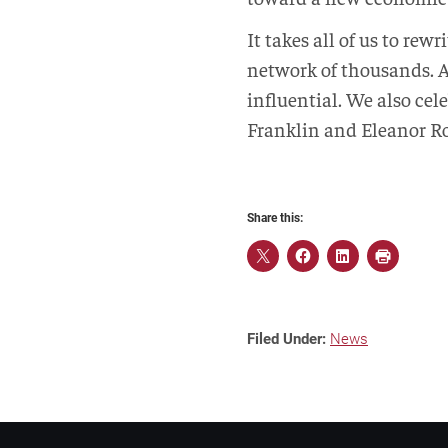
It takes all of us to rew
network of thousands. A
influential. We also ce
Franklin and Eleanor Roo
Share this:
Filed Under:
News