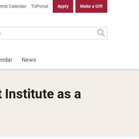
mic Calendar
TUPortal
Apply
Make a Gift
endar
News
Institute as a