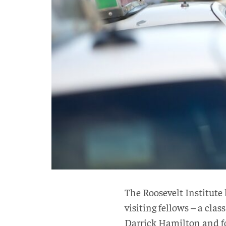
The Roosevelt Institute
visiting fellows – a cla
Darrick Hamilton and fo