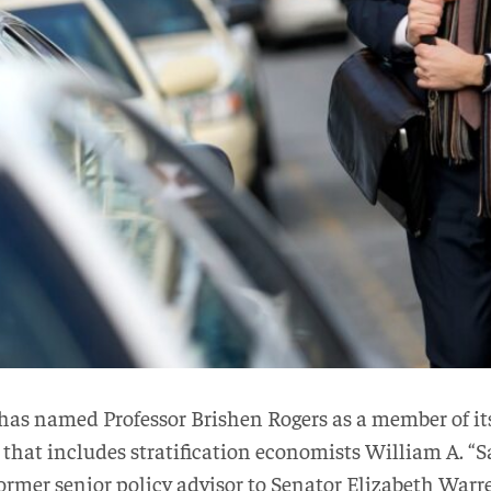
 has named Professor Brishen Rogers as a member of it
ss that includes stratification economists William A. “
rmer senior policy advisor to Senator Elizabeth Warr