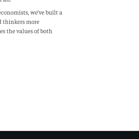
 economists, we’ve built a
d thinkers more
es the values of both