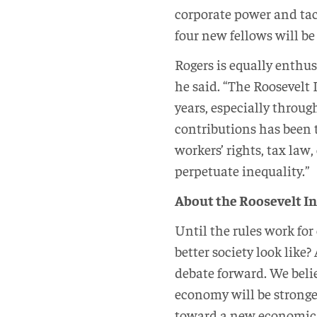
corporate power and tac
four new fellows will be
Rogers is equally enthusi
he said. “The Roosevelt 
years, especially through
contributions has been 
workers’ rights, tax la
perpetuate inequality.”
About the Roosevelt In
Until the rules work for
better society look like
debate forward. We beli
economy will be stronge
toward a new economic an