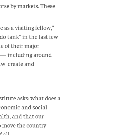
orse by markets. These
e as a visiting fellow,”
do tank” in the last few
ne of their major
ty — including around
law create and
stitute asks: what does a
 economic and social
lth, and that our
o move the country
 all.