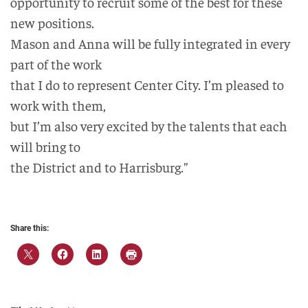
opportunity to recruit some of the best for these
new positions.
Mason and Anna will be fully integrated in every
part of the work
that I do to represent Center City. I’m pleased to
work with them,
but I’m also very excited by the talents that each
will bring to
the District and to Harrisburg.”
Share this: