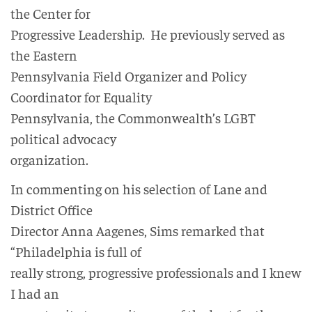
the Center for
Progressive Leadership. He previously served as
the Eastern
Pennsylvania Field Organizer and Policy
Coordinator for Equality
Pennsylvania, the Commonwealth’s LGBT
political advocacy
organization.
In commenting on his selection of Lane and
District Office
Director Anna Aagenes, Sims remarked that
“Philadelphia is full of
really strong, progressive professionals and I knew
I had an