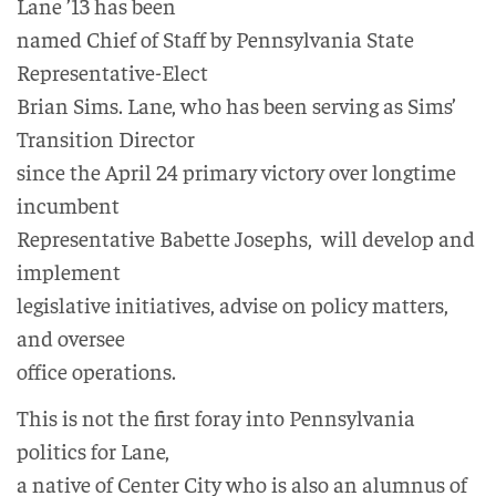
Lane ’13 has been
named Chief of Staff by Pennsylvania State
Representative-Elect
Brian Sims. Lane, who has been serving as Sims’
Transition Director
since the April 24 primary victory over longtime
incumbent
Representative Babette Josephs, will develop and
implement
legislative initiatives, advise on policy matters,
and oversee
office operations.
This is not the first foray into Pennsylvania
politics for Lane,
a native of Center City who is also an alumnus of