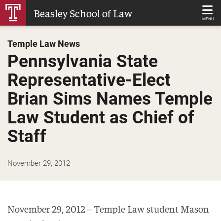
Skip
Beasley School of Law
to
MENU
Main
Temple Law News
Content
Pennsylvania State
Representative-Elect
Brian Sims Names Temple
Law Student as Chief of
Staff
November 29, 2012
November 29, 2012 – Temple Law student Mason