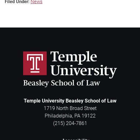
Filed Under:
News
Temple University Beasley School of Law
1719 North Broad Street
Philadelphia
,
PA
19122
(215) 204-7861