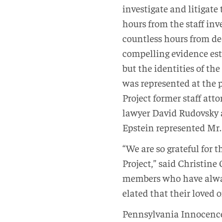
investigate and litigate
hours from the staff inv
countless hours from de
compelling evidence est
but the identities of t
was represented at the 
Project former staff at
lawyer David Rudovsky 
Epstein represented Mr.
“We are so grateful for
Project,” said Christine
members who have alway
elated that their loved
Pennsylvania Innocence 