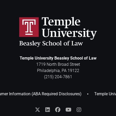
Temple University Beasley School of Law
1719 North Broad Street
Philadelphia
,
PA
19122
(215) 204-7861
mer Information (ABA Required Disclosures)
Temple Univ