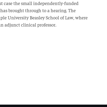
irst case the small independently-funded
 has brought through to a hearing. The
mple University Beasley School of Law, where
an adjunct clinical professor.