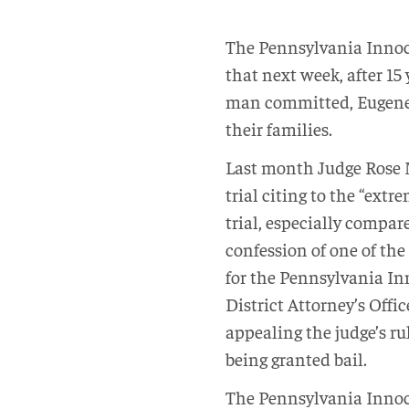
The Pennsylvania Innoc
that next week, after 15
man committed, Eugene 
their families.
Last month Judge Rose 
trial citing to the “ext
trial, especially compar
confession of one of the
for the Pennsylvania In
District Attorney’s Offic
appealing the judge’s r
being granted bail.
The Pennsylvania Innoce