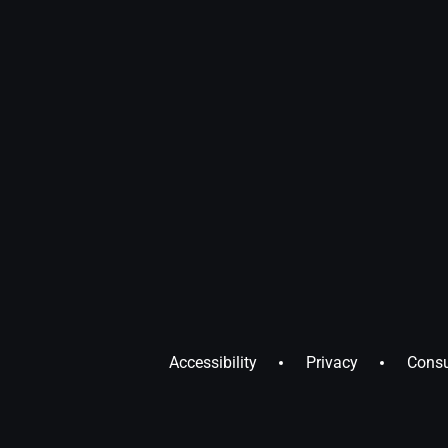
Accessibility
Privacy
Consu