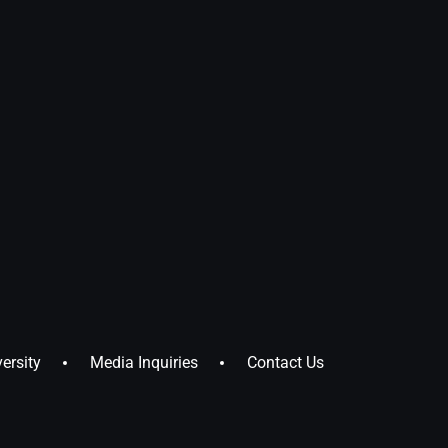
ersity
Media Inquiries
Contact Us