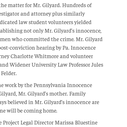
 the matter for Mr. Gilyard. Hundreds of
estigator and attorney plus similarly
dicated law student volunteers yielded
ablishing not only Mr. Gilyard’s innocence,
he men who committed the crime. Mr. Gilyard
post-conviction hearing by Pa. Innocence
torney Charlotte Whitmore and volunteer
and Widener University Law Professor Jules
 Felder.
 the work by the Pennsylvania Innocence
 Gilyard, Mr. Gilyard’s mother. Family
s believed in Mr. Gilyard’s innocence are
 one will be coming home.
Project Legal Director Marissa Bluestine