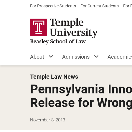
For Prospective Students
For Current Students
For 
About
Admissions
Academic
Temple Law News
Pennsylvania Inno
Release for Wrong
November 8, 2013