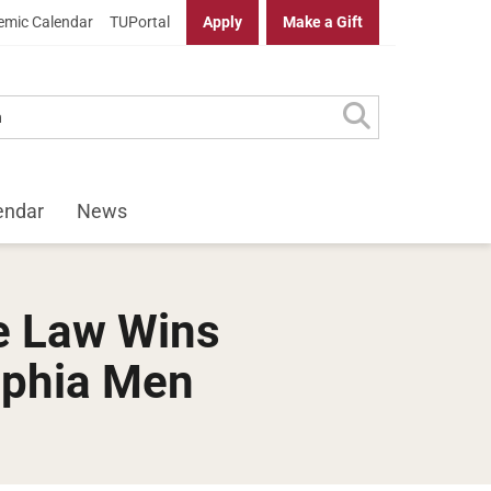
mic Calendar
TUPortal
Apply
Make a Gift
endar
News
e Law Wins
lphia Men