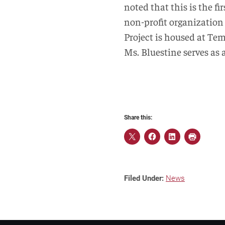
noted that this is the f
non-profit organization
Project is housed at Te
Ms. Bluestine serves as 
Share this:
Filed Under:
News