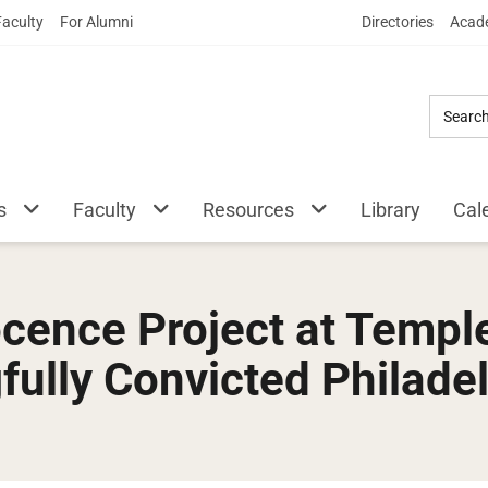
Skip
Faculty
For Alumni
Directories
Acade
to
Main
Content
s
Faculty
Resources
Library
Cal
cence Project at Templ
fully Convicted Philade