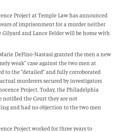
ence Project at Temple Law has announced
 years of imprisonment for a murder neither
Gilyard and Lance Felder will be home with
Marie DeFino-Nastasi granted the men a new
remely weak” case against the two men at
ed to the “detailed” and fully corroborated
 actual murderers secured by investigators
nocence Project. Today, the Philadelphia
e notified the Court they are not
uling and had no objection to the two men
nce Project worked for three years to