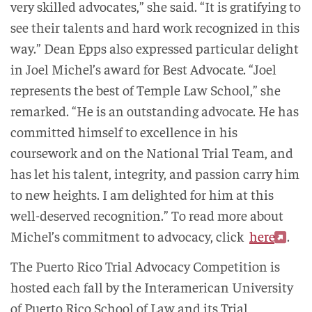
very skilled advocates,” she said. “It is gratifying to
see their talents and hard work recognized in this
way.” Dean Epps also expressed particular delight
in Joel Michel’s award for Best Advocate. “Joel
represents the best of Temple Law School,” she
remarked. “He is an outstanding advocate. He has
committed himself to excellence in his
coursework and on the National Trial Team, and
has let his talent, integrity, and passion carry him
to new heights. I am delighted for him at this
well-deserved recognition.”
To read more about
Michel’s commitment to advocacy, click
here
.
The Puerto Rico Trial Advocacy Competition is
hosted each fall by the Interamerican University
of Puerto Rico School of Law and its Trial