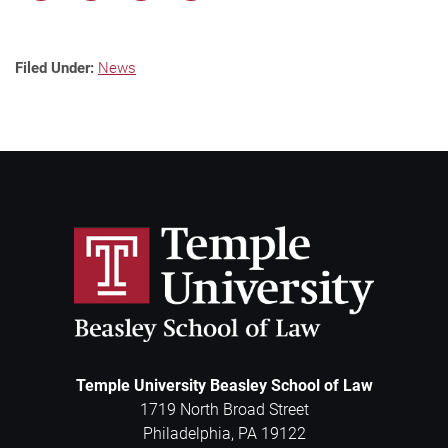
Filed Under:
News
Temple University Beasley School of Law
1719 North Broad Street
Philadelphia
,
PA
19122