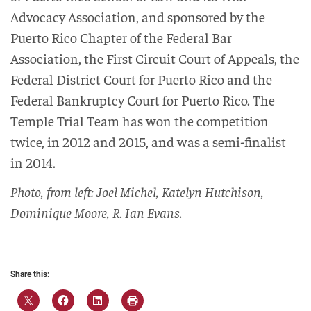
Advocacy Association, and sponsored by the
Puerto Rico Chapter of the Federal Bar
Association, the First Circuit Court of Appeals, the
Federal District Court for Puerto Rico and the
Federal Bankruptcy Court for Puerto Rico. The
Temple Trial Team has won the competition
twice, in 2012 and 2015, and was a semi-finalist
in 2014.
Photo, from left: Joel Michel, Katelyn Hutchison,
Dominique Moore, R. Ian Evans.
Share this: