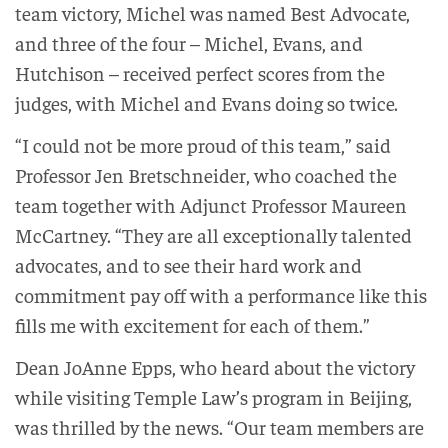
team victory, Michel was named Best Advocate,
and three of the four – Michel, Evans, and
Hutchison – received perfect scores from the
judges, with Michel and Evans doing so twice.
“I could not be more proud of this team,” said
Professor Jen Bretschneider, who coached the
team together with Adjunct Professor Maureen
McCartney. “They are all exceptionally talented
advocates, and to see their hard work and
commitment pay off with a performance like this
fills me with excitement for each of them.”
Dean JoAnne Epps, who heard about the victory
while visiting Temple Law’s program in Beijing,
was thrilled by the news. “Our team members are