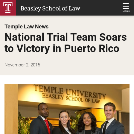
Skip
Beasley School of Law
to
MENU
Main
Temple Law News
Content
National Trial Team Soars
to Victory in Puerto Rico
November 2, 2015