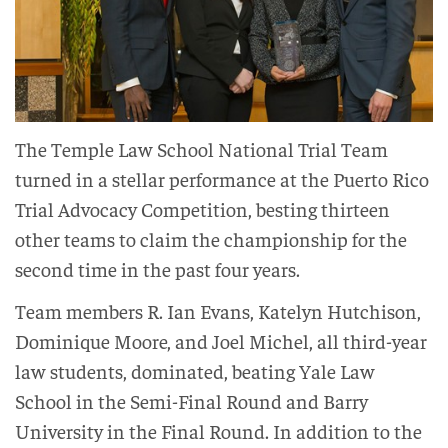
The Temple Law School National Trial Team
turned in a stellar performance at the Puerto Rico
Trial Advocacy Competition, besting thirteen
other teams to claim the championship for the
second time in the past four years.
Team members R. Ian Evans, Katelyn Hutchison,
Dominique Moore, and Joel Michel, all third-year
law students, dominated, beating Yale Law
School in the Semi-Final Round and Barry
University in the Final Round. In addition to the