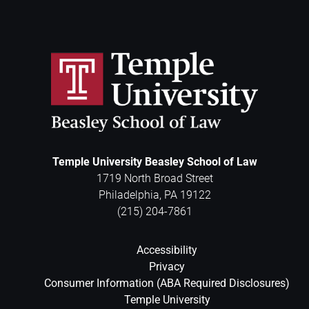
Temple University Beasley School of Law
1719 North Broad Street
Philadelphia
,
PA
19122
(215) 204-7861
Accessibility
Privacy
Consumer Information (ABA Required Disclosures)
Temple University