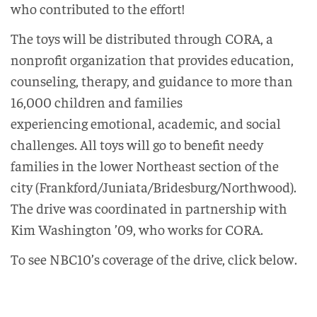
who contributed to the effort!
The toys will be distributed through CORA, a
nonprofit organization that provides education,
counseling, therapy, and guidance to more than
16,000 children and families
experiencing emotional, academic, and social
challenges. All toys will go to benefit needy
families in the lower Northeast section of the
city (Frankford/Juniata/Bridesburg/Northwood).
The drive was coordinated in partnership with
Kim Washington ’09, who works for CORA.
To see NBC10’s coverage of the drive, click below.