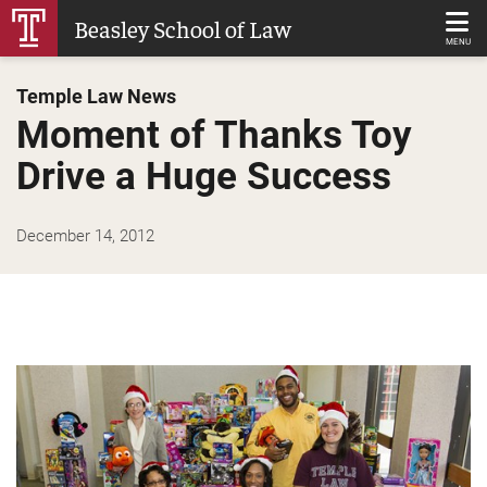
Skip
Beasley School of Law
to
MENU
Main
Temple Law News
Content
Moment of Thanks Toy
Drive a Huge Success
December 14, 2012