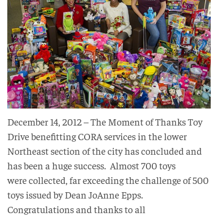
December 14, 2012 – The Moment of Thanks Toy
Drive benefitting CORA services in the lower
Northeast section of the city has concluded and
has been a huge success. Almost 700 toys
were collected, far exceeding the challenge of 500
toys issued by Dean JoAnne Epps.
Congratulations and thanks to all