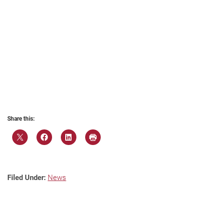
Share this:
Filed Under:
News