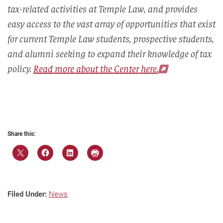
tax-related activities at Temple Law, and provides
easy access to the vast array of opportunities that exist
for current Temple Law students, prospective students,
and alumni seeking to expand their knowledge of tax
policy.
Read more about the Center here.
Share this:
Filed Under:
News