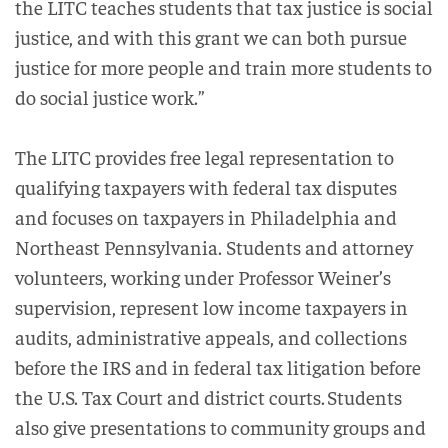
the LITC teaches students that tax justice is social
justice, and with this grant we can both pursue
justice for more people and train more students to
do social justice work.”
The LITC provides free legal representation to
qualifying taxpayers with federal tax disputes
and focuses on taxpayers in Philadelphia and
Northeast Pennsylvania. Students and attorney
volunteers, working under Professor Weiner’s
supervision, represent low income taxpayers in
audits, administrative appeals, and collections
before the IRS and in federal tax litigation before
the U.S. Tax Court and district courts. Students
also give presentations to community groups and