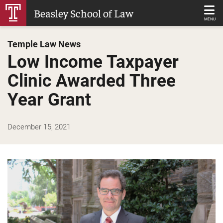
Skip
Beasley School of Law
to
MENU
Main
Temple Law News
Content
Low Income Taxpayer
Clinic Awarded Three
Year Grant
December 15, 2021