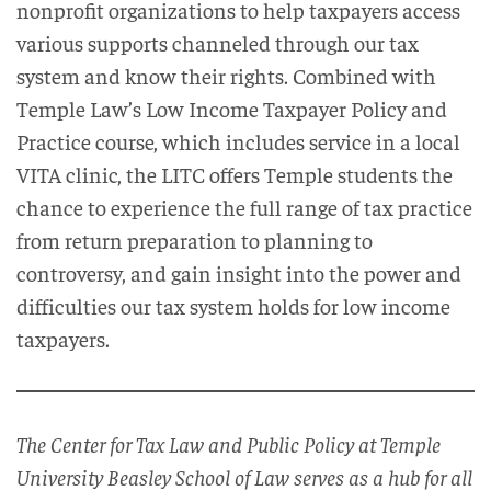
nonprofit organizations to help taxpayers access
various supports channeled through our tax
system and know their rights. Combined with
Temple Law’s Low Income Taxpayer Policy and
Practice course, which includes service in a local
VITA clinic, the LITC offers Temple students the
chance to experience the full range of tax practice
from return preparation to planning to
controversy, and gain insight into the power and
difficulties our tax system holds for low income
taxpayers.
The Center for Tax Law and Public Policy at Temple
University Beasley School of Law serves as a hub for all