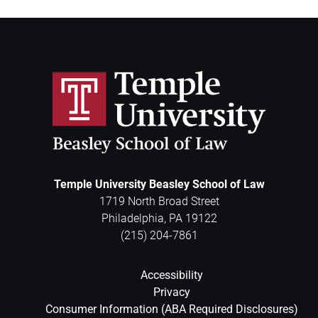
Temple University Beasley School of Law
1719 North Broad Street
Philadelphia
,
PA
19122
(215) 204-7861
Accessibility
Privacy
Consumer Information (ABA Required Disclosures)