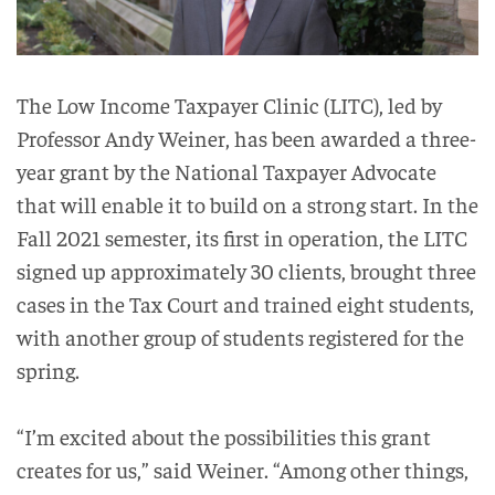
The Low Income Taxpayer Clinic (LITC), led by
Professor Andy Weiner, has been awarded a three-
year grant by the National Taxpayer Advocate
that will enable it to build on a strong start. In the
Fall 2021 semester, its first in operation, the LITC
signed up approximately 30 clients, brought three
cases in the Tax Court and trained eight students,
with another group of students registered for the
spring.
“I’m excited about the possibilities this grant
creates for us,” said Weiner. “Among other things,