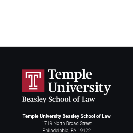
Temple University Beasley School of Law
1719 North Broad Street
Philadelphia
,
PA
19122