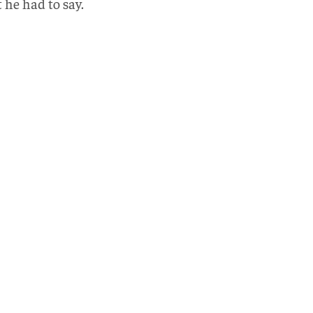
he had to say.