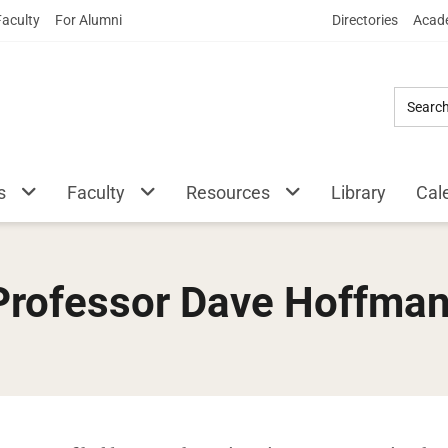
Skip
Faculty
For Alumni
Directories
Acade
to
Main
Content
s
Faculty
Resources
Library
Cal
 Professor Dave Hoffma