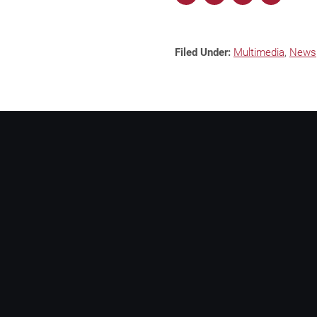
Filed Under:
Multimedia
,
News