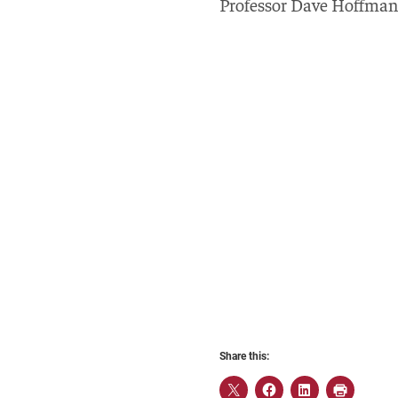
Professor Dave Hoffman 
Share this: