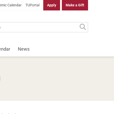
mic Calendar
TUPortal
Apply
Make a Gift
endar
News
n