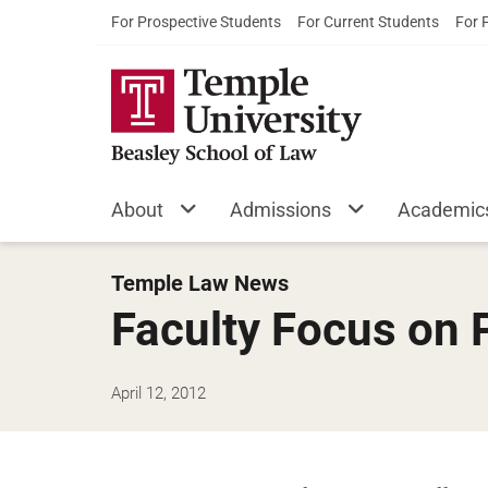
For Prospective Students
For Current Students
For 
About
Admissions
Academic
Temple Law News
Faculty Focus on
April 12, 2012