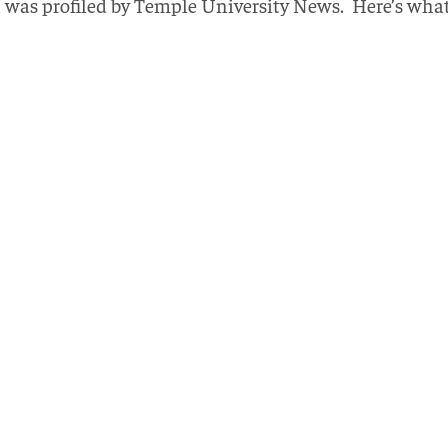
was profiled by Temple University News. Here’s what 