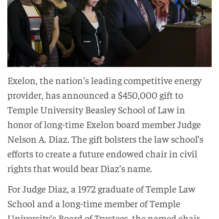
Exelon, the nation’s leading competitive energy
provider, has announced a $450,000 gift to
Temple University Beasley School of Law in
honor of long-time Exelon board member Judge
Nelson A. Diaz. The gift bolsters the law school’s
efforts to create a future endowed chair in civil
rights that would bear Diaz’s name.
For Judge Diaz, a 1972 graduate of Temple Law
School and a long-time member of Temple
University’s Board of Trustees, the named chair