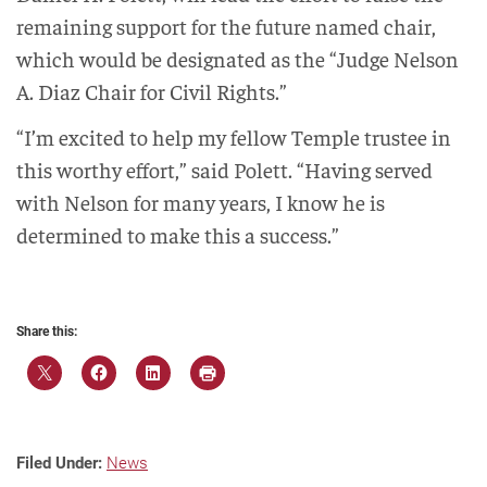
remaining support for the future named chair,
which would be designated as the “Judge Nelson
A. Diaz Chair for Civil Rights.”
“I’m excited to help my fellow Temple trustee in
this worthy effort,” said Polett. “Having served
with Nelson for many years, I know he is
determined to make this a success.”
Share this:
Filed Under:
News