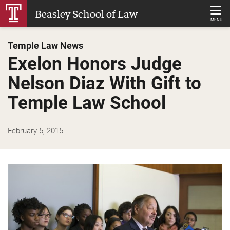
Skip
Beasley School of Law
to
MENU
Main
Temple Law News
Content
Exelon Honors Judge
Nelson Diaz With Gift to
Temple Law School
February 5, 2015