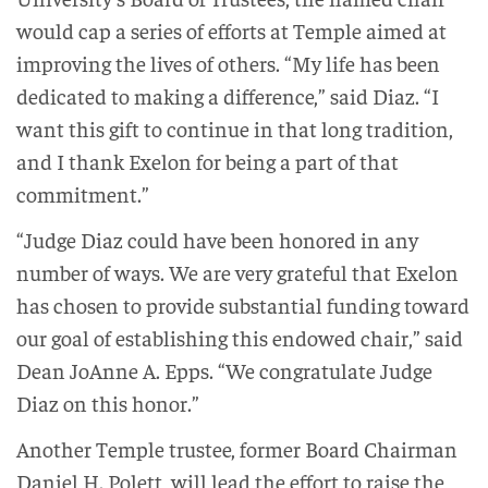
would cap a series of efforts at Temple aimed at
improving the lives of others. “My life has been
dedicated to making a difference,” said Diaz. “I
want this gift to continue in that long tradition,
and I thank Exelon for being a part of that
commitment.”
“Judge Diaz could have been honored in any
number of ways. We are very grateful that Exelon
has chosen to provide substantial funding toward
our goal of establishing this endowed chair,” said
Dean JoAnne A. Epps. “We congratulate Judge
Diaz on this honor.”
Another Temple trustee, former Board Chairman
Daniel H. Polett, will lead the effort to raise the