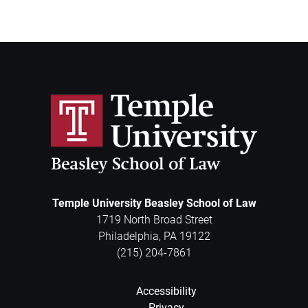
Temple University Beasley School of Law
1719 North Broad Street
Philadelphia
,
PA
19122
(215) 204-7861
Accessibility
Privacy