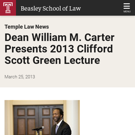
Skip
Beasley School of Law
to
MENU
Main
Temple Law News
Content
Dean William M. Carter
Presents 2013 Clifford
Scott Green Lecture
March 25, 2013