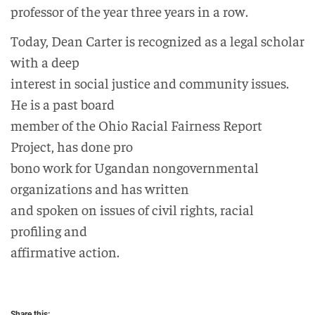
professor of the year three years in a row.
Today, Dean Carter is recognized as a legal scholar
with a deep
interest in social justice and community issues.
He is a past board
member of the Ohio Racial Fairness Report
Project, has done pro
bono work for Ugandan nongovernmental
organizations and has written
and spoken on issues of civil rights, racial
profiling and
affirmative action.
Share this: