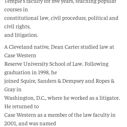
Temple’s faculty for five years, teaching popular
courses in
constitutional law, civil procedure, political and
civil rights,
and litigation.
A Cleveland native, Dean Carter studied law at
Case Western
Reserve University School of Law. Following
graduation in 1998, he
joined Squire, Sanders & Dempsey and Ropes &
Gray in
Washington, D.C., where he worked as a litigator.
He returned to
Case Western as a member of the law faculty in
2001, and was named