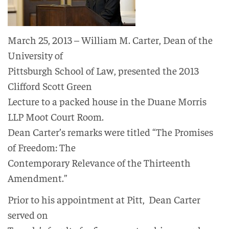
March 25, 2013 – William M. Carter, Dean of the
University of
Pittsburgh School of Law, presented the 2013
Clifford Scott Green
Lecture to a packed house in the Duane Morris
LLP Moot Court Room.
Dean Carter’s remarks were titled “The Promises
of Freedom: The
Contemporary Relevance of the Thirteenth
Amendment.”
Prior to his appointment at Pitt, Dean Carter
served on