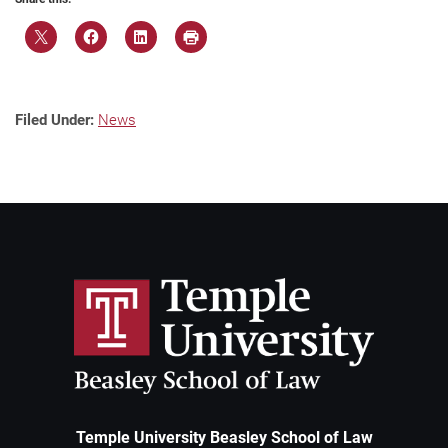
Filed Under:
News
Temple University Beasley School of Law