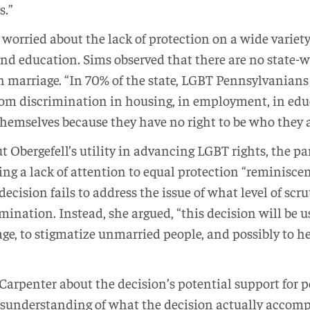
s.”
orried about the lack of protection on a wide variety 
d education. Sims observed that there are no state-wi
 marriage. “In 70% of the state, LGBT Pennsylvanians 
rom discrimination in housing, in employment, in educa
themselves because they have no right to be who they a
t Obergefell’s utility in advancing LGBT rights, the pan
ing a lack of attention to equal protection “reminiscen
decision fails to address the issue of what level of scr
mination. Instead, she argued, “this decision will be u
age, to stigmatize unmarried people, and possibly to he
Carpenter about the decision’s potential support for 
sunderstanding of what the decision actually accomp