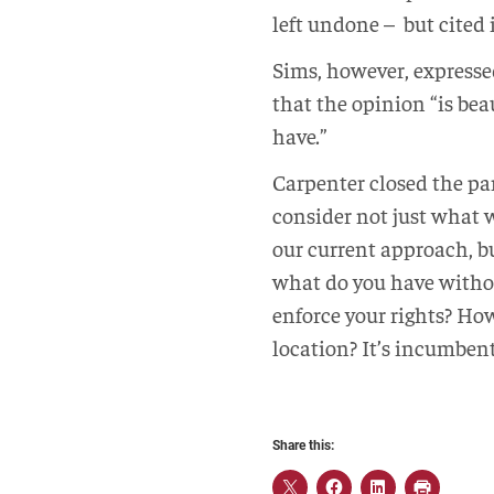
left undone – but cited
Sims, however, expresse
that the opinion “is bea
have.”
Carpenter closed the pa
consider not just what w
our current approach, bu
what do you have withou
enforce your rights? How
location? It’s incumbent
Share this: