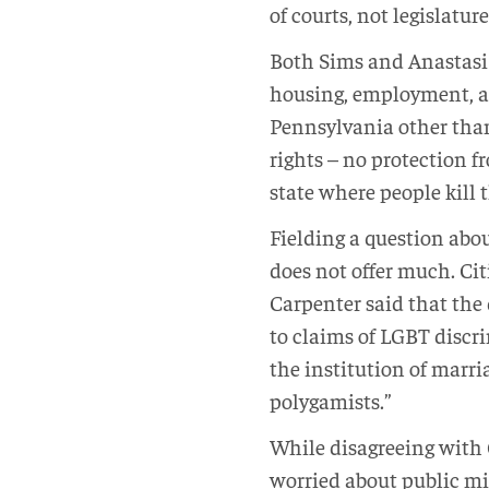
of courts, not legislature
Both Sims and Anastasi w
housing, employment, an
Pennsylvania other than
rights – no protection f
state where people kill 
Fielding a question abou
does not offer much. Cit
Carpenter said that the 
to claims of LGBT discri
the institution of marri
polygamists.”
While disagreeing with 
worried about public mi