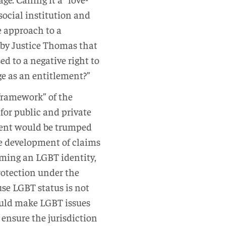
social institution and
ve approach to a
t by Justice Thomas that
d to a negative right to
e as an entitlement?”
amework” of the
 for public and private
t would be trumped
 development of claims
iming an LGBT identity,
protection under the
se LGBT status is not
ld make LGBT issues
 ensure the jurisdiction