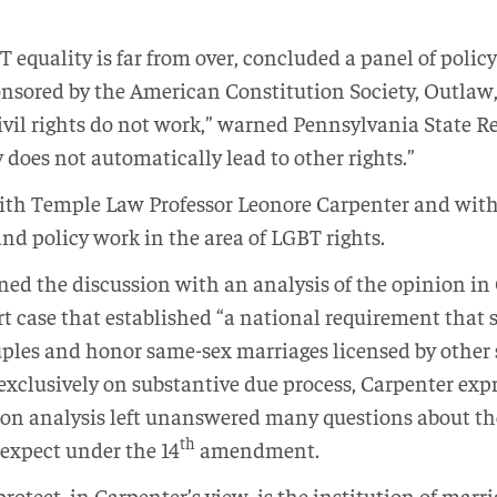
T equality is far from over, concluded a panel of policy
nsored by the American Constitution Society, Outlaw
civil rights do not work,” warned Pennsylvania State R
 does not automatically lead to other rights.”
with Temple Law Professor Leonore Carpenter and wi
nd policy work in the area of LGBT rights.
ed the discussion with an analysis of the opinion in 
case that established “a national requirement that s
uples and honor same-sex marriages licensed by other s
exclusively on substantive due process, Carpenter exp
tion analysis left unanswered many questions about th
th
expect under the 14
amendment.
tect, in Carpenter’s view, is the institution of marriag