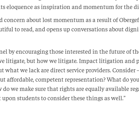
 its eloquence as inspiration and momentum for the d
d concern about lost momentum as a result of Obergef
utiful to read, and opens up conversations about digni
nel by encouraging those interested in the future of 
e litigate, but how we litigate. Impact litigation and
t what we lack are direct service providers. Consider 
t affordable, competent representation? What do you 
 do we make sure that rights are equally available reg
 upon students to consider these things as well.”