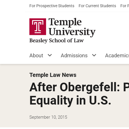
For Prospective Students
For Current Students
For 
About
Admissions
Academic
Temple Law News
After Obergefell:
Equality in U.S.
September 10, 2015