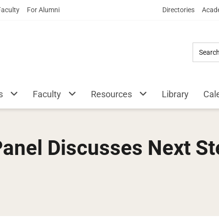
Skip
Faculty
For Alumni
Directories
Acade
to
Main
Content
s
Faculty
Resources
Library
Cal
 Panel Discusses Next S