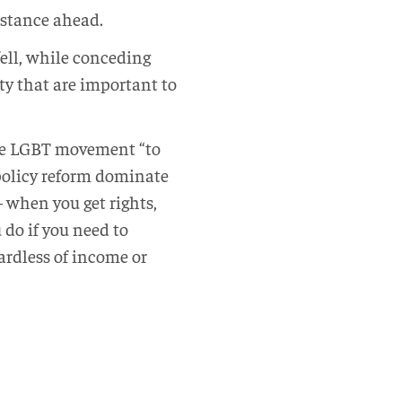
istance ahead.
ell, while conceding
ty that are important to
the LGBT movement “to
 policy reform dominate
– when you get rights,
do if you need to
ardless of income or