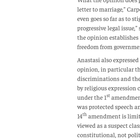
letter to marriage,” Car
even goes so far as to s
progressive legal issue,
the opinion establishes 
freedom from government
Anastasi also expressed 
opinion, in particular t
discriminations and the
by religious expression 
st
under the 1
amendment o
was protected speech and
th
14
amendment is limite
viewed as a suspect class
constitutional, not poli