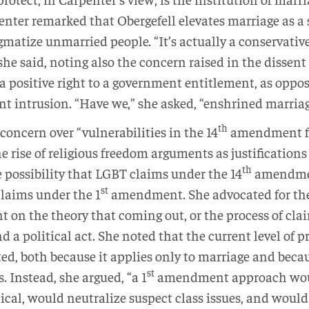
penter remarked that Obergefell elevates marriage as a 
tigmatize unmarried people. “It’s actually a conservati
” she said, noting also the concern raised in the dissen
a positive right to a government entitlement, as oppose
 intrusion. “Have we,” she asked, “enshrined marriag
th
concern over “vulnerabilities in the 14
amendment fr
he rise of religious freedom arguments as justifications
th
 possibility that LGBT claims under the 14
amendmen
st
claims under the 1
amendment. She advocated for the
n the theory that coming out, or the process of cla
 a political act. She noted that the current level of 
d, both because it applies only to marriage and becau
st
. Instead, she argued, “a 1
amendment approach wou
tical, would neutralize suspect class issues, and would