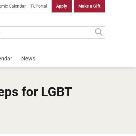
mic Calendar
TUPortal
Apply
Make a Gift
endar
News
teps for LGBT