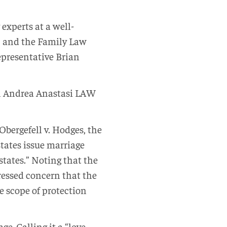
 experts at a well-
, and the Family Law
epresentative Brian
th Andrea Anastasi LAW
Obergefell v. Hodges, the
tates issue marriage
tates.” Noting that the
ressed concern that the
e scope of protection
e. Calling it a “love-