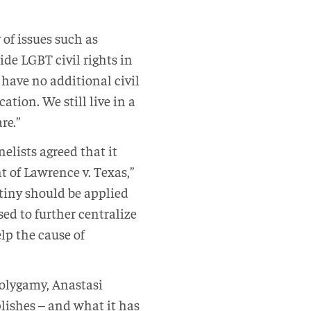
of issues such as
de LGBT civil rights in
have no additional civil
tion. We still live in a
re.”
elists agreed that it
t of Lawrence v. Texas,”
utiny should be applied
sed to further centralize
lp the cause of
polygamy, Anastasi
lishes – and what it has