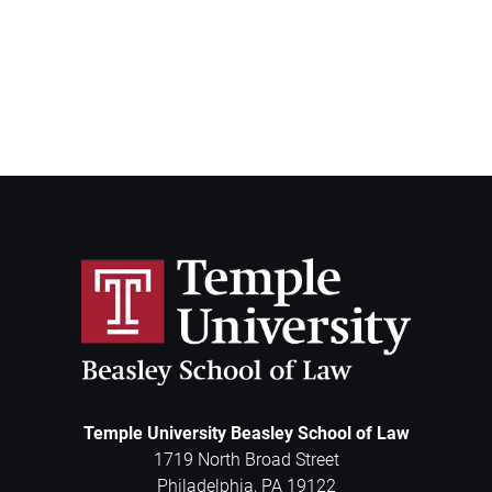
Temple University Beasley School of Law
1719 North Broad Street
Philadelphia
,
PA
19122