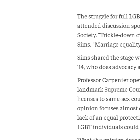
The struggle for full LGB
attended discussion spo
Society. “Trickle-down 
Sims. “Marriage equality
Sims shared the stage 
’14, who does advocacy a
Professor Carpenter open
landmark Supreme Court 
licenses to same-sex co
opinion focuses almost 
lack of an equal protec
LGBT individuals could 
What the opinion does pro