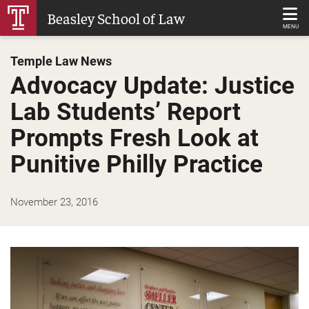
Skip
Beasley School of Law
to
MENU
Main
Temple Law News
Content
Advocacy Update: Justice
Lab Students’ Report
Prompts Fresh Look at
Punitive Philly Practice
November 23, 2016