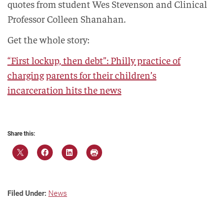
quotes from student Wes Stevenson and Clinical
Professor Colleen Shanahan.
Get the whole story:
“First lockup, then debt”: Philly practice of
charging parents for their children’s
incarceration hits the news
Share this:
Filed Under:
News