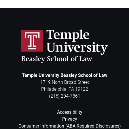
Temple University Beasley School of Law
1719 North Broad Street
Philadelphia
,
PA
19122
(215) 204-7861
Accessibility
Privacy
Consumer Information (ABA Required Disclosures)