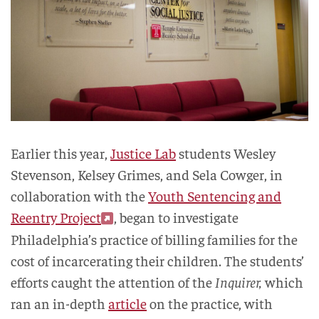
Earlier this year,
Justice Lab
students Wesley
Stevenson, Kelsey Grimes, and Sela Cowger, in
collaboration with the
Youth Sentencing and
Reentry Project
, began to investigate
Philadelphia’s practice of billing families for the
cost of incarcerating their children. The students’
efforts caught the attention of the
Inquirer,
which
ran an in-depth
article
on the practice, with