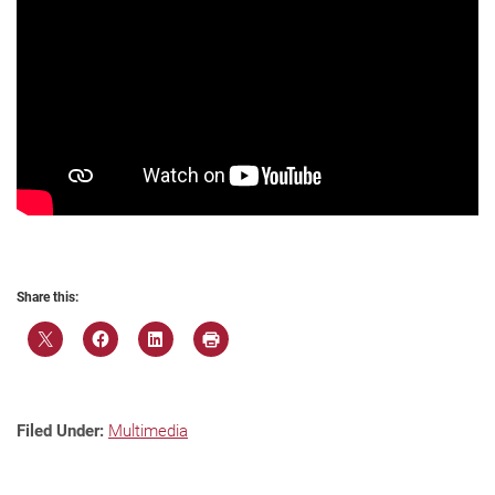
Share this:
Filed Under:
Multimedia