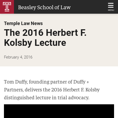
Skip
Beasley School of Law
to
MENU
Main
Temple Law News
Content
The 2016 Herbert F.
Kolsby Lecture
February 4, 2016
Tom Duffy, founding partner of Duffy +
Partners, delivers the 2016 Herbert F. Kolsby
distinguished lecture in trial advocacy.