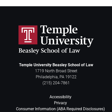
Temple University Beasley School of Law
1719 North Broad Street
Philadelphia
,
PA
19122
(215) 204-7861
Accessibility
Privacy
Consumer Information (ABA Required Disclosures)