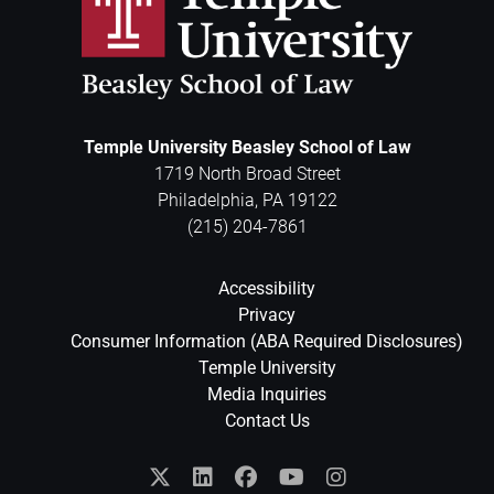
Temple University Beasley School of Law
1719 North Broad Street
Philadelphia
,
PA
19122
(215) 204-7861
Accessibility
Privacy
Consumer Information (ABA Required Disclosures)
Temple University
Media Inquiries
Contact Us