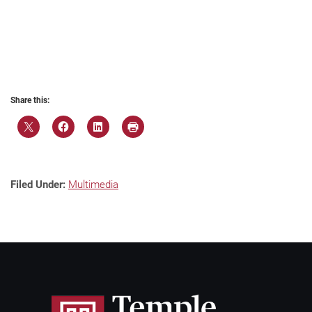
Share this:
Filed Under:
Multimedia