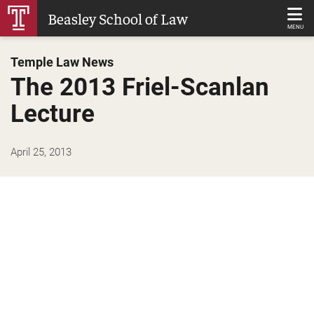
Skip
Beasley School of Law
to
MENU
Main
Temple Law News
Content
The 2013 Friel-Scanlan
Lecture
April 25, 2013