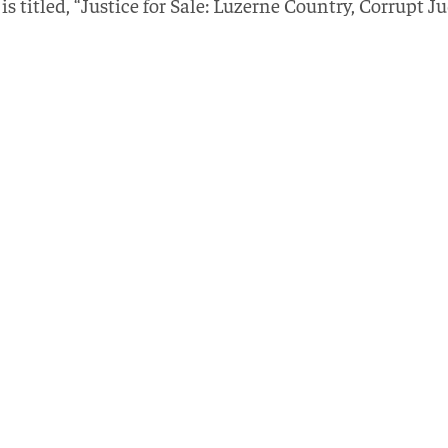
s titled, “Justice for Sale: Luzerne Country, Corrupt J