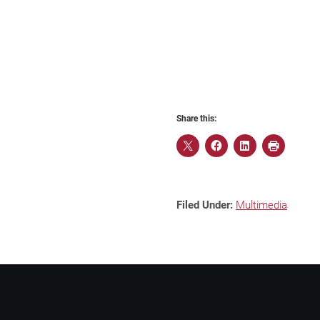
Share this:
Filed Under:
Multimedia