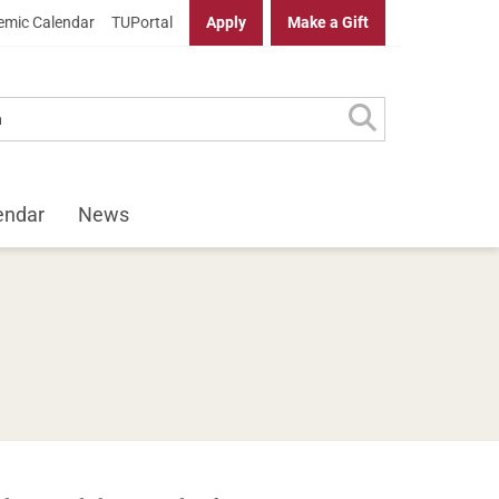
mic Calendar
TUPortal
Apply
Make a Gift
endar
News