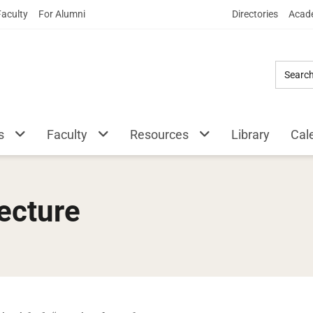
Skip
Faculty
For Alumni
Directories
Acade
to
Main
Content
s
Faculty
Resources
Library
Cal
ecture