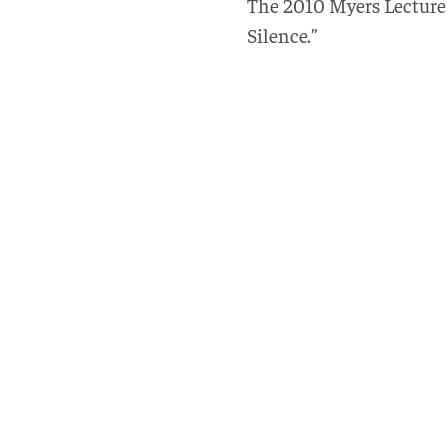
The 2010 Myers Lecture i
Silence.”