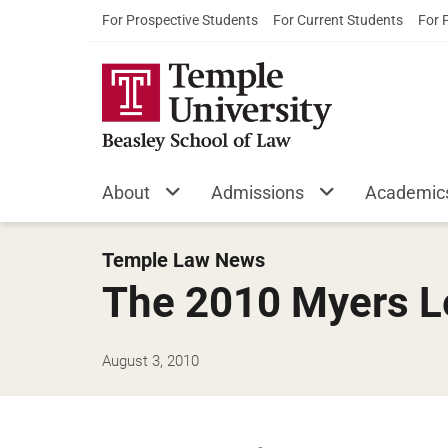
For Prospective Students
For Current Students
For 
About
Admissions
Academic
Temple Law News
The 2010 Myers L
August 3, 2010