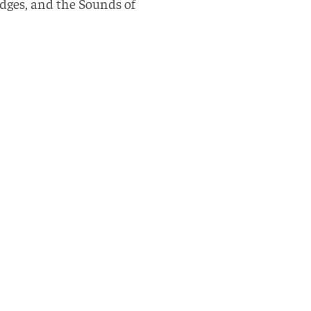
udges, and the Sounds of