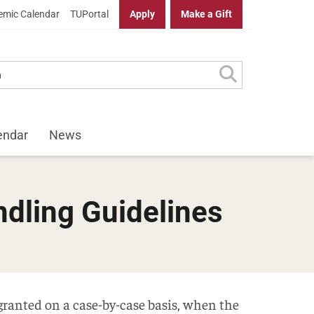
mic Calendar
TUPortal
Apply
Make a Gift
endar
News
ndling Guidelines
 granted on a case-by-case basis, when the