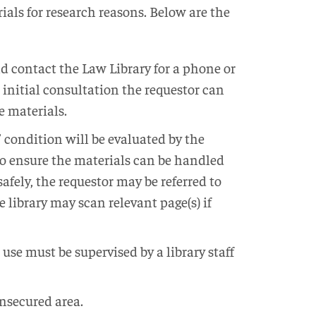
ials for research reasons. Below are the
d contact the Law Library for a phone or
 initial consultation the requestor can
e materials.
’ condition will be evaluated by the
 to ensure the materials can be handled
afely, the requestor may be referred to
he library may scan relevant page(s) if
 use must be supervised by a library staff
nsecured area.