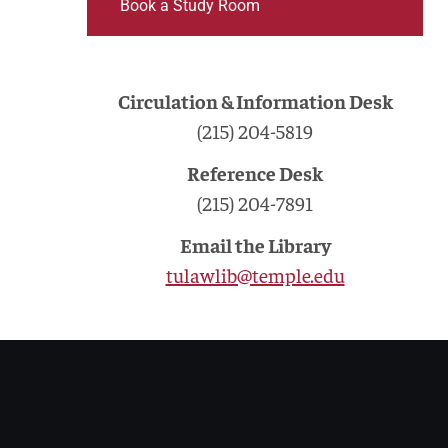
Book a Study Room
Circulation & Information Desk
(215) 204-5819
Reference Desk
(215) 204-7891
Email the Library
tulawlib@temple.edu