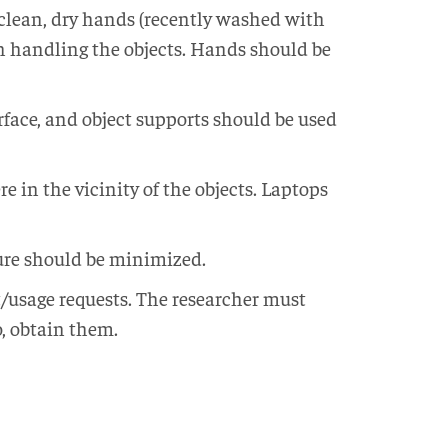
clean, dry hands (recently washed with
n handling the objects. Hands should be
urface, and object supports should be used
 in the vicinity of the objects. Laptops
sure should be minimized.
t/usage requests. The researcher must
o, obtain them.