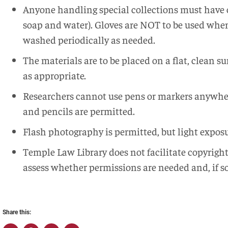
Anyone handling special collections must have 
soap and water). Gloves are NOT to be used whe
washed periodically as needed.
The materials are to be placed on a flat, clean s
as appropriate.
Researchers cannot use pens or markers anywhere
and pencils are permitted.
Flash photography is permitted, but light expo
Temple Law Library does not facilitate copyrigh
assess whether permissions are needed and, if s
Share this: