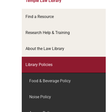
Temple Law Library
Find a Resource
Research Help & Training
About the Law Library
Library Policies
Food & Beverage Policy
Noise Policy