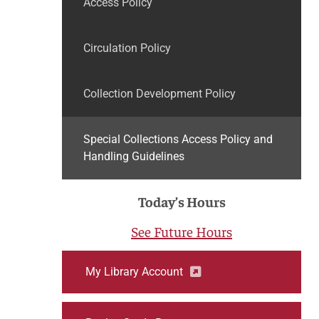
Access Policy
Circulation Policy
Collection Development Policy
Special Collections Access Policy and
Handling Guidelines
Today’s Hours
See Future Hours
My Library Account