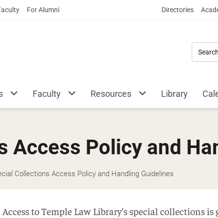
Skip
Faculty
For Alumni
Directories
Acade
to
Main
Content
s
Faculty
Resources
Library
Cal
ns Access Policy and Ha
cial Collections Access Policy and Handling Guidelines
Access to Temple Law Library’s special collections is