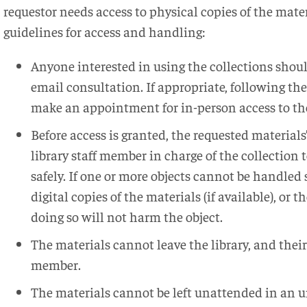
requestor needs access to physical copies of the mater
guidelines for access and handling:
Anyone interested in using the collections shoul
email consultation. If appropriate, following the
make an appointment for in-person access to th
Before access is granted, the requested materials
library staff member in charge of the collection
safely. If one or more objects cannot be handled s
digital copies of the materials (if available), or t
doing so will not harm the object.
The materials cannot leave the library, and their
member.
The materials cannot be left unattended in an u