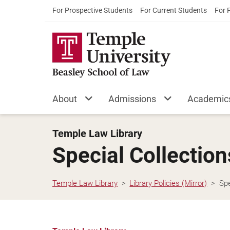
For Prospective Students
For Current Students
For 
About
Admissions
Academic
Temple Law Library
Special Collectio
Temple Law Library
Library Policies (Mirror)
Spe