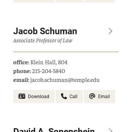
Jacob Schuman
Associate Professor of Law
office:
Klein Hall
,
804
phone:
215-204-5840
email:
jacob.schuman@temple.edu
Download
Call
Email
David A. Sonenshein