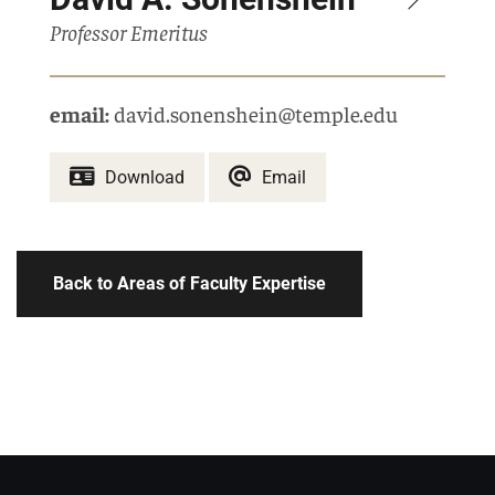
Professor Emeritus
email:
david.sonenshein@temple.edu
Download
Email
Back to Areas of Faculty Expertise