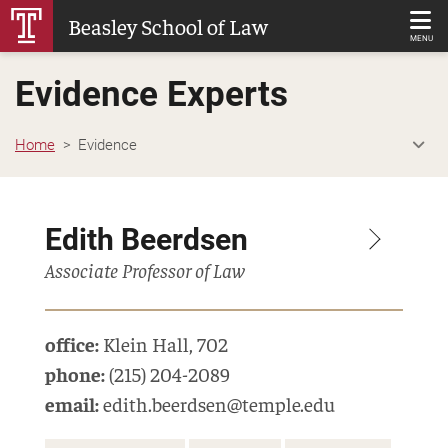
Skip
Beasley School of Law
to
MENU
Main
Evidence Experts
Content
Home
Evidence
Edith Beerdsen
Associate Professor of Law
office:
Klein Hall
,
702
phone:
(215) 204-2089
email:
edith.beerdsen@temple.edu