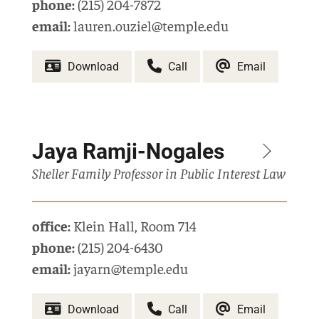
phone:
(215) 204-7872
email:
lauren.ouziel@temple.edu
Download
Call
Email
Jaya Ramji-Nogales
Sheller Family Professor in Public Interest Law
office:
Klein Hall
,
Room 714
phone:
(215) 204-6430
email:
jayarn@temple.edu
Download
Call
Email