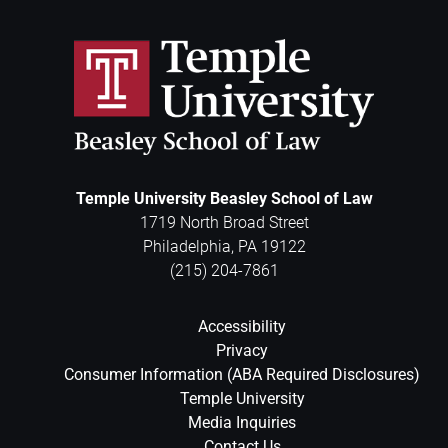
Temple University Beasley School of Law
1719 North Broad Street
Philadelphia
,
PA
19122
(215) 204-7861
Accessibility
Privacy
Consumer Information (ABA Required Disclosures)
Temple University
Media Inquiries
Contact Us