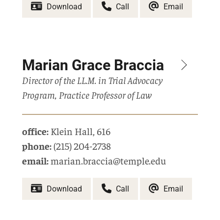
Download
Call
Email
Marian Grace Braccia
Director of the LL.M. in Trial Advocacy
Program, Practice Professor of Law
office:
Klein Hall
,
616
phone:
(215) 204-2738
email:
marian.braccia@temple.edu
Download
Call
Email