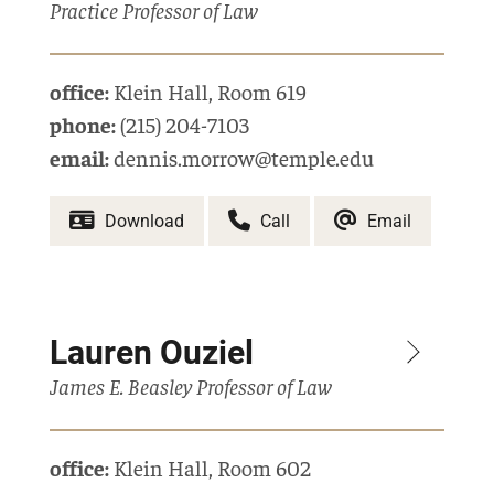
Practice Professor of Law
office:
Klein Hall
,
Room 619
phone:
(215) 204-7103
email:
dennis.morrow@temple.edu
Download
Call
Email
Lauren Ouziel
James E. Beasley Professor of Law
office:
Klein Hall
,
Room 602