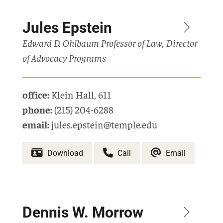
Jules Epstein
Edward D. Ohlbaum Professor of Law, Director
of Advocacy Programs
office:
Klein Hall
,
611
phone:
(215) 204-6288
email:
jules.epstein@temple.edu
Download
Call
Email
Dennis W. Morrow