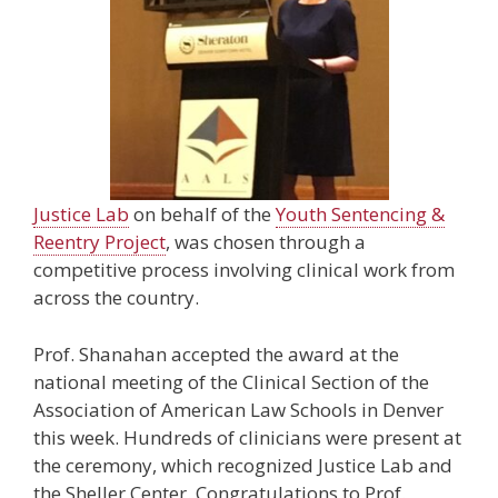
Justice Lab
on behalf of the
Youth Sentencing &
Reentry Project
, was chosen through a
competitive process involving clinical work from
across the country.
Prof. Shanahan accepted the award at the
national meeting of the Clinical Section of the
Association of American Law Schools in Denver
this week. Hundreds of clinicians were present at
the ceremony, which recognized Justice Lab and
the Sheller Center. Congratulations to Prof.