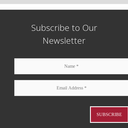
Subscribe to Our
Newsletter