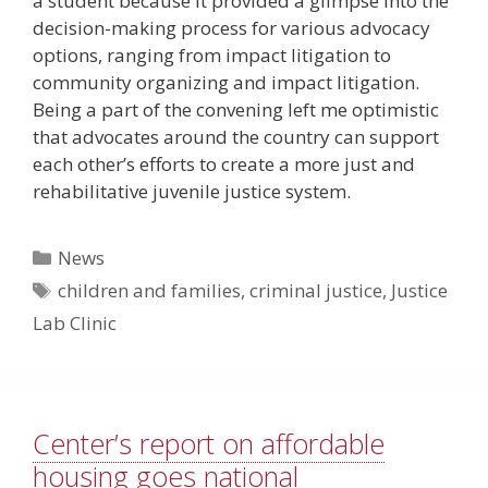
a student because it provided a glimpse into the
decision-making process for various advocacy
options, ranging from impact litigation to
community organizing and impact litigation.
Being a part of the convening left me optimistic
that advocates around the country can support
each other’s efforts to create a more just and
rehabilitative juvenile justice system.
Categories
News
Tags
children and families
,
criminal justice
,
Justice
Lab Clinic
Center’s report on affordable
housing goes national