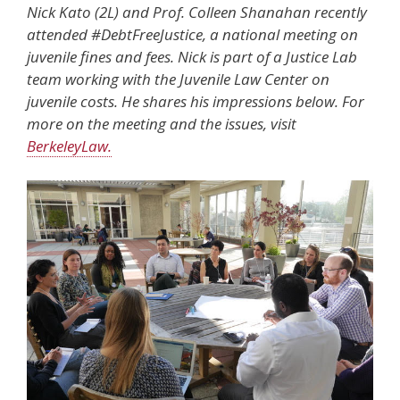
Nick Kato (2L) and Prof. Colleen Shanahan recently
attended #DebtFreeJustice, a national meeting on
juvenile fines and fees. Nick is part of a Justice Lab
team working with the Juvenile Law Center on
juvenile costs. He shares his impressions below. For
more on the meeting and the issues, visit
BerkeleyLaw.