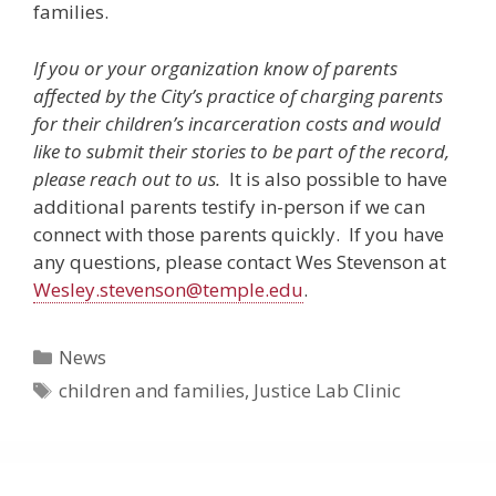
families.
If you or your organization know of parents
affected by the City’s practice of charging parents
for their children’s incarceration costs and would
like to submit their stories to be part of the record,
please reach out to us.
It is also possible to have
additional parents testify in-person if we can
connect with those parents quickly. If you have
any questions, please contact Wes Stevenson at
Wesley.stevenson@temple.edu
.
Categories
News
Tags
children and families
,
Justice Lab Clinic