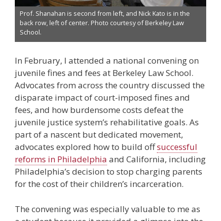
Prof. Shanahan is second from left, and Nick Kato is in the
back row, left of center. Photo courtesy of Berkeley Law
School.
In February, I attended a national convening on
juvenile fines and fees at Berkeley Law School.
Advocates from across the country discussed the
disparate impact of court-imposed fines and
fees, and how burdensome costs defeat the
juvenile justice system’s rehabilitative goals. As
part of a nascent but dedicated movement,
advocates explored how to build off
successful
reforms in Philadelphia
and California, including
Philadelphia’s decision to stop charging parents
for the cost of their children’s incarceration.
The convening was especially valuable to me as