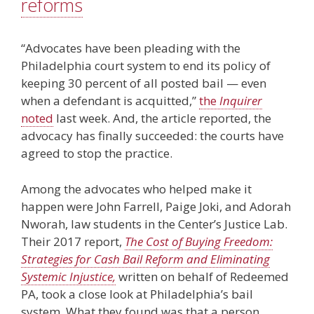
reforms
“Advocates have been pleading with the
Philadelphia court system to end its policy of
keeping 30 percent of all posted bail — even
when a defendant is acquitted,”
the
Inquirer
noted
last week. And, the article reported, the
advocacy has finally succeeded: the courts have
agreed to stop the practice.
Among the advocates who helped make it
happen were John Farrell, Paige Joki, and Adorah
Nworah, law students in the Center’s Justice Lab.
Their 2017 report,
The Cost of Buying Freedom:
Strategies for Cash Bail Reform and Eliminating
Systemic Injustice,
written on behalf of Redeemed
PA, took a close look at Philadelphia’s bail
system. What they found was that a person