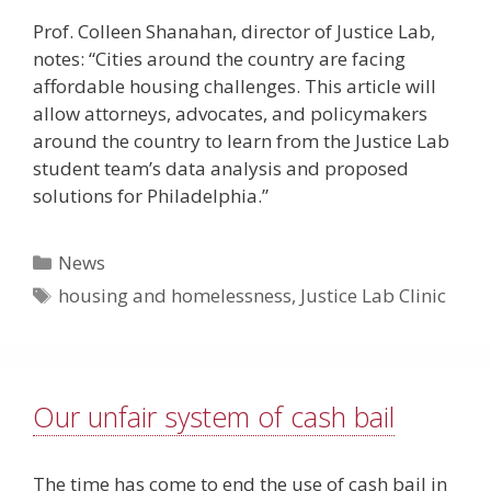
Prof. Colleen Shanahan, director of Justice Lab,
notes: “Cities around the country are facing
affordable housing challenges. This article will
allow attorneys, advocates, and policymakers
around the country to learn from the Justice Lab
student team’s data analysis and proposed
solutions for Philadelphia.”
Categories
News
Tags
housing and homelessness
,
Justice Lab Clinic
Our unfair system of cash bail
The time has come to end the use of cash bail in