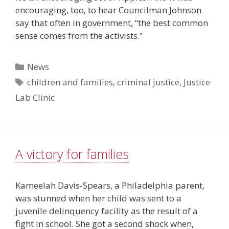
encouraging, too, to hear Councilman Johnson
say that often in government, “the best common
sense comes from the activists.”
Categories
News
Tags
children and families
,
criminal justice
,
Justice
Lab Clinic
A victory for families
Kameelah Davis-Spears, a Philadelphia parent,
was stunned when her child was sent to a
juvenile delinquency facility as the result of a
fight in school. She got a second shock when,