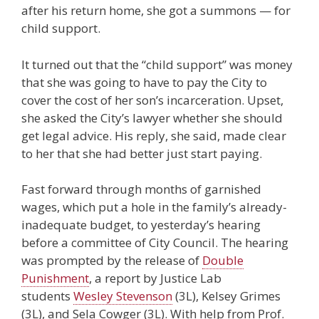
after his return home, she got a summons — for
child support.
It turned out that the “child support” was money
that she was going to have to pay the City to
cover the cost of her son’s incarceration. Upset,
she asked the City’s lawyer whether she should
get legal advice. His reply, she said, made clear
to her that she had better just start paying.
Fast forward through months of garnished
wages, which put a hole in the family’s already-
inadequate budget, to yesterday’s hearing
before a committee of City Council. The hearing
was prompted by the release of
Double
Punishment
, a report by Justice Lab
students
Wesley Stevenson
(3L), Kelsey Grimes
(3L), and Sela Cowger (3L). With help from Prof.