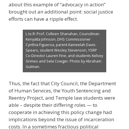
about this example of “advocacy in action”
brought out an additional point: social justice
efforts can have a ripple effect.
L to R: Prof. Colleen Shanahan, Councilman
Kenyatta Johnson, DHS Commissioner
Cynthia Figueroa, parent Kameelah Davis-
Spears, student Wesley Stevenson, YSRP
Co-Director Lauren Fine, and students Kelsey
Grimes and Sela Cowger. Photo by Abraham
Gutman.
Thus, the fact that City Council, the Department
of Human Services, the Youth Sentencing and
Reentry Project, and Temple law students were
able – despite their differing roles — to
cooperate in achieving this policy change had
implications beyond the issue of incarceration
costs. In a sometimes fractious political