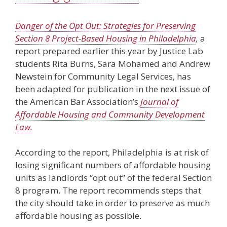
Danger of the Opt Out: Strategies for Preserving
Section 8 Project-Based Housing in Philadelphia
,
a
report prepared earlier this year by Justice Lab
students Rita Burns, Sara Mohamed and Andrew
Newstein for Community Legal Services, has
been adapted for publication in the next issue of
the American Bar Association’s
Journal of
Affordable Housing and Community Development
Law.
According to the report, Philadelphia is at risk of
losing significant numbers of affordable housing
units as landlords “opt out” of the federal Section
8 program. The report recommends steps that
the city should take in order to preserve as much
affordable housing as possible.