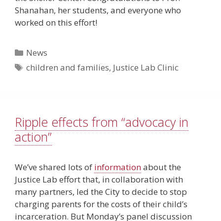
Shanahan, her students, and everyone who
worked on this effort!
Categories
News
Tags
children and families
,
Justice Lab Clinic
Ripple effects from “advocacy in
action”
We’ve shared lots of
information
about the
Justice Lab effort that, in collaboration with
many partners, led the City to decide to stop
charging parents for the costs of their child’s
incarceration. But Monday’s
panel discussion