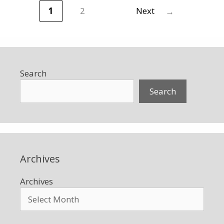
1
2
Next
→
Page
Page
Search
Search
Archives
Archives