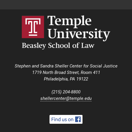
Stephen and Sandra Sheller Center for Social Justice
1719 North Broad Street, Room 411
Philadelphia, PA 19122
(215) 204-8800
shellercenter@temple.edu