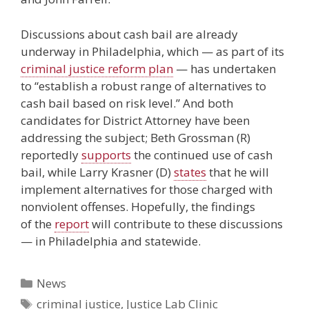
Discussions about cash bail are already
underway in Philadelphia, which — as part of its
criminal justice reform plan
— has undertaken
to “establish a robust range of alternatives to
cash bail based on risk level.” And both
candidates for District Attorney have been
addressing the subject; Beth Grossman (R)
reportedly
supports
the continued use of cash
bail, while Larry Krasner (D)
states
that he will
implement alternatives for those charged with
nonviolent offenses. Hopefully, the findings
of the
report
will contribute to these discussions
— in Philadelphia and statewide.
Categories
News
Tags
criminal justice
,
Justice Lab Clinic