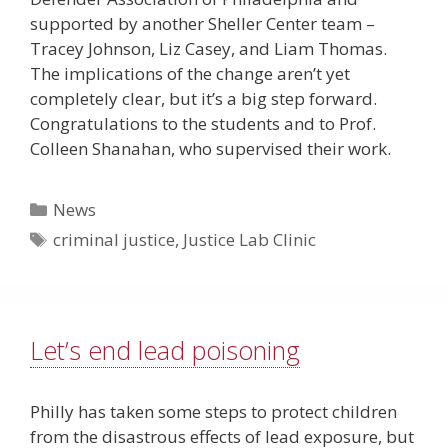
supported by another Sheller Center team –
Tracey Johnson, Liz Casey, and Liam Thomas.
The implications of the change aren’t yet
completely clear, but it’s a big step forward.
Congratulations to the students and to Prof.
Colleen Shanahan, who supervised their work.
Categories
News
Tags
criminal justice
,
Justice Lab Clinic
Let’s end lead poisoning
Philly has taken some steps to protect children
from the disastrous effects of lead exposure, but