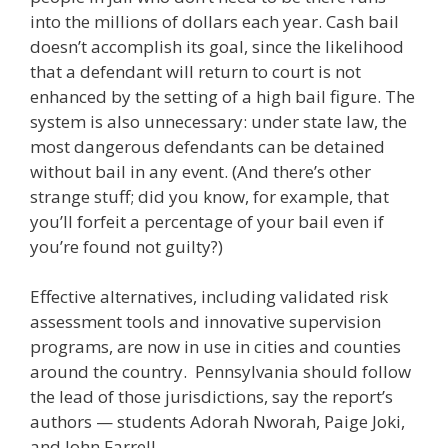
into the millions of dollars each year. Cash bail
doesn’t accomplish its goal, since the likelihood
that a defendant will return to court is not
enhanced by the setting of a high bail figure. The
system is also unnecessary: under state law, the
most dangerous defendants can be detained
without bail in any event. (And there’s other
strange stuff; did you know, for example, that
you’ll forfeit a percentage of your bail even if
you’re found not guilty?)
Effective alternatives, including validated risk
assessment tools and innovative supervision
programs, are now in use in cities and counties
around the country. Pennsylvania should follow
the lead of those jurisdictions, say the report’s
authors — students Adorah Nworah, Paige Joki,
and John Farrell.