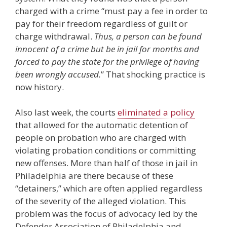
charged with a crime “must pay a fee in order to
pay for their freedom regardless of guilt or
charge withdrawal.
Thus, a person can be found
innocent of a crime but be in jail for months and
forced to pay the state for the privilege of having
been wrongly accused.
” That shocking practice is
now history.
Also last week, the courts
eliminated a policy
that allowed for the automatic detention of
people on probation who are charged with
violating probation conditions or committing
new offenses. More than half of those in jail in
Philadelphia are there because of these
“detainers,” which are often applied regardless
of the severity of the alleged violation. This
problem was the focus of advocacy led by the
Defender Association of Philadelphia and