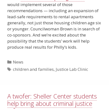
would implement several of those
recommendations — including an expansion of
lead-safe requirements to rental apartments
generally, not just those housing children age six
or younger. Councilwoman Brown is in search of
co-sponsors. And we’re excited about the
possibility that the students’ work will help
produce real results for Philly’s kids.
Categories
News
Tags
children and families
,
Justice Lab Clinic
A twofer: Sheller Center students
help bring about criminal justice