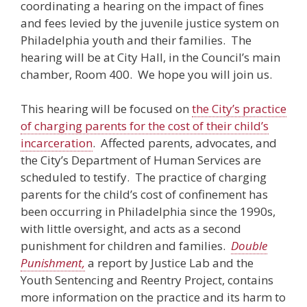
coordinating a hearing on the impact of fines
and fees levied by the juvenile justice system on
Philadelphia youth and their families. The
hearing will be at City Hall, in the Council’s main
chamber, Room 400. We hope you will join us.
This hearing will be focused on
the City’s practice
of charging parents for the cost of their child’s
incarceration
. Affected parents, advocates, and
the City’s Department of Human Services are
scheduled to testify. The practice of charging
parents for the child’s cost of confinement has
been occurring in Philadelphia since the 1990s,
with little oversight, and acts as a second
punishment for children and families.
Double
Punishment,
a report by Justice Lab and the
Youth Sentencing and Reentry Project, contains
more information on the practice and its harm to