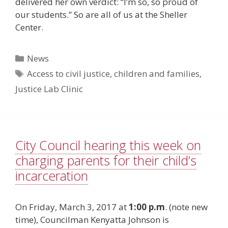
delivered her own verdict: “I’m so, so proud of
our students.” So are all of us at the Sheller
Center.
Categories
News
Tags
Access to civil justice
,
children and families
,
Justice Lab Clinic
City Council hearing this week on
charging parents for their child’s
incarceration
On Friday, March 3, 2017 at
1:00 p.m
. (note new
time), Councilman Kenyatta Johnson is