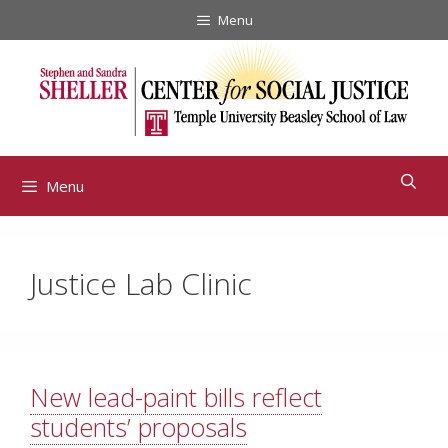
Skip
Menu
to
content
Menu
Justice Lab Clinic
New lead-paint bills reflect
students’ proposals