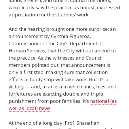
Sandy Sheller), and others. Council members,
who clearly saw the practice as unjust, expressed
appreciation for the students’ work.
And the hearing brought one more surprise: an
announcement by Cynthia Figueroa,
Commissioner of the City’s Department of
Human Services, that the City will put an end to
the practice. As the witnesses and Council
members pointed out, that announcement is
only a first step; making sure that collection
efforts actually stop will take work. But it’s a
victory — and, in an era in which fines, fees, and
forfeitures are exacting double and triple
punishment from poor families, it’s
national (as
well as local) news
.
At the end of a long day, Prof. Shanahan