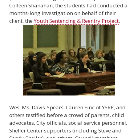
Colleen Shanahan, the students had conducted a
months-long investigation on behalf of their
client, the
Youth Sentencing & Reentry Project
.
Wes, Ms. Davis-Spears, Lauren Fine of YSRP, and
others testified before a crowd of parents, child
advocates, City officials, social service personnel,
Sheller Center supporters (including Steve and