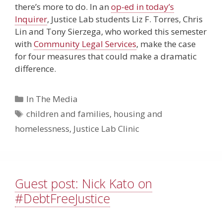
there’s more to do. In an
op-ed in today’s
Inquirer
, Justice Lab students Liz F. Torres, Chris
Lin and Tony Sierzega, who worked this semester
with
Community Legal Services
, make the case
for four measures that could make a dramatic
difference.
Categories
In The Media
Tags
children and families
,
housing and
homelessness
,
Justice Lab Clinic
Guest post: Nick Kato on
#DebtFreeJustice