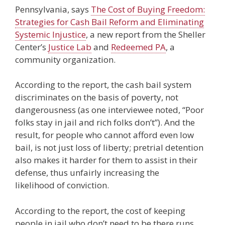
Pennsylvania, says
The Cost of Buying Freedom:
Strategies for Cash Bail Reform and Eliminating
Systemic Injustice
, a new report from the Sheller
Center’s
Justice Lab
and
Redeemed PA
, a
community organization.
According to the report, the cash bail system
discriminates on the basis of poverty, not
dangerousness (as one interviewee noted, “Poor
folks stay in jail and rich folks don’t”). And the
result, for people who cannot afford even low
bail, is not just loss of liberty; pretrial detention
also makes it harder for them to assist in their
defense, thus unfairly increasing the
likelihood of conviction.
According to the report, the cost of keeping
people in jail who don’t need to be there runs