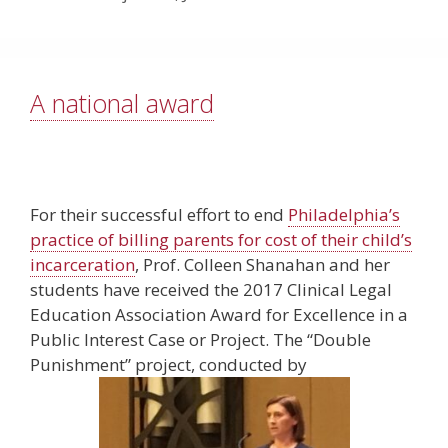
A national award
For their successful effort to end
Philadelphia’s
practice of billing parents for cost of their child’s
incarceration
, Prof. Colleen Shanahan and her
students have received the 2017 Clinical Legal
Education Association Award for Excellence in a
Public Interest Case or Project. The “Double
Punishment” project, conducted by