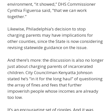
environment, “it showed,” DHS Commissioner
Cynthia Figueroa said, “that we can work
together.”
Likewise, Philadelphia’s decision to stop
charging parents may have implications for
other counties, since the State is now considering
revising statewide guidance on the issue.
And there’s more: the discussion is also no longer
just about charging parents of incarcerated
children. City Councilman Kenyatta Johnson
stated he’s “in it for the long haul” of questioning
the array of fines and fees that further
impoverish people whose incomes are already
too low.
It’s an encouraging set of ripples. And it was