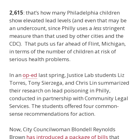
2,615
: that’s how many Philadelphia children
show elevated lead levels (and even that may be
an undercount, since Philly uses a
less
stringent
measure than that used by other cities and the
CDC). That puts us far ahead of Flint, Michigan,
in terms of the number of children at risk of
serious health problems.
In an
op-ed
last spring, Justice Lab students Liz
Torres, Tony Sierzega, and Chris Lin summarized
their research on lead poisoning in Philly,
conducted in partnership with Community Legal
Services. The students offered four common-
sense recommendations for action.
Now, City Councilwoman Blondell Reynolds
Brown
has introduced a package of bills
that