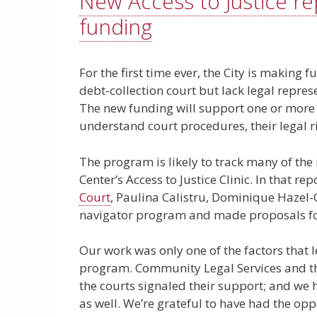
New Access to Justice r
funding
For the first time ever, the City is making
debt-collection court but lack legal repres
The new funding will support one or more 
understand court procedures, their legal ri
The program is likely to track many of th
Center’s Access to Justice Clinic. In that rep
Court
, Paulina Calistru, Dominique Hazel-
navigator program and made proposals for
Our work was only one of the factors that l
program. Community Legal Services and the
the courts signaled their support; and w
as well. We’re grateful to have had the opp