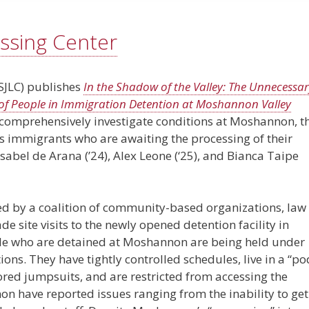
ssing Center
(SJLC) publishes
In the Shadow of the Valley: The Unnecessa
f People in Immigration Detention at Moshannon Valley
 to comprehensively investigate conditions at Moshannon, t
ins immigrants who are awaiting the processing of their
 Isabel de Arana (’24), Alex Leone (‘25), and Bianca Taipe
ed by a coalition of community-based organizations, law
e site visits to the newly opened detention facility in
ple who are detained at Moshannon are being held under
ns. They have tightly controlled schedules, live in a “po
ored jumpsuits, and are restricted from accessing the
n have reported issues ranging from the inability to get