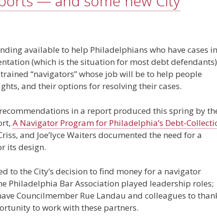
eports — and some new City
 funding available to help Philadelphians who have cases i
entation (which is the situation for most debt defendants)
trained “navigators” whose job will be to help people
ghts, and their options for resolving their cases.
e recommendations in a report produced this spring by th
ort,
A Navigator Program for Philadelphia’s Debt-Collecti
Criss, and Joe’lyce Waiters documented the need for a
 its design.
ed to the City’s decision to find money for a navigator
 Philadelphia Bar Association played leadership roles;
e have Councilmember Rue Landau and colleagues to than
ortunity to work with these partners.