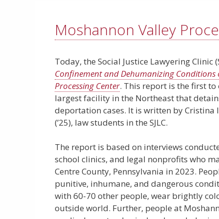
Moshannon Valley Proce
Today, the Social Justice Lawyering Clinic 
Confinement and Dehumanizing Conditions o
Processing Center
. This report is the first
largest facility in the Northeast that deta
deportation cases. It is written by Cristina
(’25), law students in the SJLC.
The report is based on interviews conduct
school clinics, and legal nonprofits who mad
Centre County, Pennsylvania in 2023. Peo
punitive, inhumane, and dangerous conditio
with 60-70 other people, wear brightly col
outside world. Further, people at Moshanno