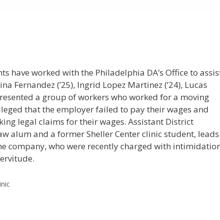
dents have worked with the Philadelphia DA’s Office to assis
lina Fernandez (’25), Ingrid Lopez Martinez (’24), Lucas
epresented a group of workers who worked for a moving
lleged that the employer failed to pay their wages and
g legal claims for their wages. Assistant District
w alum and a former Sheller Center clinic student, leads
 the company, who were recently charged with intimidatio
ervitude.
inic