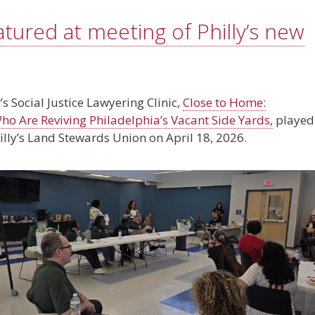
atured at meeting of Philly’s new
’s Social Justice Lawyering Clinic,
Close to Home:
o Are Reviving Philadelphia’s Vacant Side Yards,
played
illy’s Land Stewards Union on April 18, 2026.