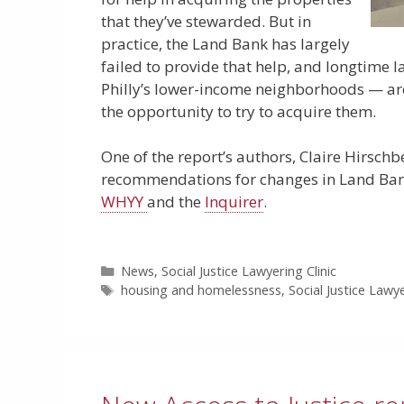
that they’ve stewarded. But in
practice, the Land Bank has largely
failed to provide that help, and longtime 
Philly’s lower-income neighborhoods — are
the opportunity to try to acquire them.
One of the report’s authors, Claire Hirschb
recommendations for changes in Land Bank 
WHYY
and the
Inquirer
.
Categories
News
,
Social Justice Lawyering Clinic
Tags
housing and homelessness
,
Social Justice Lawye