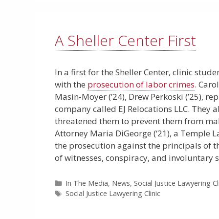
A Sheller Center First
In a first for the Sheller Center, clinic stu
with the
prosecution of labor crimes
. Caro
Masin-Moyer (’24), Drew Perkoski (’25), r
company called EJ Relocations LLC. They a
threatened them to prevent them from makin
Attorney Maria DiGeorge (‘21), a Temple La
the prosecution against the principals of
of witnesses, conspiracy, and involuntary s
Categories
In The Media
,
News
,
Social Justice Lawyering Cl
Tags
Social Justice Lawyering Clinic