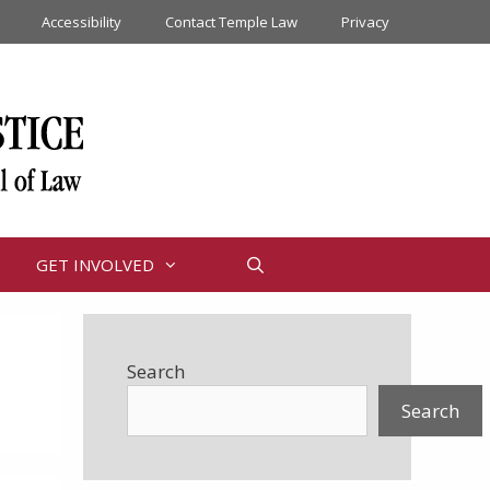
Accessibility
Contact Temple Law
Privacy
GET INVOLVED
Search
Search