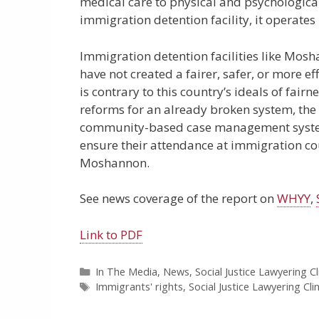
medical care to physical and psychologica
immigration detention facility, it operates
Immigration detention facilities like Mosh
have not created a fairer, safer, or more 
is contrary to this country’s ideals of fai
reforms for an already broken system, the
community-based case management systems
ensure their attendance at immigration court
Moshannon.
See news coverage of the report on
WHYY
,
Link to PDF
Categories
In The Media
,
News
,
Social Justice Lawyering Cl
Tags
Immigrants' rights
,
Social Justice Lawyering Clin