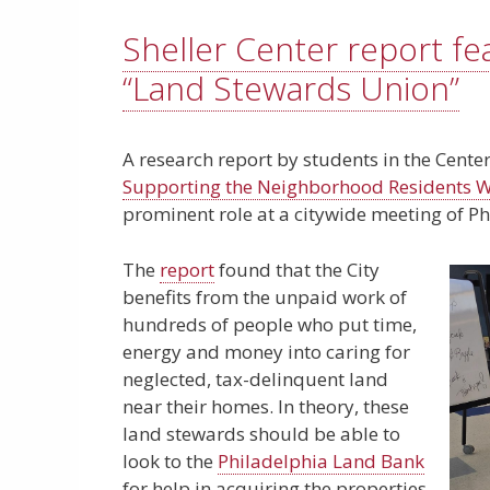
Sheller Center report fe
“Land Stewards Union”
A research report by students in the Center
Supporting the Neighborhood Residents Wh
prominent role at a citywide meeting of Ph
The
report
found that the City
benefits from the unpaid work of
hundreds of people who put time,
energy and money into caring for
neglected, tax-delinquent land
near their homes. In theory, these
land stewards should be able to
look to the
Philadelphia Land Bank
for help in acquiring the properties