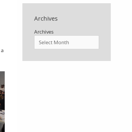
Archives
Archives
 a