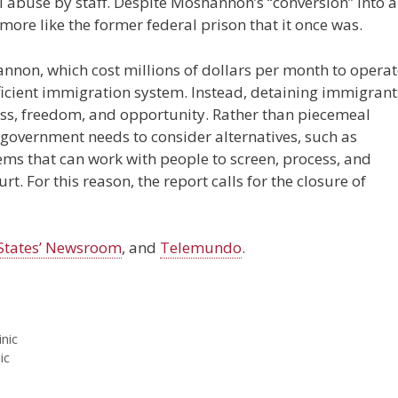
l abuse by staff. Despite Moshannon’s “conversion” into 
 more like the former federal prison that it once was.
annon, which cost millions of dollars per month to operat
efficient immigration system. Instead, detaining immigrant
rness, freedom, and opportunity. Rather than piecemeal
 government needs to consider alternatives, such as
 that can work with people to screen, process, and
. For this reason, the report calls for the closure of
States’ Newsroom
, and
Telemundo
.
inic
ic