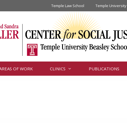
Temple Law School
Temple University
AREAS OF WORK
CLINICS
PUBLICATIONS