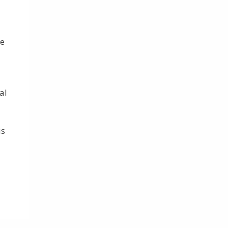
ce
al
is