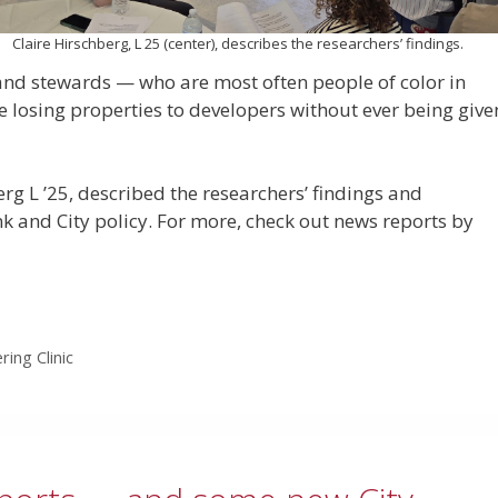
Claire Hirschberg, L 25 (center), describes the researchers’ findings.
land stewards — who are most often people of color in
 losing properties to developers without ever being give
erg L ’25, described the researchers’ findings and
and City policy. For more, check out news reports by
ring Clinic