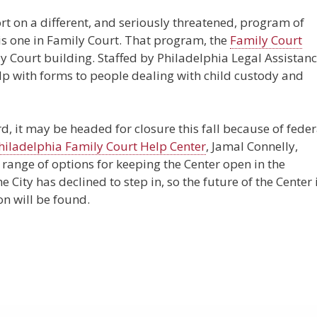
t on a different, and seriously threatened, program of
is one in Family Court. That program, the
Family Court
ily Court building. Staffed by Philadelphia Legal Assistan
elp with forms to people dealing with child custody and
d, it may be headed for closure this fall because of feder
Philadelphia Family Court Help Center
, Jamal Connelly,
range of options for keeping the Center open in the
 City has declined to step in, so the future of the Center 
on will be found.