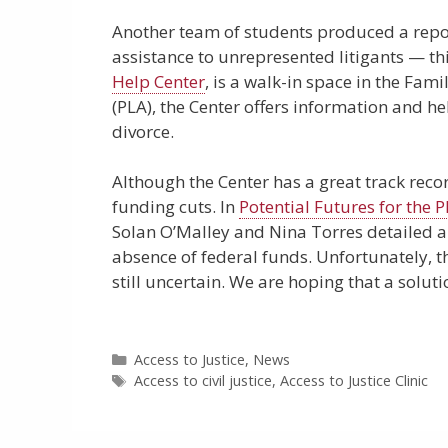
Another team of students produced a repor
assistance to unrepresented litigants — th
Help Center
, is a walk-in space in the Fam
(PLA), the Center offers information and h
divorce.
Although the Center has a great track recor
funding cuts. In
Potential Futures for the 
Solan O’Malley and Nina Torres detailed a 
absence of federal funds. Unfortunately, the
still uncertain. We are hoping that a soluti
Categories
Access to Justice
,
News
Tags
Access to civil justice
,
Access to Justice Clinic