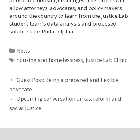
affordable housing challenges. This article will
allow attorneys, advocates, and policymakers
around the country to learn from the Justice Lab
student team’s data analysis and proposed
solutions for Philadelphia.”
Categories
News
Tags
housing and homelessness
,
Justice Lab Clinic
Guest Post: Being a prepared and flexible
advocate
Upcoming conversation on tax reform and
social justice