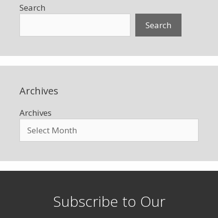
Search
Search
Archives
Archives
Subscribe to Our