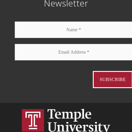
Newsletter