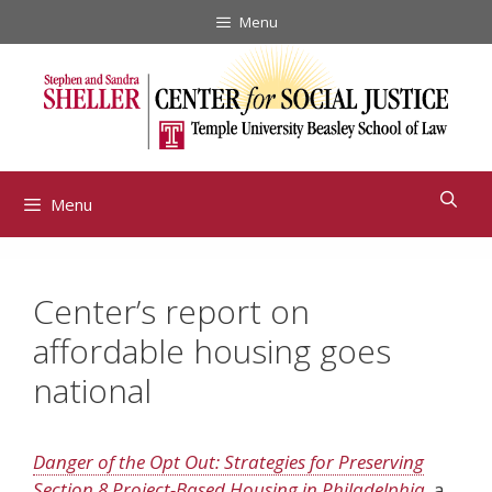
Skip
Menu
to
content
Menu
Center’s report on
affordable housing goes
national
Danger of the Opt Out: Strategies for Preserving
Section 8 Project-Based Housing in Philadelphia
,
a