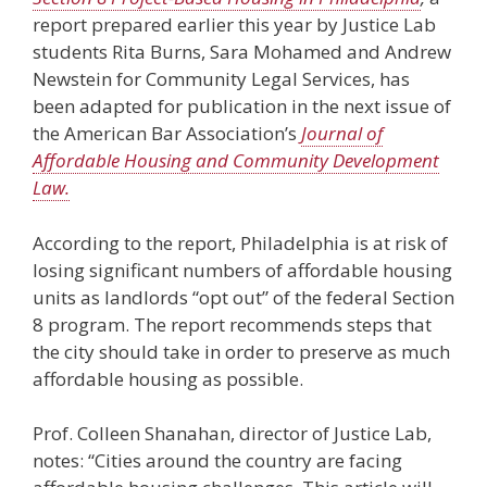
report prepared earlier this year by Justice Lab
students Rita Burns, Sara Mohamed and Andrew
Newstein for Community Legal Services, has
been adapted for publication in the next issue of
the American Bar Association’s
Journal of
Affordable Housing and Community Development
Law.
According to the report, Philadelphia is at risk of
losing significant numbers of affordable housing
units as landlords “opt out” of the federal Section
8 program. The report recommends steps that
the city should take in order to preserve as much
affordable housing as possible.
Prof. Colleen Shanahan, director of Justice Lab,
notes: “Cities around the country are facing