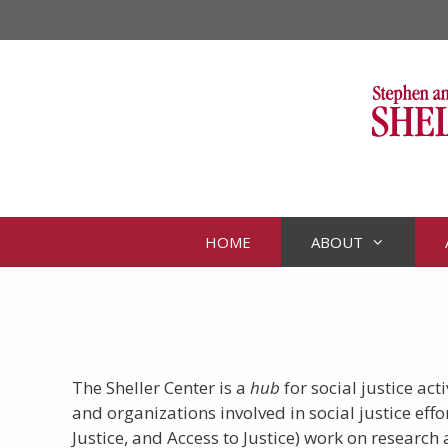
Skip
to
content
HOME
ABOUT
The Sheller Center is a
hub
for social justice ac
and organizations involved in social justice eff
Justice, and Access to Justice) work on researc