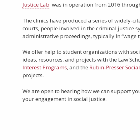
Justice Lab
, was in operation from 2016 throug
The clinics have produced a series of widely-ci
courts, people involved in the criminal justice s
administrative proceedings, typically in “wage t
We offer help to student organizations with soci
ideas, resources, and projects with the Law Sch
Interest Programs
, and the
Rubin-Presser Socia
projects.
We are open to hearing how we can support you
your engagement in social justice.