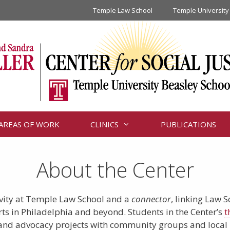
Temple Law School
Temple University
AREAS OF WORK
CLINICS
PUBLICATIONS
About the Center
tivity at Temple Law School and a
connector
, linking Law 
orts in Philadelphia and beyond. Students in the Center’s
t
h and advocacy projects with community groups and local le