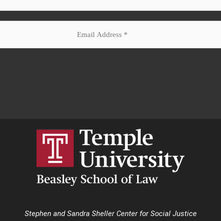
Stephen and Sandra Sheller Center for Social Justice