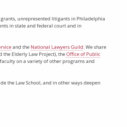
grants, unrepresented litigants in Philadelphia
ents in state and federal court and in
rvice
and the
National Lawyers Guild
. We share
 the Elderly Law Project), the
Office of Public
 faculty on a variety of other programs and
de the Law School, and in other ways deepen