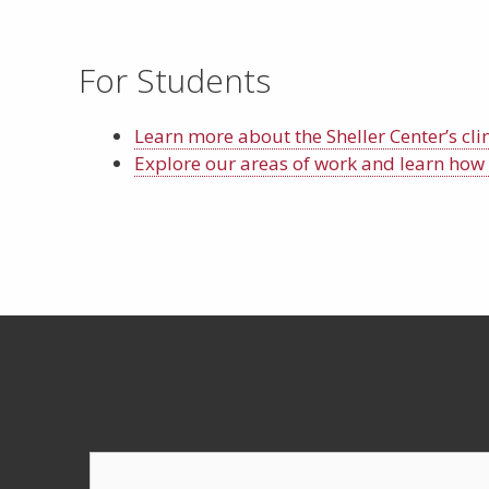
For Students
Learn more about the Sheller Center’s cli
Explore our areas of work and learn how 