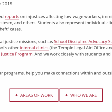
h 2018.
ted
reports
on injustices affecting low-wage workers, immi
ystesm, and others. Students also represent individual cli
heft” cases.
al justice missions, such as
School Discipline Advocacy Se
ool’s other
internal clinics
(the Temple Legal Aid Office and
l Justice Program
. And we work closely with students and
r programs, help you make connections within and outsi
AREAS OF WORK
WHO WE ARE