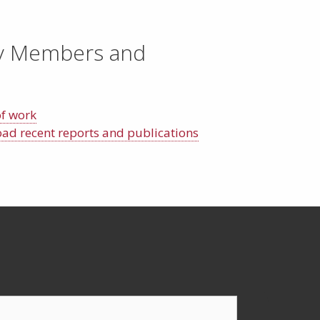
y Members and
of work
d recent reports and publications