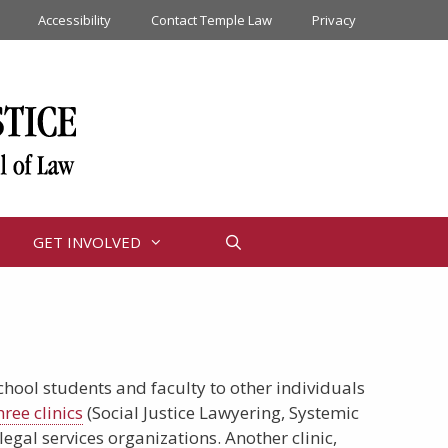
Accessibility
Contact Temple Law
Privacy
GET INVOLVED
School students and faculty to other individuals
hree clinics
(Social Justice Lawyering, Systemic
gal services organizations. Another clinic,