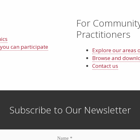
For Communit
Practitioners
nics
you can participate
Explore our areas 
Browse and downloa
Contact us
Subscribe to Our Newsletter