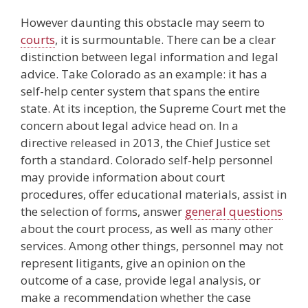
However daunting this obstacle may seem to
courts
, it is surmountable. There can be a clear
distinction between legal information and legal
advice. Take Colorado as an example: it has a
self-help center system that spans the entire
state. At its inception, the Supreme Court met the
concern about legal advice head on. In a
directive released in 2013, the Chief Justice set
forth a standard. Colorado self-help personnel
may provide information about court
procedures, offer educational materials, assist in
the selection of forms, answer
general questions
about the court process, as well as many other
services. Among other things, personnel may not
represent litigants, give an opinion on the
outcome of a case, provide legal analysis, or
make a recommendation whether the case