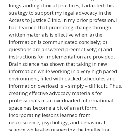
longstanding clinical practices, I adapted this
strategy to support my legal advocacy in the
Access to Justice Clinic. In my prior profession, I
had learned that promoting change through
written materials is effective when: a) the
information is communicated concisely; b)
questions are answered preemptively; c) and
instructions for implementation are provided.
Brain science has shown that taking in new
information while working in a very high paced
environment, filled with packed schedules and
information overload is – simply – difficult. Thus,
creating effective advocacy materials for
professionals in an overloaded informational
space has become a bit of an art form,
incorporating lessons learned from
neuroscience, psychology, and behavioral
science while also respecting the intellectual