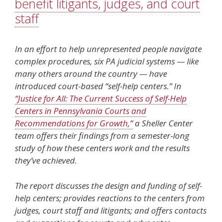
benefit litigants, judges, and court
staff
In an effort to help unrepresented people navigate
complex procedures, six PA judicial systems — like
many others around the country — have
introduced court-based “self-help centers.” In
“Justice for All: The Current Success of Self-Help
Centers in Pennsylvania Courts and
Recommendations for Growth,”
a Sheller Center
team offers their findings from a semester-long
study of how these centers work and the results
they’ve achieved.
The report discusses the design and funding of self-
help centers; provides reactions to the centers from
judges, court staff and litigants; and offers contacts