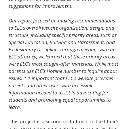
suggestions for improvement.
Our report focused on making recommendations
to ELC’s overall website organization, design, and
structure, including specific priority areas, such as
Special Education, Bullying and Harassment, and
Exclusionary Discipline. Through meetings with an
ELC attorney, we learned that these priority areas
were ELC’s most sought-after materials. While most
parents use ELC’s Hotline number to inquire about
issues, it is important that ELC’s website provides
parents and other users with accessible
information needed to assist in advocating for
students and promoting equal opportunities to
learn.
This project is a second installment in the Clinic’s
work on making legal web sites more accessible