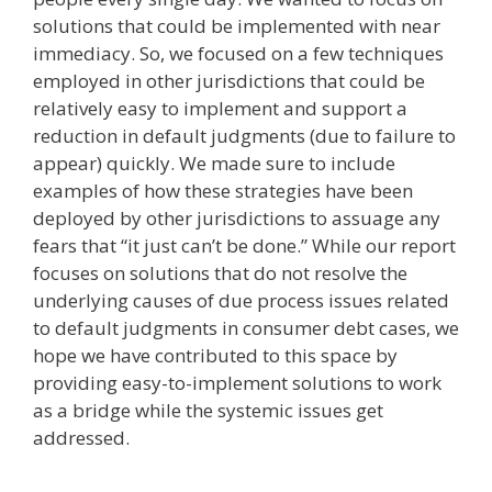
solutions that could be implemented with near
immediacy. So, we focused on a few techniques
employed in other jurisdictions that could be
relatively easy to implement and support a
reduction in default judgments (due to failure to
appear) quickly. We made sure to include
examples of how these strategies have been
deployed by other jurisdictions to assuage any
fears that “it just can’t be done.” While our report
focuses on solutions that do not resolve the
underlying causes of due process issues related
to default judgments in consumer debt cases, we
hope we have contributed to this space by
providing easy-to-implement solutions to work
as a bridge while the systemic issues get
addressed.