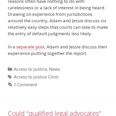
reasons often have nothing to do with
carelessness or a lack of interest in being heard.
Drawing on experience from jurisdictions
around the country, Adam and Jessie discuss six
relatively easy steps that courts can take to make
the entry of default judgments less likely.
In a
separate post
, Adam and Jessie discuss their
experience putting together the report.
Categories
Access to Justice
,
News
Tags
Access to Justice Clinic
1 Comment
Could “qualified legal advocates”