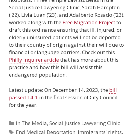
Social Justice Lawyering Clinic, Sarah Hampton
(’22), Livia Luan (’23), and Adalberto Rosado (’23),
worked along with the
Free Migration Project
to
draft this ordinance ensuring that ill, injured, or
elderly uninsured patients will not be deported
to their country of origin against their will due to
financial or language barriers. Check out this
Philly Inquirer article
that has more about this
practice and how this bill will assist this
endangered population.
Latest update: On December 14, 2023, the
bill
passed 14-1
in the final session of City Council
for the year.
Categories
In The Media
,
Social Justice Lawyering Clinic
Tags
End Medical Deportation
,
Immigrants' rights
,