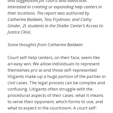
and suggestions for courts and advocates
interested in creating or expanding help centers in
their locations. The report was authored by
Catherine Baldwin, Tess Frydman, and Cathy
Ginder, 2L students in the Sheller Center’s Access to
Justice Clinic.
Some thoughts from Catherine Baldwin:
Court self-help centers, on their face, seem like
an easy win. We allow individuals to represent
themselves
pro se
and those self-represented
litigants make up a huge portion of the parties in
civil cases. The legal process can be complex and
confusing. Litigants often struggle with the
procedural aspects of their cases: what it means
to serve their opponent, which forms to use, and
what to expect in the courtroom. A court self-