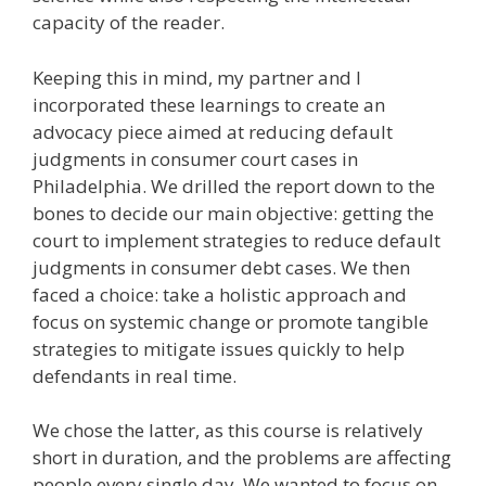
capacity of the reader.
Keeping this in mind, my partner and I
incorporated these learnings to create an
advocacy piece aimed at reducing default
judgments in consumer court cases in
Philadelphia. We drilled the report down to the
bones to decide our main objective: getting the
court to implement strategies to reduce default
judgments in consumer debt cases. We then
faced a choice: take a holistic approach and
focus on systemic change or promote tangible
strategies to mitigate issues quickly to help
defendants in real time.
We chose the latter, as this course is relatively
short in duration, and the problems are affecting
people every single day. We wanted to focus on