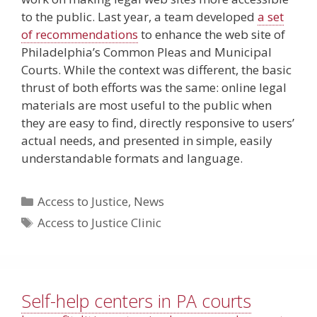
to the public. Last year, a team developed
a set
of recommendations
to enhance the web site of
Philadelphia’s Common Pleas and Municipal
Courts. While the context was different, the basic
thrust of both efforts was the same: online legal
materials are most useful to the public when
they are easy to find, directly responsive to users’
actual needs, and presented in simple, easily
understandable formats and language.
Categories
Access to Justice
,
News
Tags
Access to Justice Clinic
Self-help centers in PA courts