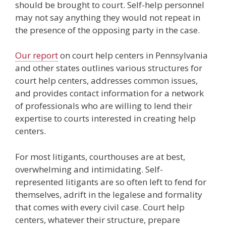
should be brought to court. Self-help personnel
may not say anything they would not repeat in
the presence of the opposing party in the case.
Our report
on court help centers in Pennsylvania
and other states outlines various structures for
court help centers, addresses common issues,
and provides contact information for a network
of professionals who are willing to lend their
expertise to courts interested in creating help
centers.
For most litigants, courthouses are at best,
overwhelming and intimidating. Self-
represented litigants are so often left to fend for
themselves, adrift in the legalese and formality
that comes with every civil case. Court help
centers, whatever their structure, prepare