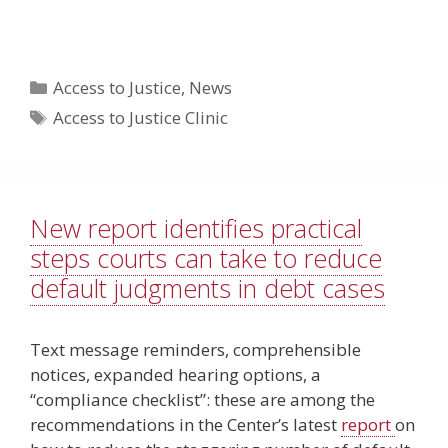
Categories
Access to Justice
,
News
Tags
Access to Justice Clinic
New report identifies practical
steps courts can take to reduce
default judgments in debt cases
Text message reminders, comprehensible
notices, expanded hearing options, a
“compliance checklist”: these are among the
recommendations in the Center’s latest
report
on