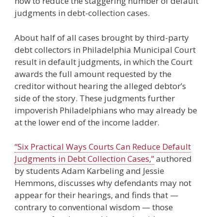
how to reduce the staggering number of default
judgments in debt-collection cases.
About half of all cases brought by third-party
debt collectors in Philadelphia Municipal Court
result in default judgments, in which the Court
awards the full amount requested by the
creditor without hearing the alleged debtor’s
side of the story. These judgments further
impoverish Philadelphians who may already be
at the lower end of the income ladder.
“Six Practical Ways Courts Can Reduce Default
Judgments in Debt Collection Cases,”
authored
by students Adam Karbeling and Jessie
Hemmons, discusses why defendants may not
appear for their hearings, and finds that —
contrary to conventional wisdom — those