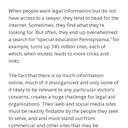
When people want legal information but do not
have access to a lawyer, they tend to head for the
internet. Sometimes, they find what they’re
looking for. But often, they end up overwhelmed:
a search for “special education Pennsylvania,” for
example, turns up 345
million
sites, each of
which, when visited, leads to more clicks and
links.
The fact that there is so much information
online, much of it disorganized and only some of
it likely to be relevant to any particular visitor’s
concerns, creates a huge challenge for legal aid
organizations. Their web and social media sites
must be readily findable by the people they seek
to serve, and and must stand out from
commercial and other sites that may be