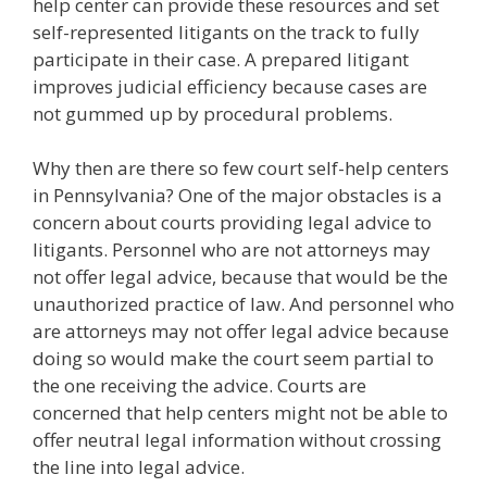
help center can provide these resources and set
self-represented litigants on the track to fully
participate in their case. A prepared litigant
improves judicial efficiency because cases are
not gummed up by procedural problems.
Why then are there so few court self-help centers
in Pennsylvania? One of the major obstacles is a
concern about courts providing legal advice to
litigants. Personnel who are not attorneys may
not offer legal advice, because that would be the
unauthorized practice of law. And personnel who
are attorneys may not offer legal advice because
doing so would make the court seem partial to
the one receiving the advice. Courts are
concerned that help centers might not be able to
offer neutral legal information without crossing
the line into legal advice.