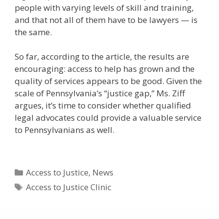
people with varying levels of skill and training,
and that not all of them have to be lawyers — is
the same.
So far, according to the article, the results are
encouraging: access to help has grown and the
quality of services appears to be good. Given the
scale of Pennsylvania’s “justice gap,” Ms. Ziff
argues, it’s time to consider whether qualified
legal advocates could provide a valuable service
to Pennsylvanians as well.
Categories
Access to Justice
,
News
Tags
Access to Justice Clinic