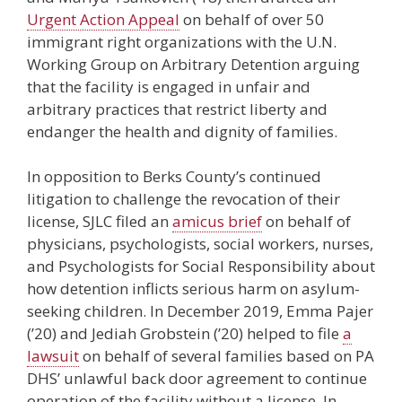
Urgent Action Appeal
on behalf of over 50
immigrant right organizations with the U.N.
Working Group on Arbitrary Detention arguing
that the facility is engaged in unfair and
arbitrary practices that restrict liberty and
endanger the health and dignity of families.
In opposition to Berks County’s continued
litigation to challenge the revocation of their
license, SJLC filed an
amicus brief
on behalf of
physicians, psychologists, social workers, nurses,
and Psychologists for Social Responsibility about
how detention inflicts serious harm on asylum-
seeking children. In December 2019, Emma Pajer
(’20) and Jediah Grobstein (’20) helped to file
a
lawsuit
on behalf of several families based on PA
DHS’ unlawful back door agreement to continue
operation of the facility without a license. In