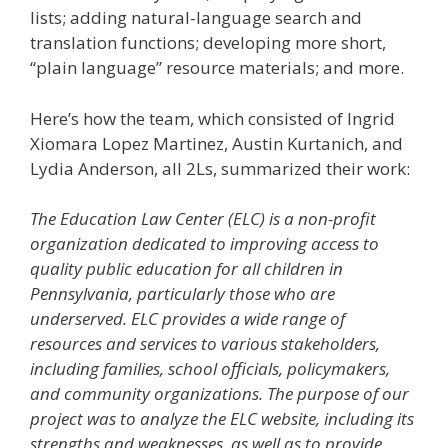
lists; adding natural-language search and
translation functions; developing more short,
“plain language” resource materials; and more.
Here’s how the team, which consisted of Ingrid
Xiomara Lopez Martinez, Austin Kurtanich, and
Lydia Anderson, all 2Ls, summarized their work:
The Education Law Center (ELC) is a non-profit
organization dedicated to improving access to
quality public education for all children in
Pennsylvania, particularly those who are
underserved. ELC provides a wide range of
resources and services to various stakeholders,
including families, school officials, policymakers,
and community organizations. The purpose of our
project was to analyze the ELC website, including its
strengths and weaknesses, as well as to provide