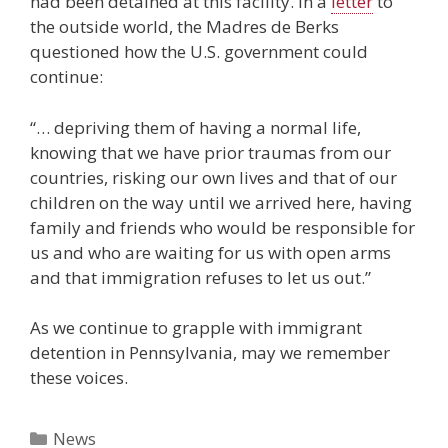
had been detained at this facility. In a
letter
to
the outside world, the Madres de Berks
questioned how the U.S. government could
continue:
“… depriving them of having a normal life,
knowing that we have prior traumas from our
countries, risking our own lives and that of our
children on the way until we arrived here, having
family and friends who would be responsible for
us and who are waiting for us with open arms
and that immigration refuses to let us out.”
As we continue to grapple with immigrant
detention in Pennsylvania, may we remember
these voices.
Categories
News