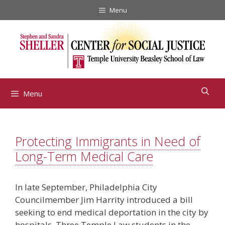
Skip
Menu
to
content
Menu
Protecting Immigrants in Need of
Long-Term Medical Care
In late September, Philadelphia City
Councilmember Jim Harrity introduced a bill
seeking to end medical deportation in the city by
hospitals. Three Temple Law students in the