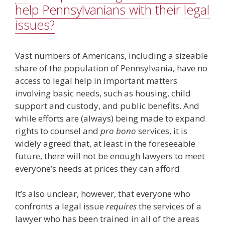
help Pennsylvanians with their legal
issues?
Vast numbers of Americans, including a sizeable
share of the population of Pennsylvania, have no
access to legal help in important matters
involving basic needs, such as housing, child
support and custody, and public benefits. And
while efforts are (always) being made to expand
rights to counsel and
pro bono
services, it is
widely agreed that, at least in the foreseeable
future, there will not be enough lawyers to meet
everyone’s needs at prices they can afford.
It’s also unclear, however, that everyone who
confronts a legal issue
requires
the services of a
lawyer who has been trained in all of the areas