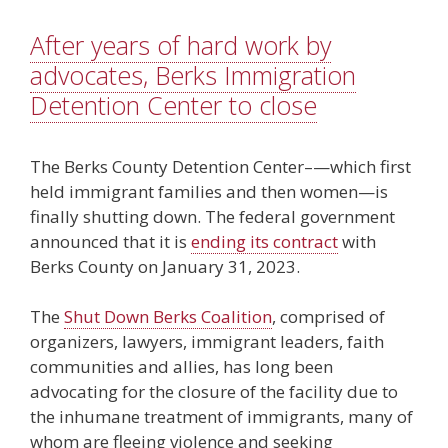
After years of hard work by
advocates, Berks Immigration
Detention Center to close
The Berks County Detention Center–—which first
held immigrant families and then women—is
finally shutting down. The federal government
announced that it is
ending its contract
with
Berks County on January 31, 2023.
The
Shut Down Berks Coalition
, comprised of
organizers, lawyers, immigrant leaders, faith
communities and allies, has long been
advocating for the closure of the facility due to
the inhumane treatment of immigrants, many of
whom are fleeing violence and seeking