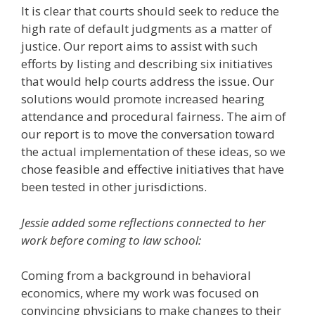
It is clear that courts should seek to reduce the
high rate of default judgments as a matter of
justice. Our report aims to assist with such
efforts by listing and describing six initiatives
that would help courts address the issue. Our
solutions would promote increased hearing
attendance and procedural fairness. The aim of
our report is to move the conversation toward
the actual implementation of these ideas, so we
chose feasible and effective initiatives that have
been tested in other jurisdictions.
Jessie added some reflections connected to her
work before coming to law school:
Coming from a background in behavioral
economics, where my work was focused on
convincing physicians to make changes to their