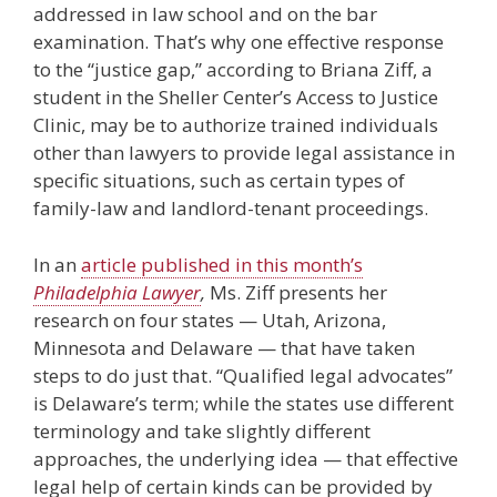
addressed in law school and on the bar
examination. That’s why one effective response
to the “justice gap,” according to Briana Ziff, a
student in the Sheller Center’s Access to Justice
Clinic, may be to authorize trained individuals
other than lawyers to provide legal assistance in
specific situations, such as certain types of
family-law and landlord-tenant proceedings.
In an
article published in this month’s
Philadelphia Lawyer
,
Ms. Ziff presents her
research on four states — Utah, Arizona,
Minnesota and Delaware — that have taken
steps to do just that. “Qualified legal advocates”
is Delaware’s term; while the states use different
terminology and take slightly different
approaches, the underlying idea — that effective
legal help of certain kinds can be provided by