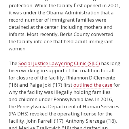
protection. While the facility first opened in 2001,
it was under the Obama Administration that a
record number of immigrant families were
detained at the center, including mothers and
infants. Most recently, Berks County converted
the facility into one that held adult immigrant
women.
The
Social Justice Lawyering Clinic (SJLC)
has long
been working in support of the coalition to call
for closure of the facility. Rhiannon DiClemente
(‘16) and Paige Joki (‘17) first
outlined the case
for
why the facility was illegally holding families
and children under Pennsylvania law. In 2016,
the Pennsylvania Department of Human Services
(PA DHS) revoked the operating license for the
facility. John Farrell (‘17), Anthony Sierzega (‘18),
and Mariya Tsalkovich (’18) then drafted an