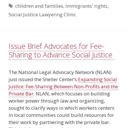
Tags
children and families
,
Immigrants' rights
,
Social Justice Lawyering Clinic
Issue Brief Advocates for Fee-
Sharing to Advance Social Justice
The National Legal Advocacy Network (NLAN)
just issued the Sheller Center’s
Expanding Social
Justice: Fee-Sharing Between Non-Profits and the
Private Bar
. NLAN, which focuses on building
worker power through law and organizing,
sought to clarify ways in which workers centers
in local communities could build resources for
their work by partnering with the private bar.