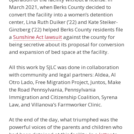
March 2021, when Berks County decided to
convert the facility into a women’s detention
center, Lina Ruth Duiker (’22) and Kate Steiker-
Ginzberg (’22) helped Berks County residents file
a
Sunshine Act lawsuit
against the county for
being secretive about its proposal for conversion
and expansion of bed space at the facility.
All this work by SJLC was done in collaboration
with community and legal partners: Aldea, Al
Otro Lado, Free Migration Project, Juntos, Make
the Road Pennsylvania, Pennsylvania
Immigration and Citizenship Coalition, Syrena
Law, and Villanova’s Farmworker Clinic.
At the end of the day, what triumphed was the
powerful voices of the parents and children who