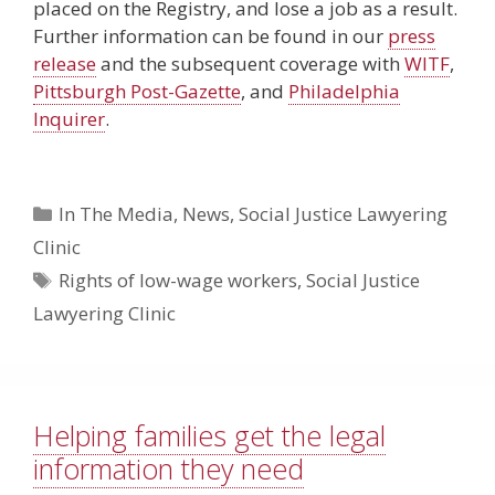
placed on the Registry, and lose a job as a result.
Further information can be found in our
press
release
and the subsequent coverage with
WITF
,
Pittsburgh Post-Gazette
, and
Philadelphia
Inquirer
.
Categories
In The Media
,
News
,
Social Justice Lawyering
Clinic
Tags
Rights of low-wage workers
,
Social Justice
Lawyering Clinic
Helping families get the legal
information they need