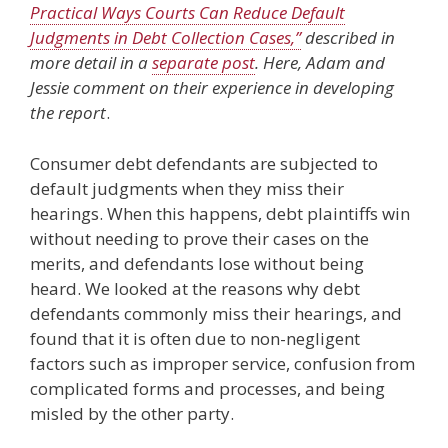
Practical Ways Courts Can Reduce Default
Judgments in Debt Collection Cases,”
described in
more detail in a
separate post
. Here, Adam and
Jessie comment on their experience in developing
the report
.
Consumer debt defendants are subjected to
default judgments when they miss their
hearings. When this happens, debt plaintiffs win
without needing to prove their cases on the
merits, and defendants lose without being
heard. We looked at the reasons why debt
defendants commonly miss their hearings, and
found that it is often due to non-negligent
factors such as improper service, confusion from
complicated forms and processes, and being
misled by the other party.