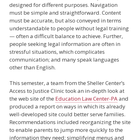
designed for different purposes. Navigation
must be simple and straightforward. Content
must be accurate, but also conveyed in terms
understandable to people without legal training
— often a difficult balance to achieve. Further,
people seeking legal information are often in
stressful situations, which complicates
communication; and many speak languages
other than English.
This semester, a team from the Sheller Center’s
Access to Justice Clinic took an in-depth look at
the web site of the
Education Law Center-PA
and
produced a report on ways in which its already
well-developed site could better serve families.
Recommendations included reorganizing the site
to enable parents to jump more quickly to the
information they need; simplifying menus and