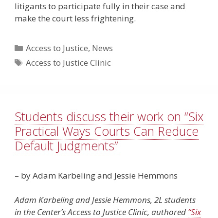
litigants to participate fully in their case and
make the court less frightening.
Categories
Access to Justice
,
News
Tags
Access to Justice Clinic
Students discuss their work on “Six
Practical Ways Courts Can Reduce
Default Judgments”
– by Adam Karbeling and Jessie Hemmons
Adam Karbeling and Jessie Hemmons, 2L students
in the Center’s Access to Justice Clinic, authored
“Six