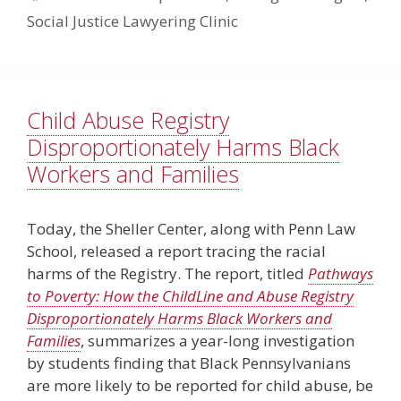
Social Justice Lawyering Clinic
Child Abuse Registry
Disproportionately Harms Black
Workers and Families
Today, the Sheller Center, along with Penn Law
School, released a report tracing the racial
harms of the Registry. The report, titled
Pathways
to Poverty: How the ChildLine and Abuse Registry
Disproportionately Harms Black Workers and
Families
, summarizes a year-long investigation
by students finding that Black Pennsylvanians
are more likely to be reported for child abuse, be