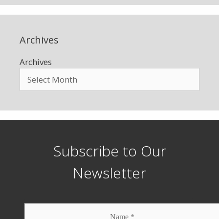
Archives
Archives
Subscribe to Our
Newsletter