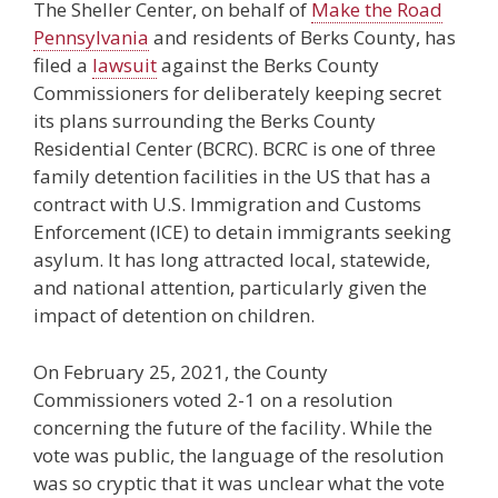
The Sheller Center, on behalf of
Make the Road
Pennsylvania
and residents of Berks County, has
filed a
lawsuit
against the Berks County
Commissioners for deliberately keeping secret
its plans surrounding the Berks County
Residential Center (BCRC). BCRC is one of three
family detention facilities in the US that has a
contract with U.S. Immigration and Customs
Enforcement (ICE) to detain immigrants seeking
asylum. It has long attracted local, statewide,
and national attention, particularly given the
impact of detention on children.
On February 25, 2021, the County
Commissioners voted 2-1 on a resolution
concerning the future of the facility. While the
vote was public, the language of the resolution
was so cryptic that it was unclear what the vote