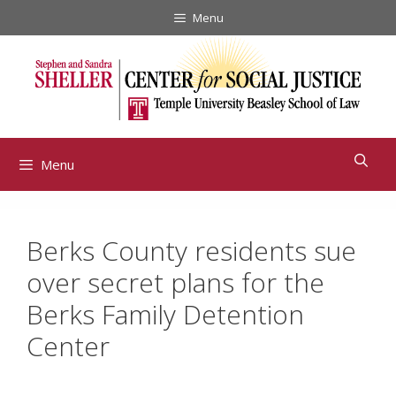
Skip
Menu
to
content
Menu
Berks County residents sue
over secret plans for the
Berks Family Detention
Center