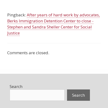
Pingback:
After years of hard work by advocates,
Berks Immigration Detention Center to close -
Stephen and Sandra Sheller Center for Social
Justice
Comments are closed.
Search
Search