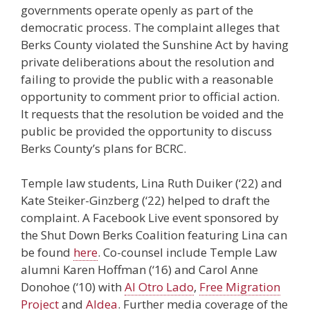
governments operate openly as part of the
democratic process. The complaint alleges that
Berks County violated the Sunshine Act by having
private deliberations about the resolution and
failing to provide the public with a reasonable
opportunity to comment prior to official action.
It requests that the resolution be voided and the
public be provided the opportunity to discuss
Berks County’s plans for BCRC.
Temple law students, Lina Ruth Duiker (‘22) and
Kate Steiker-Ginzberg (‘22) helped to draft the
complaint. A Facebook Live event sponsored by
the Shut Down Berks Coalition featuring Lina can
be found
here
. Co-counsel include Temple Law
alumni Karen Hoffman (‘16) and Carol Anne
Donohoe (‘10) with
Al Otro Lado
,
Free Migration
Project
and
Aldea
. Further media coverage of the