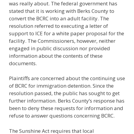
was really about. The federal government has
stated that it is working with Berks County to
convert the BCRC into an adult facility. The
resolution referred to executing a letter of
support to ICE for a white paper proposal for the
facility. The Commissioners, however, neither
engaged in public discussion nor provided
information about the contents of these
documents.
Plaintiffs are concerned about the continuing use
of BCRC for immigration detention. Since the
resolution passed, the public has sought to get
further information. Berks County’s response has
been to deny these requests for information and
refuse to answer questions concerning BCRC.
The Sunshine Act requires that local