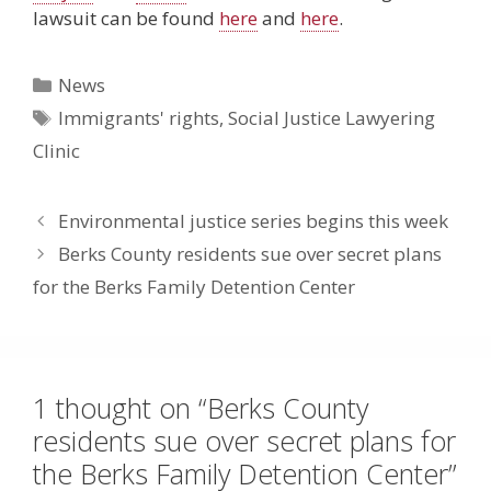
lawsuit can be found
here
and
here
.
Categories
News
Tags
Immigrants' rights
,
Social Justice Lawyering
Clinic
Environmental justice series begins this week
Berks County residents sue over secret plans
for the Berks Family Detention Center
1 thought on “Berks County
residents sue over secret plans for
the Berks Family Detention Center”