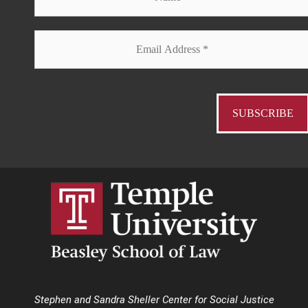
Stephen and Sandra Sheller Center for Social Justice