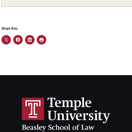
Share this: