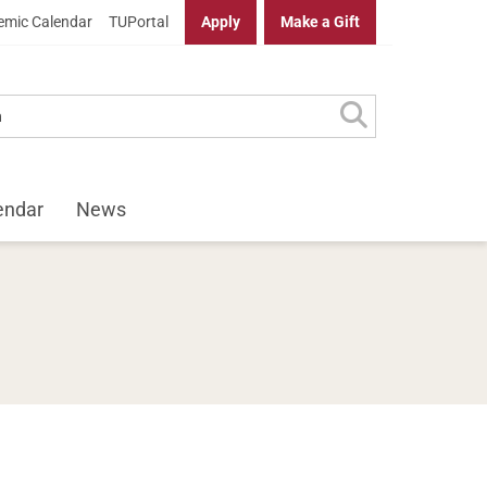
mic Calendar
TUPortal
Apply
Make a Gift
endar
News