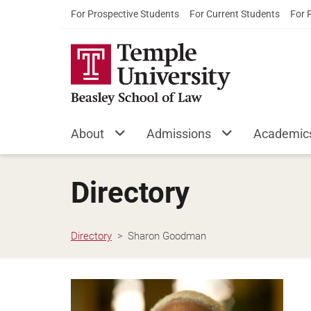
For Prospective Students
For Current Students
For 
About
Admissions
Academic
Directory
Directory
Sharon Goodman