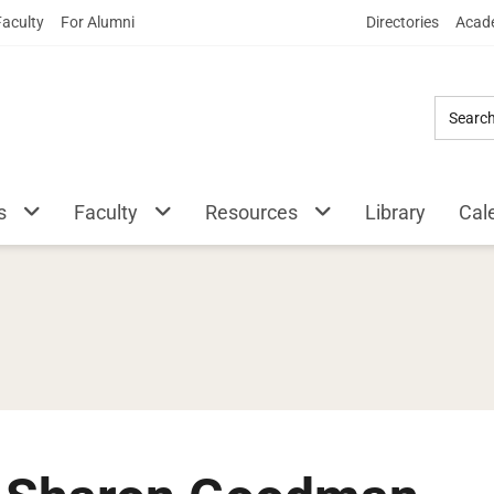
Skip
Faculty
For Alumni
Directories
Acade
to
Main
Content
s
Faculty
Resources
Library
Cal