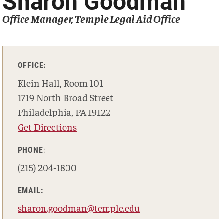
Sharon Goodman
Office Manager, Temple Legal Aid Office
OFFICE:
Klein Hall, Room 101
1719 North Broad Street
Philadelphia, PA 19122
Get Directions
PHONE:
(215) 204-1800
EMAIL:
sharon.goodman@temple.edu