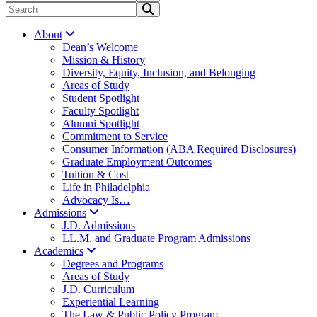
About
Dean’s Welcome
Mission & History
Diversity, Equity, Inclusion, and Belonging
Areas of Study
Student Spotlight
Faculty Spotlight
Alumni Spotlight
Commitment to Service
Consumer Information (ABA Required Disclosures)
Graduate Employment Outcomes
Tuition & Cost
Life in Philadelphia
Advocacy Is…
Admissions
J.D. Admissions
LL.M. and Graduate Program Admissions
Academics
Degrees and Programs
Areas of Study
J.D. Curriculum
Experiential Learning
The Law & Public Policy Program