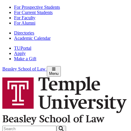
Skip
For Prospective Students
to
For Current Students
Main
For Faculty
Content
For Alumni
Directories
Academic Calendar
TUPortal
Apply
Make a Gift
Beasley School of Law
Menu