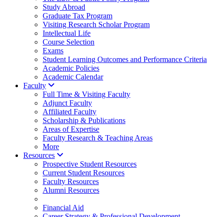
Study Abroad
Graduate Tax Program
Visiting Research Scholar Program
Intellectual Life
Course Selection
Exams
Student Learning Outcomes and Performance Criteria
Academic Policies
Academic Calendar
Faculty
Full Time & Visiting Faculty
Adjunct Faculty
Affiliated Faculty
Scholarship & Publications
Areas of Expertise
Faculty Research & Teaching Areas
More
Resources
Prospective Student Resources
Current Student Resources
Faculty Resources
Alumni Resources
Financial Aid
Career Strategy & Professional Development