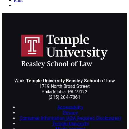
Print
Work
Temple University Beasley School of Law
1719 North Broad Street
Philadelphia
,
PA
19122
(215) 204-7861
Accessibility
Privacy
Consumer Information (ABA Required Disclosures)
Temple University