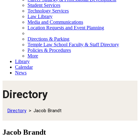
Student Services
Technology Services
Law Library
Media and Communications
Location Requests and Event Planning
Directions & Parking
Temple Law School Faculty & Staff Directory
Policies & Procedures
More
Library
Calendar
News
Directory
Directory
Jacob Brandt
Jacob Brandt