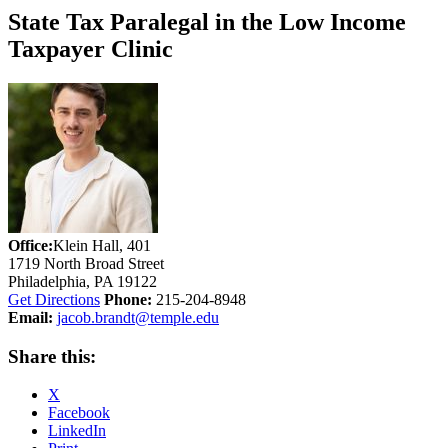
State Tax Paralegal in the Low Income
Taxpayer Clinic
Office:
Klein Hall, 401
1719 North Broad Street
Philadelphia, PA 19122
Get Directions
Phone:
215-204-8948
Email:
jacob.brandt@temple.edu
Share this:
X
Facebook
LinkedIn