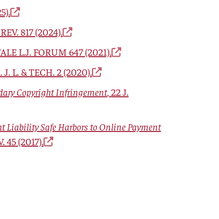
5).
 REV.
817 (2024).
ALE L.J. FORUM
647 (2021).
. J. L. & TECH.
2 (2020).
dary Copyright Infringement
, 22
J.
 Liability Safe Harbors to Online Payment
V.
45 (2017).