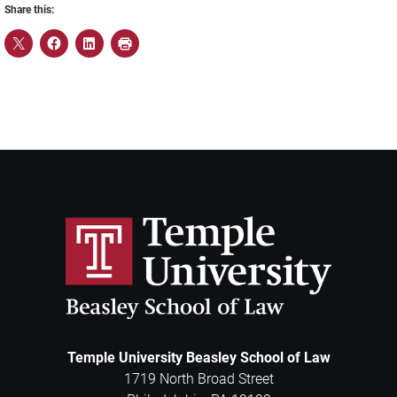
Share this:
Temple University Beasley School of Law
1719 North Broad Street