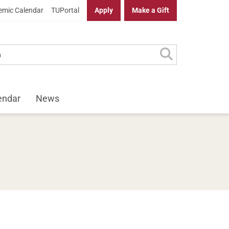
mic Calendar
TUPortal
Apply
Make a Gift
endar
News