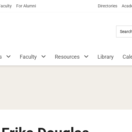
Skip
Faculty
For Alumni
Directories
Acade
to
Main
Content
s
Faculty
Resources
Library
Cal