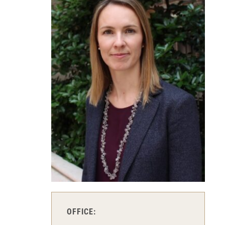
OFFICE: