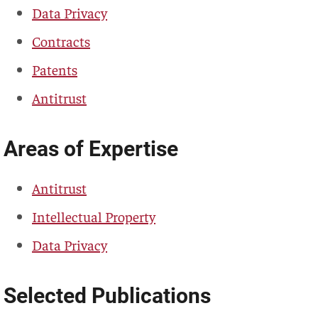
Data Privacy
Contracts
Patents
Antitrust
Areas of Expertise
Antitrust
Intellectual Property
Data Privacy
Selected Publications