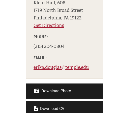
Klein Hall, 608
1719 North Broad Street
Philadelphia, PA 19122
Get Directions
PHONE:
(215) 204-0804
EMAIL:
erika.douglas@temple.edu
Download Photo
Download CV