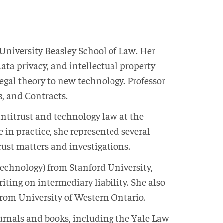
 University Beasley School of Law. Her
data privacy, and intellectual property
egal theory to new technology. Professor
, and Contracts.
antitrust and technology law at the
e in practice, she represented several
ust matters and investigations.
Technology) from Stanford University,
ting on intermediary liability. She also
from University of Western Ontario.
ournals and books, including the Yale Law