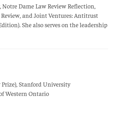
y, Notre Dame Law Review Reflection,
view, and Joint Ventures: Antitrust
ition). She also serves on the leadership
 Prize
),
Stanford University
 of Western Ontario