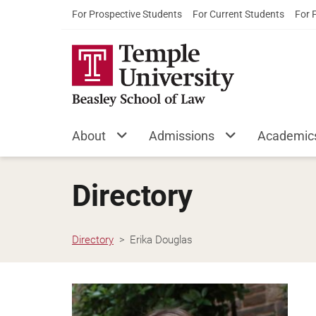
For Prospective Students
For Current Students
For 
About
Admissions
Academic
Directory
Directory
Erika Douglas