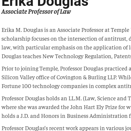
Erika Douglas
Associate Professor of Law
Erika M. Douglas is an Associate Professor at Temple
scholarship focuses on the intersection of antitrust, 
law, with particular emphasis on the application of l
Douglas teaches New Technology Regulation, Patents
Prior to joining Temple, Professor Douglas practiced 
Silicon Valley office of Covington & Burling LLP. Whil
Fortune 100 technology companies in complex antitr
Professor Douglas holds an LL.M. (Law, Science and 
where she was awarded the John Hart Ely Prize for wri
holds a J.D. and Honors in Business Administration 
Professor Douglas’s recent work appears in various j