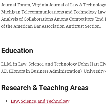
Journal Forum, Virginia Journal of Law & Technolog
Michigan Telecommunications and Technology Law Re
Analysis of Collaborations Among Competitors (2nd Ed
of the American Bar Association Antitrust Section.
Education
LL.M. in Law, Science, and Technology
(
John Hart Ely
J.D.
(
Honors in Business Administration
),
University
Research & Teaching Areas
Law, Science, and Technology