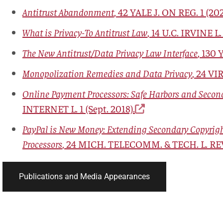
Antitrust Abandonment
,
42 YALE J. ON REG. 1
(202
What is Privacy-To Antitrust Law
, 14
U.C. IRVINE L.
The New Antitrust/Data Privacy Law Interface
, 130
Y
Monopolization Remedies and Data Privacy
, 24
VIR
Online Payment Processors: Safe Harbors and Secon
INTERNET L.
1 (Sept. 2018).
PayPal is New Money: Extending Secondary Copyright
Processors
, 24
MICH. TELECOMM. & TECH. L. RE
Publications and Media Appearances