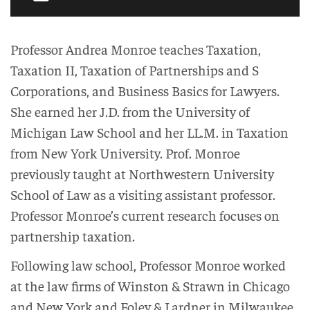
Professor Andrea Monroe teaches Taxation,
Taxation II, Taxation of Partnerships and S
Corporations, and Business Basics for Lawyers.
She earned her J.D. from the University of
Michigan Law School and her LL.M. in Taxation
from New York University. Prof. Monroe
previously taught at Northwestern University
School of Law as a visiting assistant professor.
Professor Monroe’s current research focuses on
partnership taxation.
Following law school, Professor Monroe worked
at the law firms of Winston & Strawn in Chicago
and New York and Foley & Lardner in Milwaukee,