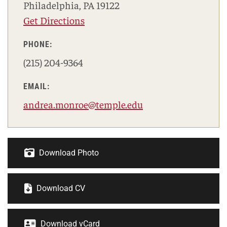
Philadelphia, PA 19122
Get Directions
PHONE:
(215) 204-9364
EMAIL:
andrea.monroe@temple.edu
Download Photo
Download CV
Download vCard