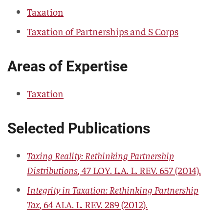
Taxation
Taxation of Partnerships and S Corps
Areas of Expertise
Taxation
Selected Publications
Taxing Reality: Rethinking Partnership
Distributions
, 47
LOY. L.A. L. REV.
657 (2014).
Integrity in Taxation: Rethinking Partnership
Tax
, 64
ALA. L. REV.
289 (2012).