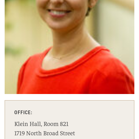
OFFICE:
Klein Hall, Room 821
1719 North Broad Street