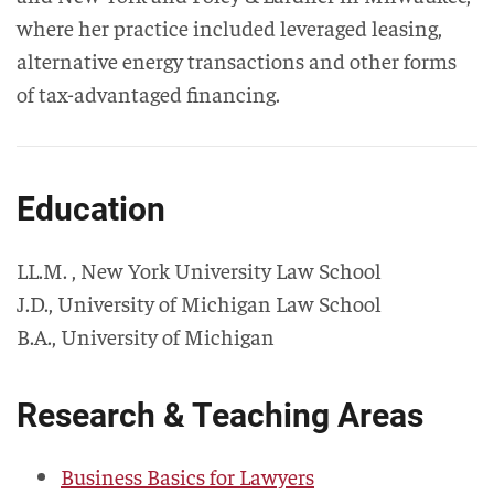
where her practice included leveraged leasing,
alternative energy transactions and other forms
of tax-advantaged financing.
Education
LL.M.
,
New York University Law School
J.D.
,
University of Michigan Law School
B.A.
,
University of Michigan
Research & Teaching Areas
Business Basics for Lawyers