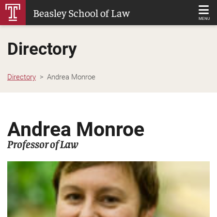
Skip
Beasley School of Law
to
MENU
Main
Directory
Content
Directory
Andrea Monroe
Andrea Monroe
Professor of Law