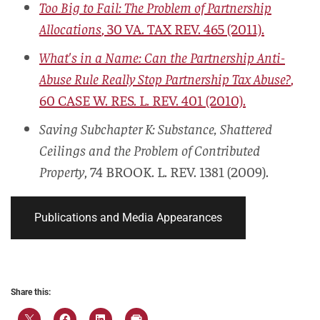
Too Big to Fail: The Problem of Partnership
Allocations
, 30
VA. TAX REV.
465 (2011).
What's in a Name: Can the Partnership Anti-
Abuse Rule Really Stop Partnership Tax Abuse?
,
60
CASE W. RES. L. REV.
401 (2010).
Saving Subchapter K: Substance, Shattered
Ceilings and the Problem of Contributed
Property
, 74
BROOK. L. REV.
1381 (2009).
Publications and Media Appearances
Share this: