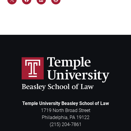
Temple University Beasley School of Law
1719 North Broad Street
Philadelphia
,
PA
19122
(215) 204-7861