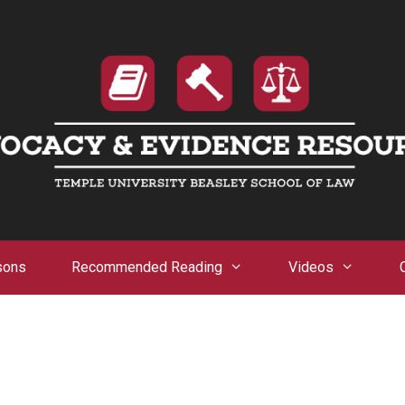
sons
Recommended Reading
Videos