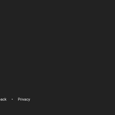
back
Privacy