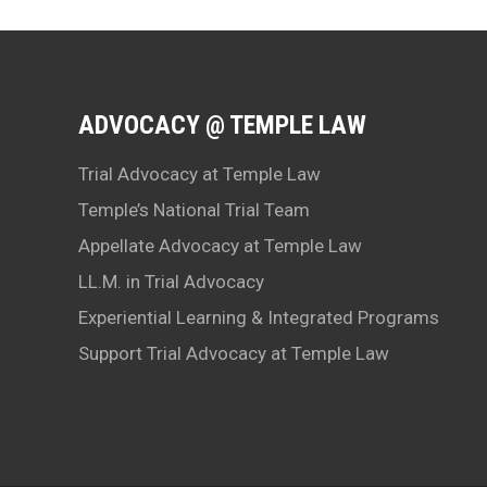
ADVOCACY @ TEMPLE LAW
Trial Advocacy at Temple Law
Temple’s National Trial Team
Appellate Advocacy at Temple Law
LL.M. in Trial Advocacy
Experiential Learning & Integrated Programs
Support Trial Advocacy at Temple Law