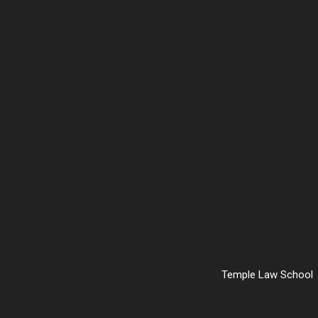
Temple Law School