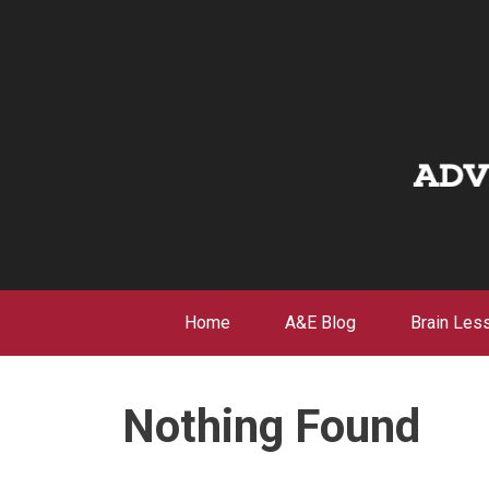
Skip
to
content
Home
A&E Blog
Brain Les
Nothing Found