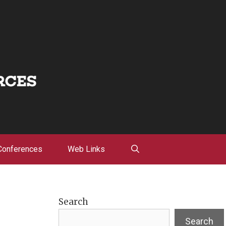
Conferences
Web Links
Search
Search