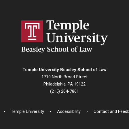
Temple University Beasley School of Law
1719 North Broad Street
Philadelphia, PA 19122
(215) 204-7861
Temple University
Accessibility
Contact and Feed