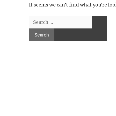
It seems we can’t find what you’re loo
Search
for: