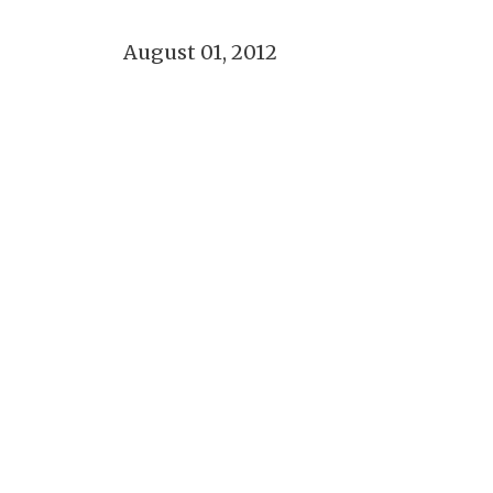
August 01, 2012