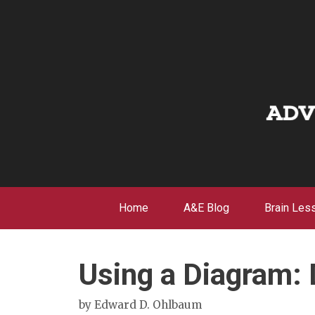
Skip
to
content
Home
A&E Blog
Brain Les
Using a Diagram:
by
Edward D. Ohlbaum