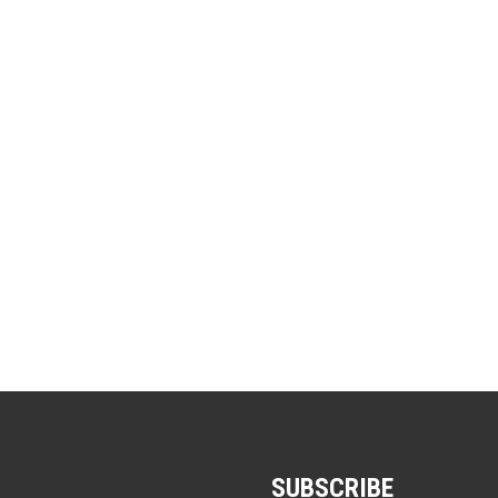
SUBSCRIBE