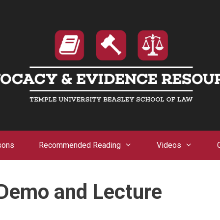
sons
Recommended Reading
Videos
 Demo and Lecture