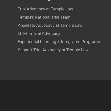
Trial Advocacy at Temple Law
Temple’s National Trial Team
Appellate Advocacy at Temple Law
LL.M. in Trial Advocacy
Experiential Learning & Integrated Programs
Support Trial Advocacy at Temple Law