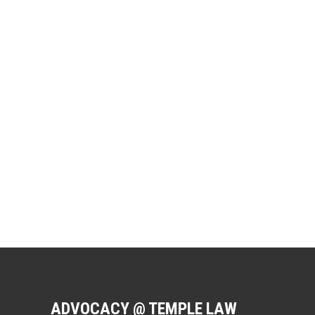
ADVOCACY @ TEMPLE LAW