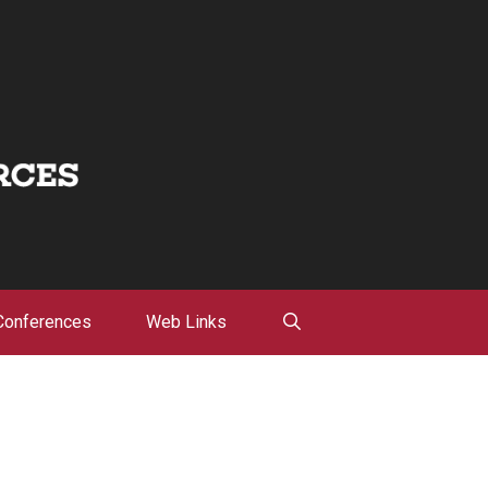
Conferences
Web Links