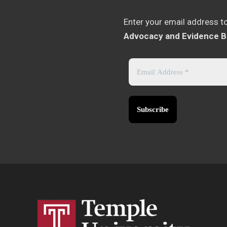
Enter your email address t
Advocacy and Evidence B