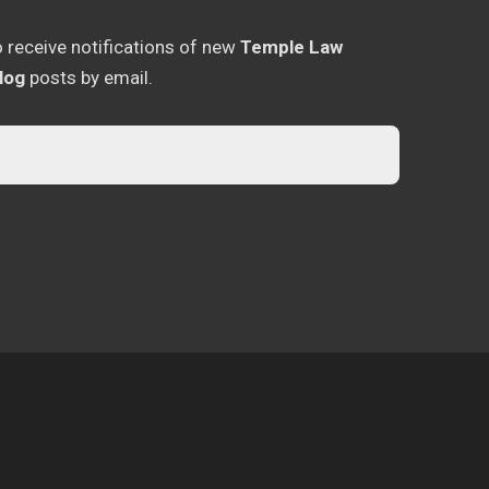
o receive notifications of new
Temple Law
log
posts by email.