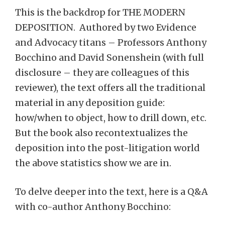
This is the backdrop for THE MODERN
DEPOSITION. Authored by two Evidence
and Advocacy titans – Professors Anthony
Bocchino and David Sonenshein (with full
disclosure – they are colleagues of this
reviewer), the text offers all the traditional
material in any deposition guide:
how/when to object, how to drill down, etc.
But the book also recontextualizes the
deposition into the post-litigation world
the above statistics show we are in.
To delve deeper into the text, here is a Q&A
with co-author Anthony Bocchino: