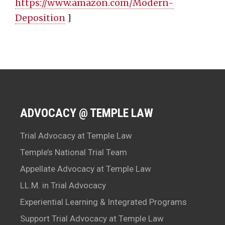
https://www.amazon.com/Modern-
Deposition
]
ADVOCACY @ TEMPLE LAW
Trial Advocacy at Temple Law
Temple’s National Trial Team
Appellate Advocacy at Temple Law
LL.M. in Trial Advocacy
Experiential Learning & Integrated Programs
Support Trial Advocacy at Temple Law