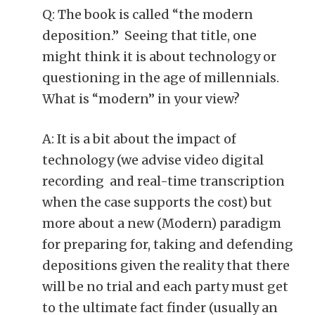
Q: The book is called “the modern
deposition.” Seeing that title, one
might think it is about technology or
questioning in the age of millennials.
What is “modern” in your view?
A: It is a bit about the impact of
technology (we advise video digital
recording and real-time transcription
when the case supports the cost) but
more about a new (Modern) paradigm
for preparing for, taking and defending
depositions given the reality that there
will be no trial and each party must get
to the ultimate fact finder (usually an