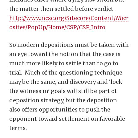
the matter then settled before verdict.
http://www.ncsc.org/Sitecore/Content/Micr
osites/PopUp/Home/CSP/CSP_Intro
So modern depositions must be taken with
an eye toward the notion that the case is
much more likely to settle than to go to
trial. Much of the questioning technique
may be the same, and discovery and ‘lock
the witness in’ goals will still be part of
deposition strategy, but the deposition
also offers opportunities to push the
opponent toward settlement on favorable
terms.