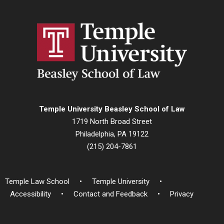
Temple University Beasley School of Law
1719 North Broad Street
Philadelphia, PA 19122
(215) 204-7861
Temple Law School
Temple University
Accessibility
Contact and Feedback
Privacy