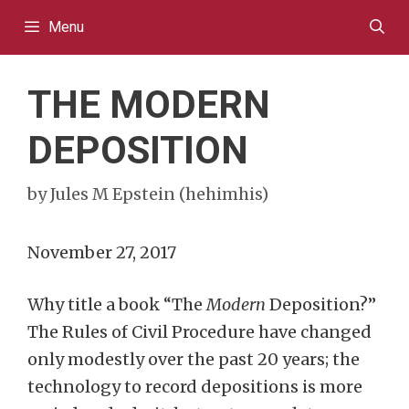
Skip
Menu
to
content
THE MODERN
DEPOSITION
by
Jules M Epstein (hehimhis)
November 27, 2017
Why title a book “The
Modern
Deposition?”
The Rules of Civil Procedure have changed
only modestly over the past 20 years; the
technology to record depositions is more