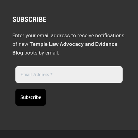
SUBSCRIBE
Enter your email address to receive notifications
of new
Temple Law Advocacy and Evidence
Blog
posts by email.