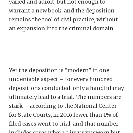
varied and adroit, but not enough to
warrant a new book; and the deposition
remains the tool of civil practice, without
an expansion into the criminal domain.
Yet the deposition is “modern” in one
undeniable aspect – for every hundred
depositions conducted, only a handful may
ultimately lead to a trial. The numbers are
stark – according to the National Center
for State Courts, in 2016 fewer than 1% of
filed cases went to trial, and that number
includes cases where a jury saw sworn but