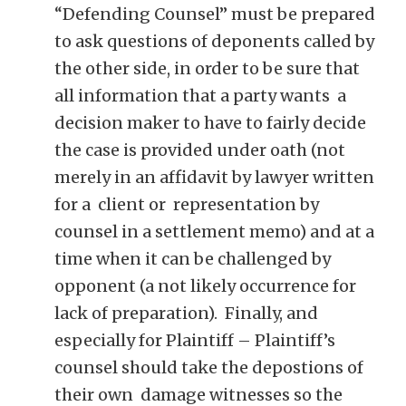
“Defending Counsel” must be prepared
to ask questions of deponents called by
the other side, in order to be sure that
all information that a party wants a
decision maker to have to fairly decide
the case is provided under oath (not
merely in an affidavit by lawyer written
for a client or representation by
counsel in a settlement memo) and at a
time when it can be challenged by
opponent (a not likely occurrence for
lack of preparation). Finally, and
especially for Plaintiff – Plaintiff’s
counsel should take the depostions of
their own damage witnesses so the