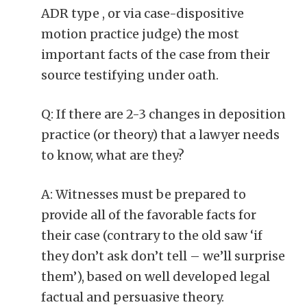
ADR type , or via case-dispositive
motion practice judge) the most
important facts of the case from their
source testifying under oath.
Q: If there are 2-3 changes in deposition
practice (or theory) that a lawyer needs
to know, what are they?
A: Witnesses must be prepared to
provide all of the favorable facts for
their case (contrary to the old saw ‘if
they don’t ask don’t tell – we’ll surprise
them’), based on well developed legal
factual and persuasive theory.