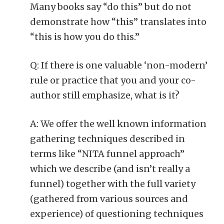
Many books say “do this” but do not
demonstrate how “this” translates into
“this is how you do this.”
Q: If there is one valuable ‘non-modern’
rule or practice that you and your co-
author still emphasize, what is it?
A: We offer the well known information
gathering techniques described in
terms like “NITA funnel approach”
which we describe (and isn’t really a
funnel) together with the full variety
(gathered from various sources and
experience) of questioning techniques