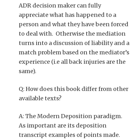
ADR decision maker can fully
appreciate what has happened to a
person and what they have been forced
to deal with. Otherwise the mediation
turns into a discussion of liability and a
match problem based on the mediator’s
experience (i.e all back injuries are the
same).
Q: How does this book differ from other
available texts?
A: The Modern Deposition paradigm.
As important are its deposition
transcript examples of points made.