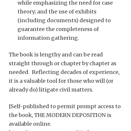
while emphasizing the need for case
theory; and the use of exhibits
(including documents) designed to
guarantee the completeness of
information gathering.
The book is lengthy and can be read
straight through or chapter by chapter as
needed. Reflecting decades of experience,
it is a valuable tool for those who will (or
already do) litigate civil matters.
[Self-published to permit prompt access to
the book, THE MODERN DEPOSITION is
available online.